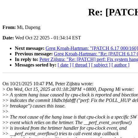
Re: [PATCH]
From:
Mi, Dapeng
Date:
Wed Oct 22 2025 - 01:34:14 EST
Next message:
Greg Kroah-Hartman: "[PATCH 6.17 000/160] 
Previous message:
Greg Kroah-Hartman: "Re: [PATCH 6.17 0
In reply to:
Peter Zijlstra: "Re: [PATCH] perf: Fix system han
Messages sorted by:
[ date ]
[ thread ]
[ subject ]
[ author ]
On 10/21/2025 10:47 PM, Peter Zijlstra wrote:
>
On Wed, Oct 15, 2025 at 01:18:28PM +0800, Dapeng Mi wrote:
>
> A system hang issue caused by cpu-clock is reported and bisectio
>
> indicates the commit 18dbcbfabfff ("perf: Fix the POLL_HUP del
>
> breakage") causes this issue.
>
>
>
> The root cause of the hang issue is that cpu-clock is a specific SW
>
> event which relies on the hrtimer. The __perf_event_overflow()
>
> is invoked from the hrtimer handler for cpu-clock event, and
>
> __perf_event_overflow() tries to call event stop callback