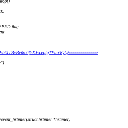
stop()
ck.
OPPED flag
ent
DDEbtXTBvBvi8c6fYXJvceqtgTPao3Q@xxxxxxxxxxxxxx/
e")
ent_hrtimer(struct hrtimer *hrtimer)