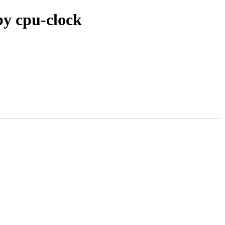
by cpu-clock