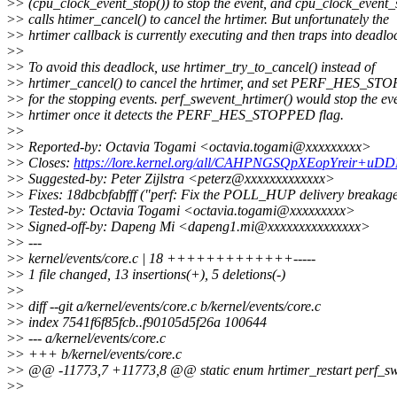
>
> (cpu_clock_event_stop()) to stop the event, and cpu_clock_event_
>
> calls htimer_cancel() to cancel the hrtimer. But unfortunately the
>
> hrtimer callback is currently executing and then traps into deadlo
>
>
>
> To avoid this deadlock, use hrtimer_try_to_cancel() instead of
>
> hrtimer_cancel() to cancel the hrtimer, and set PERF_HES_ST
>
> for the stopping events. perf_swevent_hrtimer() would stop the ev
>
> hrtimer once it detects the PERF_HES_STOPPED flag.
>
>
>
> Reported-by: Octavia Togami <octavia.togami@xxxxxxxxx>
>
> Closes:
https://lore.kernel.org/all/CAHPNGSQpXEopYreir+u
>
> Suggested-by: Peter Zijlstra <peterz@xxxxxxxxxxxxx>
>
> Fixes: 18dbcbfabfff ("perf: Fix the POLL_HUP delivery breakag
>
> Tested-by: Octavia Togami <octavia.togami@xxxxxxxxx>
>
> Signed-off-by: Dapeng Mi <dapeng1.mi@xxxxxxxxxxxxxxx>
>
> ---
>
> kernel/events/core.c | 18 +++++++++++++-----
>
> 1 file changed, 13 insertions(+), 5 deletions(-)
>
>
>
> diff --git a/kernel/events/core.c b/kernel/events/core.c
>
> index 7541f6f85fcb..f90105d5f26a 100644
>
> --- a/kernel/events/core.c
>
> +++ b/kernel/events/core.c
>
> @@ -11773,7 +11773,8 @@ static enum hrtimer_restart perf_swev
>
>