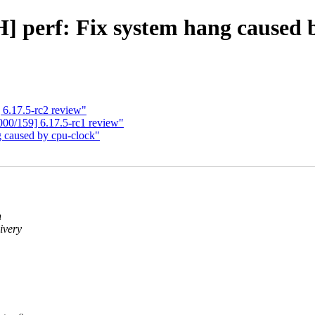
 perf: Fix system hang caused 
6.17.5-rc2 review"
00/159] 6.17.5-rc1 review"
g caused by cpu-clock"
n
ivery