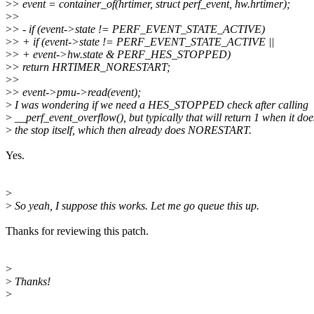
>
> event = container_of(hrtimer, struct perf_event, hw.hrtimer);
>
>
>
> - if (event->state != PERF_EVENT_STATE_ACTIVE)
>
> + if (event->state != PERF_EVENT_STATE_ACTIVE ||
>
> + event->hw.state & PERF_HES_STOPPED)
>
> return HRTIMER_NORESTART;
>
>
>
> event->pmu->read(event);
>
I was wondering if we need a HES_STOPPED check after calling
>
__perf_event_overflow(), but typically that will return 1 when it doe
>
the stop itself, which then already does NORESTART.
Yes.
>
>
So yeah, I suppose this works. Let me go queue this up.
Thanks for reviewing this patch.
>
>
Thanks!
>