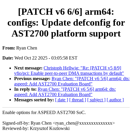
[PATCH v6 6/6] arm64:
configs: Update defconfig for
AST2700 platform support
From:
Ryan Chen
Date:
Wed Oct 22 2025 - 03:05:58 EST
Next message:
Christoph Hellwig: "Re: [PATCH v5 8/9]
vfio/pci: Enable peer-to-peer DMA transactions by default"
Previous message:
Ryan Chen: "[PATCH v6 5/6] arm64: dts:
aspeed: Add AST2700 Evaluation Board"
In reply to:
Ryan Chen: "[PATCH v6 5/6] arm64: dts:
aspeed: Add AST2700 Evaluation Board"
Messages sorted by:
[ date ]
[ thread ]
[ subject ]
[ author ]
Enable options for ASPEED AST2700 SoC.
Signed-off-by: Ryan Chen <ryan_chen@xxxxxxxxxxxxxx>
Reviewed-by: Krzysztof Kozlowski