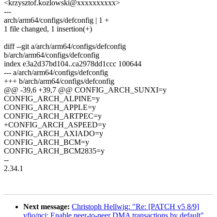
<krzysztof.kozlowski@xxxxxxxxxx>
---
arch/arm64/configs/defconfig | 1 +
1 file changed, 1 insertion(+)
diff --git a/arch/arm64/configs/defconfig
b/arch/arm64/configs/defconfig
index e3a2d37bd104..ca2978dd1ccc 100644
--- a/arch/arm64/configs/defconfig
+++ b/arch/arm64/configs/defconfig
@@ -39,6 +39,7 @@ CONFIG_ARCH_SUNXI=y
CONFIG_ARCH_ALPINE=y
CONFIG_ARCH_APPLE=y
CONFIG_ARCH_ARTPEC=y
+CONFIG_ARCH_ASPEED=y
CONFIG_ARCH_AXIADO=y
CONFIG_ARCH_BCM=y
CONFIG_ARCH_BCM2835=y
--
2.34.1
Next message:
Christoph Hellwig: "Re: [PATCH v5 8/9]
vfio/pci: Enable peer-to-peer DMA transactions by default"