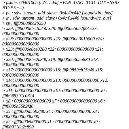
>
pstate: 60401005 (nZCv daif +PAN -UAO -TCO -DIT +SSBS
BTYPE=--)
>
pc : sdw_stream_add_slave+0x4c/0x440 [soundwire_bus]
>
lr : sdw_stream_add_slave+0x4c/0x440 [soundwire_bus]
>
sp : ffff80008bc2b250
>
x29: ffff80008bc2b250 x28: ffff0000a56b2f88 x27:
0000000000000000
>
x26: 0000000000000000 x25: ffff0000a301b000 x24:
0000000000000000
>
x23: ffff0000e8ce0280 x22: 0000000000000000 x21:
0000000000000000
>
x20: ffff80008bc2b300 x19: ffff0000a305a880 x18:
0000000000000000
>
x17: 0000000000000000 x16: ffffb9859eb15c48 x15:
0000000000000000
>
x14: 0000000000000000 x13: 0000000000000000 x12:
0000000000000000
>
x11: 0000000000000000 x10: 0000000000000000 x9 :
ffffb985391c0614
>
x8 : 0000000000000000 x7 : 0000000000000000 x6 :
ffff0000a56b2fd0
>
x5 : ffff0000a56b2f80 x4 : 0000000000000000 x3 :
0000000000000000
>
x2 : ffff0000eb005000 x1 : 0000000000000000 x0 :
ffff00011de2c890