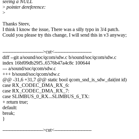
seeing a NULL
>
pointer dereference:
>
Thanks Steev,
I think I know the issue, There was a silly typo in 3/4 patch.
Could you please try this change, I will send this in v3 anyway;
-------------------------->cut<------------------------
diff --git a/sound/soc/qcom/sdw.c b/sound/soc/qcom/sdw.c
index 16bf09db29f5..6576b47a4c8c 100644
--- a/sound/soc/qcom/sdw.c
+++ b/sound/soc/qcom/sdw.c
@@ -31,6 +31,7 @@ static bool qcom_snd_is_sdw_dai(int id)
case RX_CODEC_DMA_RX_6:
case RX_CODEC_DMA_RX_7:
case SLIMBUS_0_RX...SLIMBUS_6_TX:
+ return true;
default:
break;
}
-------------------------->cut<------------------------