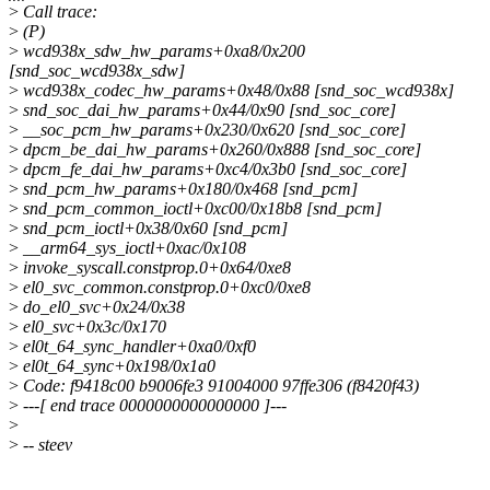
>
Call trace:
>
(P)
>
wcd938x_sdw_hw_params+0xa8/0x200
[snd_soc_wcd938x_sdw]
>
wcd938x_codec_hw_params+0x48/0x88 [snd_soc_wcd938x]
>
snd_soc_dai_hw_params+0x44/0x90 [snd_soc_core]
>
__soc_pcm_hw_params+0x230/0x620 [snd_soc_core]
>
dpcm_be_dai_hw_params+0x260/0x888 [snd_soc_core]
>
dpcm_fe_dai_hw_params+0xc4/0x3b0 [snd_soc_core]
>
snd_pcm_hw_params+0x180/0x468 [snd_pcm]
>
snd_pcm_common_ioctl+0xc00/0x18b8 [snd_pcm]
>
snd_pcm_ioctl+0x38/0x60 [snd_pcm]
>
__arm64_sys_ioctl+0xac/0x108
>
invoke_syscall.constprop.0+0x64/0xe8
>
el0_svc_common.constprop.0+0xc0/0xe8
>
do_el0_svc+0x24/0x38
>
el0_svc+0x3c/0x170
>
el0t_64_sync_handler+0xa0/0xf0
>
el0t_64_sync+0x198/0x1a0
>
Code: f9418c00 b9006fe3 91004000 97ffe306 (f8420f43)
>
---[ end trace 0000000000000000 ]---
>
>
-- steev