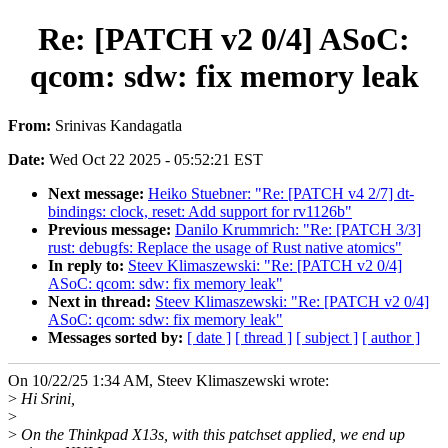
Re: [PATCH v2 0/4] ASoC:
qcom: sdw: fix memory leak
From:
Srinivas Kandagatla
Date:
Wed Oct 22 2025 - 05:52:21 EST
Next message:
Heiko Stuebner: "Re: [PATCH v4 2/7] dt-
bindings: clock, reset: Add support for rv1126b"
Previous message:
Danilo Krummrich: "Re: [PATCH 3/3]
rust: debugfs: Replace the usage of Rust native atomics"
In reply to:
Steev Klimaszewski: "Re: [PATCH v2 0/4]
ASoC: qcom: sdw: fix memory leak"
Next in thread:
Steev Klimaszewski: "Re: [PATCH v2 0/4]
ASoC: qcom: sdw: fix memory leak"
Messages sorted by:
[ date ]
[ thread ]
[ subject ]
[ author ]
On 10/22/25 1:34 AM, Steev Klimaszewski wrote:
>
Hi Srini,
>
>
On the Thinkpad X13s, with this patchset applied, we end up