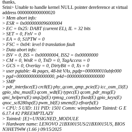
thanks,
Srini> Unable to handle kernel NULL pointer dereference at virtual
address 0000000000000020
>
Mem abort info:
>
ESR = 0x0000000096000004
>
EC = 0x25: DABT (current EL), IL = 32 bits
>
SET = 0, FnV = 0
>
EA = 0, S1PTW = 0
>
FSC = 0x04: level 0 translation fault
>
Data abort info:
>
ISV = 0, ISS = 0x00000004, ISS2 = 0x00000000
>
CM = 0, WnR = 0, TnD = 0, TagAccess = 0
>
GCS = 0, Overlay = 0, DirtyBit = 0, Xs = 0
>
user pgtable: 4k pages, 48-bit VAs, pgdp=000000010abfe000
>
pgd=0000000000000000, p4d=0000000000000000
>
SMP
>
pdr_interface(E) crc8(E) phy_qcom_qmp_pcie(E) icc_osm_l3(E)
gpio_sbu_mux(E) qcom_wdt(E) typec(E) qcom_pdr_msg(E)
qmi_helpers(E) smp2p(E) rpmsg_core(E) fixed(E) gpio_keys(E)
qnoc_sc8280xp(E) pwm_bl(E) smem(E) efivarfs(E)
>
CPU: 5 UID: 111 PID: 1501 Comm: wireplumber Tainted: G E
6.17.4 #2 PREEMPTLAZY
>
Tainted: [E]=UNSIGNED_MODULE
>
Hardware name: LENOVO 21BX0015US/21BX0015US, BIOS
N3HET94W (1.66 ) 09/15/2025