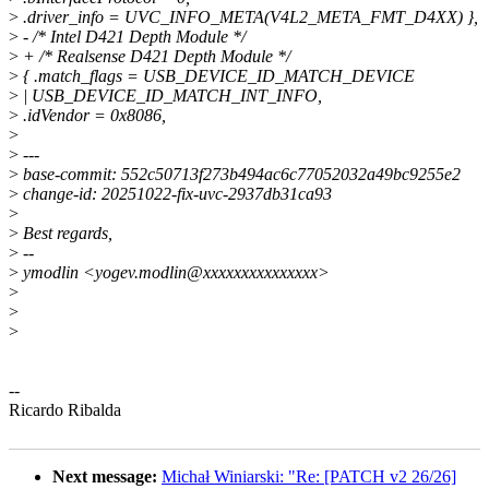
>
.driver_info = UVC_INFO_META(V4L2_META_FMT_D4XX) },
>
- /* Intel D421 Depth Module */
>
+ /* Realsense D421 Depth Module */
>
{ .match_flags = USB_DEVICE_ID_MATCH_DEVICE
>
| USB_DEVICE_ID_MATCH_INT_INFO,
>
.idVendor = 0x8086,
>
>
---
>
base-commit: 552c50713f273b494ac6c77052032a49bc9255e2
>
change-id: 20251022-fix-uvc-2937db31ca93
>
>
Best regards,
>
--
>
ymodlin <yogev.modlin@xxxxxxxxxxxxxxx>
>
>
>
--
Ricardo Ribalda
Next message:
Michał Winiarski: "Re: [PATCH v2 26/26]