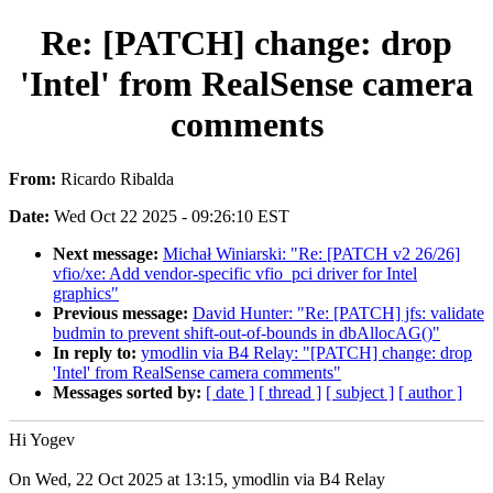
Re: [PATCH] change: drop
'Intel' from RealSense camera
comments
From:
Ricardo Ribalda
Date:
Wed Oct 22 2025 - 09:26:10 EST
Next message:
Michał Winiarski: "Re: [PATCH v2 26/26]
vfio/xe: Add vendor-specific vfio_pci driver for Intel
graphics"
Previous message:
David Hunter: "Re: [PATCH] jfs: validate
budmin to prevent shift-out-of-bounds in dbAllocAG()"
In reply to:
ymodlin via B4 Relay: "[PATCH] change: drop
'Intel' from RealSense camera comments"
Messages sorted by:
[ date ]
[ thread ]
[ subject ]
[ author ]
Hi Yogev
On Wed, 22 Oct 2025 at 13:15, ymodlin via B4 Relay