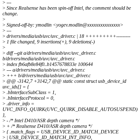
>
---
>
Since Realsense has been spin-off Intel, the comment should be
change.
>
>
Signed-off-by: ymodlin <yogev.modlin@xxxxxxxxxxxxxxx>
>
---
>
drivers/media/usb/uvc/uvc_driver.c | 18 +++++++++---------
>
1 file changed, 9 insertions(+), 9 deletions(-)
>
>
diff --git a/drivers/media/usb/uvc/uvc_driver.c
b/drivers/media/usb/uvc/uvc_driver.c
>
index fb6afb8e84f0..b1457678833e 100644
>
--- a/drivers/media/usb/uvc/uvc_driver.c
>
+++ b/drivers/media/usb/uvc/uvc_driver.c
>
@@ -3142,7 +3142,7 @@ static const struct usb_device_id
uvc_ids[] = {
>
.bInterfaceSubClass = 1,
>
.bInterfaceProtocol = 0,
>
.driver_info =
UVC_INFO_QUIRK(UVC_QUIRK_DISABLE_AUTOSUSPEND)
},
>
- /* Intel D410/ASR depth camera */
>
+ /* Realsense D410/ASR depth camera */
>
{ .match_flags = USB_DEVICE_ID_MATCH_DEVICE
>
| USB_DEVICE_ID_MATCH_INT_INFO,