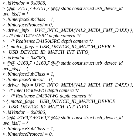
>
.idVendor = 0x8086,
>
@@ -3151,7 +3151,7 @@ static const struct usb_device_id
uvc_ids[] = {
>
.bInterfaceSubClass = 1,
>
.bInterfaceProtocol = 0,
>
.driver_info = UVC_INFO_META(V4L2_META_FMT_D4XX) },
>
- /* Intel D415/ASRC depth camera */
>
+ /* Realsense D415/ASRC depth camera */
>
{ .match_flags = USB_DEVICE_ID_MATCH_DEVICE
>
| USB_DEVICE_ID_MATCH_INT_INFO,
>
.idVendor = 0x8086,
>
@@ -3160,7 +3160,7 @@ static const struct usb_device_id
uvc_ids[] = {
>
.bInterfaceSubClass = 1,
>
.bInterfaceProtocol = 0,
>
.driver_info = UVC_INFO_META(V4L2_META_FMT_D4XX) },
>
- /* Intel D430/AWG depth camera */
>
+ /* Realsense D430/AWG depth camera */
>
{ .match_flags = USB_DEVICE_ID_MATCH_DEVICE
>
| USB_DEVICE_ID_MATCH_INT_INFO,
>
.idVendor = 0x8086,
>
@@ -3169,7 +3169,7 @@ static const struct usb_device_id
uvc_ids[] = {
>
.bInterfaceSubClass = 1,
>
.bInterfaceProtocol = 0,