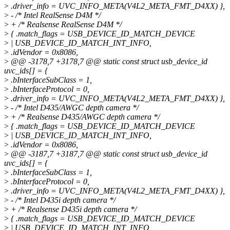
>
.driver_info = UVC_INFO_META(V4L2_META_FMT_D4XX) },
>
- /* Intel RealSense D4M */
>
+ /* Realsense RealSense D4M */
>
{ .match_flags = USB_DEVICE_ID_MATCH_DEVICE
>
| USB_DEVICE_ID_MATCH_INT_INFO,
>
.idVendor = 0x8086,
>
@@ -3178,7 +3178,7 @@ static const struct usb_device_id
uvc_ids[] = {
>
.bInterfaceSubClass = 1,
>
.bInterfaceProtocol = 0,
>
.driver_info = UVC_INFO_META(V4L2_META_FMT_D4XX) },
>
- /* Intel D435/AWGC depth camera */
>
+ /* Realsense D435/AWGC depth camera */
>
{ .match_flags = USB_DEVICE_ID_MATCH_DEVICE
>
| USB_DEVICE_ID_MATCH_INT_INFO,
>
.idVendor = 0x8086,
>
@@ -3187,7 +3187,7 @@ static const struct usb_device_id
uvc_ids[] = {
>
.bInterfaceSubClass = 1,
>
.bInterfaceProtocol = 0,
>
.driver_info = UVC_INFO_META(V4L2_META_FMT_D4XX) },
>
- /* Intel D435i depth camera */
>
+ /* Realsense D435i depth camera */
>
{ .match_flags = USB_DEVICE_ID_MATCH_DEVICE
>
| USB_DEVICE_ID_MATCH_INT_INFO,