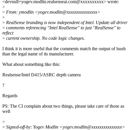
<devnull+yogev.modlin.realsenseai.com@xxxxxxxxxx> wrote:
>
>
From: ymodlin <yogev.modlin@xxxxxxxxxxxxxxx>
>
>
RealSense branding is now independent of Intel. Update all driver
>
comments referencing "Intel RealSense" to just "RealSense" to
reflect
>
current ownership. No code logic changes.
I think it is more useful that the comments match the output of lsusb
than the legal name of its manufacturer.
What about something like this:
Realsense/Intel D415/ASRC depth camera
?
Regards
PS: The CI complain about two things, please take care of those as
well
>
>
Signed-off-by: Yogev Modlin <yogev.modlin@xxxxxxxxxxxxxxx>