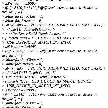
>
.idVendor = 0x8086,
>
@@ -3196,7 +3196,7 @@ static const struct usb_device_id
uvc_ids[] = {
>
.bInterfaceSubClass = 1,
>
.bInterfaceProtocol = 0,
>
.driver_info = UVC_INFO_META(V4L2_META_FMT_D4XX) },
>
- /* Intel D405 Depth Camera */
>
+ /* Realsense D405 Depth Camera */
>
{ .match_flags = USB_DEVICE_ID_MATCH_DEVICE
>
| USB_DEVICE_ID_MATCH_INT_INFO,
>
.idVendor = 0x8086,
>
@@ -3205,7 +3205,7 @@ static const struct usb_device_id
uvc_ids[] = {
>
.bInterfaceSubClass = 1,
>
.bInterfaceProtocol = 0,
>
.driver_info = UVC_INFO_META(V4L2_META_FMT_D4XX) },
>
- /* Intel D455 Depth Camera */
>
+ /* Realsense D455 Depth Camera */
>
{ .match_flags = USB_DEVICE_ID_MATCH_DEVICE
>
| USB_DEVICE_ID_MATCH_INT_INFO,
>
.idVendor = 0x8086,
>
@@ -3214,7 +3214,7 @@ static const struct usb_device_id
uvc_ids[] = {
>
.bInterfaceSubClass = 1,
>
.bInterfaceProtocol = 0,