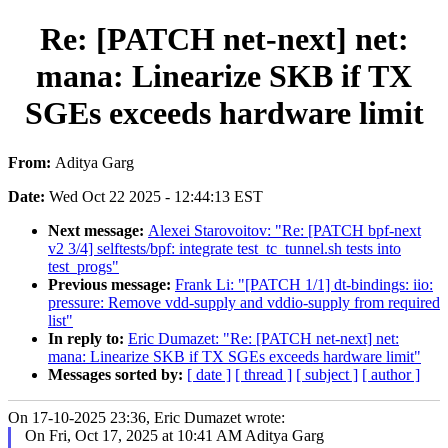
Re: [PATCH net-next] net:
mana: Linearize SKB if TX
SGEs exceeds hardware limit
From:
Aditya Garg
Date:
Wed Oct 22 2025 - 12:44:13 EST
Next message:
Alexei Starovoitov: "Re: [PATCH bpf-next
v2 3/4] selftests/bpf: integrate test_tc_tunnel.sh tests into
test_progs"
Previous message:
Frank Li: "[PATCH 1/1] dt-bindings: iio:
pressure: Remove vdd-supply and vddio-supply from required
list"
In reply to:
Eric Dumazet: "Re: [PATCH net-next] net:
mana: Linearize SKB if TX SGEs exceeds hardware limit"
Messages sorted by:
[ date ]
[ thread ]
[ subject ]
[ author ]
On 17-10-2025 23:36, Eric Dumazet wrote:
On Fri, Oct 17, 2025 at 10:41 AM Aditya Garg