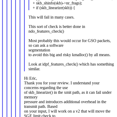
+ skb_shinfo(skb)->nr_frags);
+ if (skb_linearize(skb)) {
This will fail in many cases.
This sort of check is better done in
ndo_features_check()
Most probably this would occur for GSO packets,
so can ask a software
segmentation
to avoid this big and risky kmalloc() by all means.
Look at idpf_features_check() which has something
similar.
Hi Eric,
Thank you for your review. I understand your
concerns regarding the use
of skb_linearize() in the xmit path, as it can fail under
memory
pressure and introduces additional overhead in the
transmit path. Based
on your input, I will work on a v2 that will move the
SGE limit check to