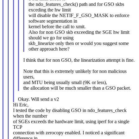
the ndo_features_check() path and for GSO skbs
exceding the hw limit
will disable the NETIF_F_GSO_MASK to enforce
software segmentation in
kernel before the call to xmit.
Also for non GSO skb exceeding the SGE hw limit
should we go for using
skb_linearize only then or would you suggest some
other approach here?
I think that for non GSO, the linearization attempt is fine.
Note that this is extremely unlikely for non malicious
users,
and MTU being usually small (9K or less),
the allocation will be much smaller than a GSO packet.
Okay. Will send a v2
Hi Eric,
I tested the code by disabling GSO in ndo_features_check
when the number
of SGEs exceeds the hardware limit, using iperf for a single
TCP
connection with zerocopy enabled. I noticed a significant
difference in