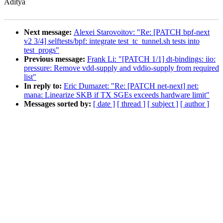
Aditya
Next message:
Alexei Starovoitov: "Re: [PATCH bpf-next
v2 3/4] selftests/bpf: integrate test_tc_tunnel.sh tests into
test_progs"
Previous message:
Frank Li: "[PATCH 1/1] dt-bindings: iio:
pressure: Remove vdd-supply and vddio-supply from required
list"
In reply to:
Eric Dumazet: "Re: [PATCH net-next] net:
mana: Linearize SKB if TX SGEs exceeds hardware limit"
Messages sorted by:
[ date ]
[ thread ]
[ subject ]
[ author ]