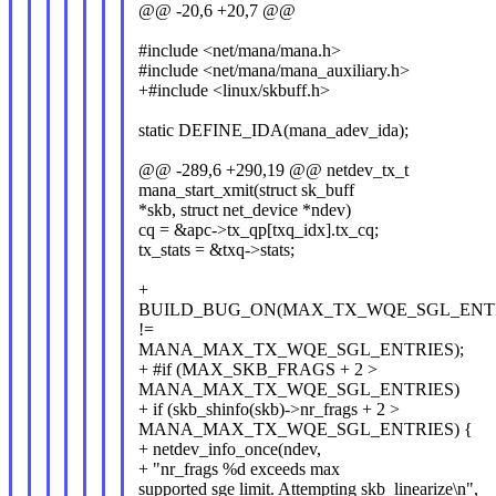
@@ -20,6 +20,7 @@
#include <net/mana/mana.h>
#include <net/mana/mana_auxiliary.h>
+#include <linux/skbuff.h>
static DEFINE_IDA(mana_adev_ida);
@@ -289,6 +290,19 @@ netdev_tx_t
mana_start_xmit(struct sk_buff
*skb, struct net_device *ndev)
cq = &apc->tx_qp[txq_idx].tx_cq;
tx_stats = &txq->stats;
+
BUILD_BUG_ON(MAX_TX_WQE_SGL_ENT
!=
MANA_MAX_TX_WQE_SGL_ENTRIES);
+ #if (MAX_SKB_FRAGS + 2 >
MANA_MAX_TX_WQE_SGL_ENTRIES)
+ if (skb_shinfo(skb)->nr_frags + 2 >
MANA_MAX_TX_WQE_SGL_ENTRIES) {
+ netdev_info_once(ndev,
+ "nr_frags %d exceeds max
supported sge limit. Attempting skb_linearize\n",