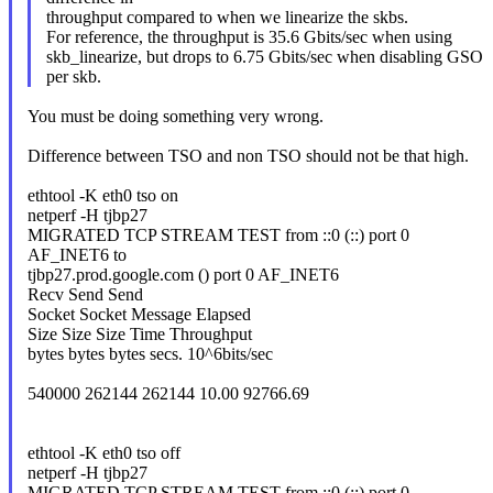
throughput compared to when we linearize the skbs.
For reference, the throughput is 35.6 Gbits/sec when using
skb_linearize, but drops to 6.75 Gbits/sec when disabling GSO
per skb.
You must be doing something very wrong.
Difference between TSO and non TSO should not be that high.
ethtool -K eth0 tso on
netperf -H tjbp27
MIGRATED TCP STREAM TEST from ::0 (::) port 0
AF_INET6 to
tjbp27.prod.google.com () port 0 AF_INET6
Recv Send Send
Socket Socket Message Elapsed
Size Size Size Time Throughput
bytes bytes bytes secs. 10^6bits/sec
540000 262144 262144 10.00 92766.69
ethtool -K eth0 tso off
netperf -H tjbp27
MIGRATED TCP STREAM TEST from ::0 (::) port 0