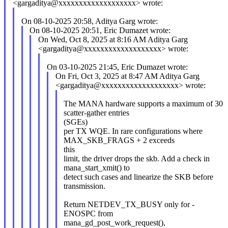
<gargaditya@xxxxxxxxxxxxxxxxxxx> wrote:
On 08-10-2025 20:58, Aditya Garg wrote:
On 08-10-2025 20:51, Eric Dumazet wrote:
On Wed, Oct 8, 2025 at 8:16 AM Aditya Garg
<gargaditya@xxxxxxxxxxxxxxxxxxx> wrote:
On 03-10-2025 21:45, Eric Dumazet wrote:
On Fri, Oct 3, 2025 at 8:47 AM Aditya Garg
<gargaditya@xxxxxxxxxxxxxxxxxxx> wrote:
The MANA hardware supports a maximum of 30
scatter-gather entries
(SGEs)
per TX WQE. In rare configurations where
MAX_SKB_FRAGS + 2 exceeds
this
limit, the driver drops the skb. Add a check in
mana_start_xmit() to
detect such cases and linearize the SKB before
transmission.
Return NETDEV_TX_BUSY only for -
ENOSPC from
mana_gd_post_work_request(),