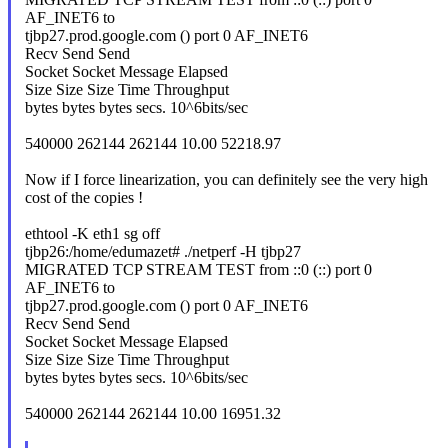
AF_INET6 to
tjbp27.prod.google.com () port 0 AF_INET6
Recv Send Send
Socket Socket Message Elapsed
Size Size Size Time Throughput
bytes bytes bytes secs. 10^6bits/sec
540000 262144 262144 10.00 52218.97
Now if I force linearization, you can definitely see the very high
cost of the copies !
ethtool -K eth1 sg off
tjbp26:/home/edumazet# ./netperf -H tjbp27
MIGRATED TCP STREAM TEST from ::0 (::) port 0
AF_INET6 to
tjbp27.prod.google.com () port 0 AF_INET6
Recv Send Send
Socket Socket Message Elapsed
Size Size Size Time Throughput
bytes bytes bytes secs. 10^6bits/sec
540000 262144 262144 10.00 16951.32