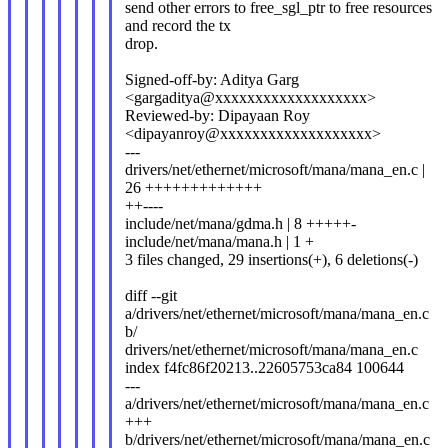
send other errors to free_sgl_ptr to free resources
and record the tx
drop.
Signed-off-by: Aditya Garg
<gargaditya@xxxxxxxxxxxxxxxxxxx>
Reviewed-by: Dipayaan Roy
<dipayanroy@xxxxxxxxxxxxxxxxxxx>
---
drivers/net/ethernet/microsoft/mana/mana_en.c |
26 +++++++++++++
++----
include/net/mana/gdma.h | 8 +++++-
include/net/mana/mana.h | 1 +
3 files changed, 29 insertions(+), 6 deletions(-)
diff --git
a/drivers/net/ethernet/microsoft/mana/mana_en.c
b/
drivers/net/ethernet/microsoft/mana/mana_en.c
index f4fc86f20213..22605753ca84 100644
---
a/drivers/net/ethernet/microsoft/mana/mana_en.c
+++
b/drivers/net/ethernet/microsoft/mana/mana_en.c