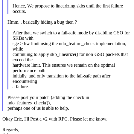
Hence, We propose to linearizing skbs until the first failure
occurs.
Hmm... basically hiding a bug then ?
After that, we switch to a fail-safe mode by disabling GSO for
SKBs with
sge > hw limit using the ndo_feature_check implementation,
while
continuing to apply skb_linearize() for non-GSO packets that
exceed the
hardware limit. This ensures we remain on the optimal
performance path
initially, and only transition to the fail-safe path after
encountering
a failure.
Please post your patch (adding the check in
ndo_features_check()),
perhaps one of us is able to help.
Okay Eric, I'll Post a v2 with RFC. Please let me know.
Regards,