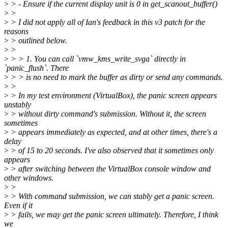
>
> - Ensure if the current display unit is 0 in get_scanout_buffer()
>
>
>
> I did not apply all of Ian's feedback in this v3 patch for the
reasons
>
> outlined below.
>
>
>
> > 1. You can call `vmw_kms_write_svga` directly in
`panic_flush`. There
>
> > is no need to mark the buffer as dirty or send any commands.
>
>
>
> In my test environment (VirtualBox), the panic screen appears
unstably
>
> without dirty command's submission. Without it, the screen
sometimes
>
> appears immediately as expected, and at other times, there's a
delay
>
> of 15 to 20 seconds. I've also observed that it sometimes only
appears
>
> after switching between the VirtualBox console window and
other windows.
>
>
>
> With command submission, we can stably get a panic screen.
Even if it
>
> fails, we may get the panic screen ultimately. Therefore, I think
we