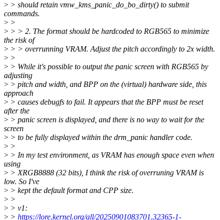
>
> should retain vmw_kms_panic_do_bo_dirty() to submit
commands.
>
>
>
> > 2. The format should be hardcoded to RGB565 to minimize
the risk of
>
> > overrunning VRAM. Adjust the pitch accordingly to 2x width.
>
>
>
> While it's possible to output the panic screen with RGB565 by
adjusting
>
> pitch and width, and BPP on the (virtual) hardware side, this
approach
>
> causes debugfs to fail. It appears that the BPP must be reset
after the
>
> panic screen is displayed, and there is no way to wait for the
screen
>
> to be fully displayed within the drm_panic handler code.
>
>
>
> In my test environment, as VRAM has enough space even when
using
>
> XRGB8888 (32 bits), I think the risk of overruning VRAM is
low. So I've
>
> kept the default format and CPP size.
>
>
>
> v1:
>
>
https://lore.kernel.org/all/20250901083701.32365-1-