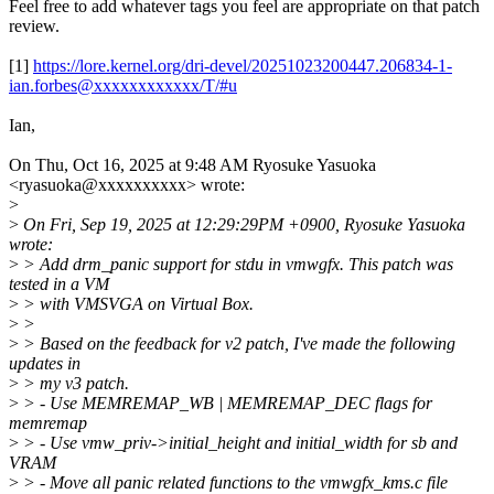
Feel free to add whatever tags you feel are appropriate on that patch
review.
[1]
https://lore.kernel.org/dri-devel/20251023200447.206834-1-
ian.forbes@xxxxxxxxxxxx/T/#u
Ian,
On Thu, Oct 16, 2025 at 9:48 AM Ryosuke Yasuoka
<ryasuoka@xxxxxxxxxx> wrote:
>
>
On Fri, Sep 19, 2025 at 12:29:29PM +0900, Ryosuke Yasuoka
wrote:
>
> Add drm_panic support for stdu in vmwgfx. This patch was
tested in a VM
>
> with VMSVGA on Virtual Box.
>
>
>
> Based on the feedback for v2 patch, I've made the following
updates in
>
> my v3 patch.
>
> - Use MEMREMAP_WB | MEMREMAP_DEC flags for
memremap
>
> - Use vmw_priv->initial_height and initial_width for sb and
VRAM
>
> - Move all panic related functions to the vmwgfx_kms.c file