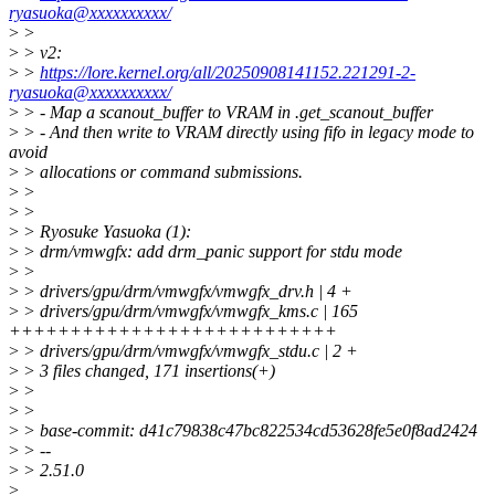
ryasuoka@xxxxxxxxxx/
>
>
>
> v2:
>
>
https://lore.kernel.org/all/20250908141152.221291-2-
ryasuoka@xxxxxxxxxx/
>
> - Map a scanout_buffer to VRAM in .get_scanout_buffer
>
> - And then write to VRAM directly using fifo in legacy mode to
avoid
>
> allocations or command submissions.
>
>
>
>
>
> Ryosuke Yasuoka (1):
>
> drm/vmwgfx: add drm_panic support for stdu mode
>
>
>
> drivers/gpu/drm/vmwgfx/vmwgfx_drv.h | 4 +
>
> drivers/gpu/drm/vmwgfx/vmwgfx_kms.c | 165
+++++++++++++++++++++++++++
>
> drivers/gpu/drm/vmwgfx/vmwgfx_stdu.c | 2 +
>
> 3 files changed, 171 insertions(+)
>
>
>
>
>
> base-commit: d41c79838c47bc822534cd53628fe5e0f8ad2424
>
> --
>
> 2.51.0
>