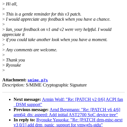
>
Hi all,
>
>
This is a gentle reminder for this v3 patch.
>
I would appreciate any feedback when you have a chance.
>
>
Ian, your feedback on v1 and v2 were very helpful. I would
appreciate it
>
if you could take another look when you have a moment.
>
>
Any comments are welcome.
>
>
Thank you
>
Ryosuke
>
Attachment:
smime.p7s
Description:
S/MIME Cryptographic Signature
Next message:
Armin Wolf: "Re: [PATCH v2 0/6] ACPI fan
_DSM support"
Previous message:
Arnd Bergmann: "Re: [PATCH v6 4/6]
arm64: dts: aspeed: Add initial AST2700 SoC device tree"
In reply to:
Ryosuke Yasuoka: "Re: [PATCH drm-misc-next
v3 0/1] add drm_panic_support for vmwgfx-stdu"