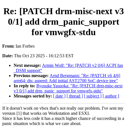
Re: [PATCH drm-misc-next v3
0/1] add drm_panic_support
for vmwgfx-stdu
From:
Ian Forbes
Date:
Thu Oct 23 2025 - 16:12:53 EST
Next message:
Armin Wolf: "Re: [PATCH v2 0/6] ACPI fan
_DSM support"
Previous message:
Arnd Bergmann: "Re: [PATCH v6 4/6]
arm64: dts: aspeed: Add initial AST2700 SoC device tree"
In reply to:
Ryosuke Yasuoka: "Re: [PATCH drm-misc-next
v3 0/1] add drm_panic_support for vmwgfx-stdu"
Messages sorted by:
[ date ]
[ thread ]
[ subject ]
[ author ]
If it doesn't work on vbox that's not really our problem. I've sent my
version [1] that works on Workstation and ESXI.
Since it has less code it has a much higher chance of succeeding in a
panic situation which is what we care about.