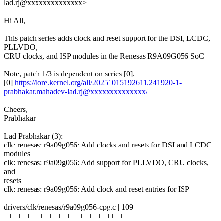
lad.rj@xxxxxxxxxxxxxx>
Hi All,
This patch series adds clock and reset support for the DSI, LCDC,
PLLVDO,
CRU clocks, and ISP modules in the Renesas R9A09G056 SoC
Note, patch 1/3 is dependent on series [0].
[0]
https://lore.kernel.org/all/20251015192611.241920-1-
prabhakar.mahadev-lad.rj@xxxxxxxxxxxxxx/
Cheers,
Prabhakar
Lad Prabhakar (3):
clk: renesas: r9a09g056: Add clocks and resets for DSI and LCDC
modules
clk: renesas: r9a09g056: Add support for PLLVDO, CRU clocks,
and
resets
clk: renesas: r9a09g056: Add clock and reset entries for ISP
drivers/clk/renesas/r9a09g056-cpg.c | 109
++++++++++++++++++++++++++++