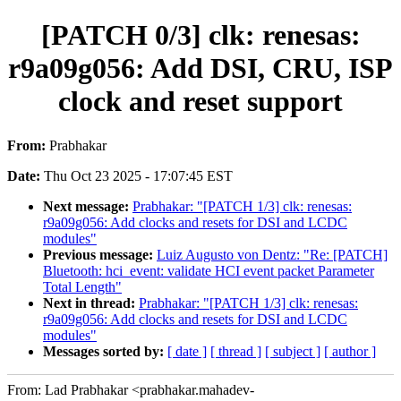
[PATCH 0/3] clk: renesas:
r9a09g056: Add DSI, CRU, ISP
clock and reset support
From:
Prabhakar
Date:
Thu Oct 23 2025 - 17:07:45 EST
Next message:
Prabhakar: "[PATCH 1/3] clk: renesas:
r9a09g056: Add clocks and resets for DSI and LCDC
modules"
Previous message:
Luiz Augusto von Dentz: "Re: [PATCH]
Bluetooth: hci_event: validate HCI event packet Parameter
Total Length"
Next in thread:
Prabhakar: "[PATCH 1/3] clk: renesas:
r9a09g056: Add clocks and resets for DSI and LCDC
modules"
Messages sorted by:
[ date ]
[ thread ]
[ subject ]
[ author ]
From: Lad Prabhakar <prabhakar.mahadev-