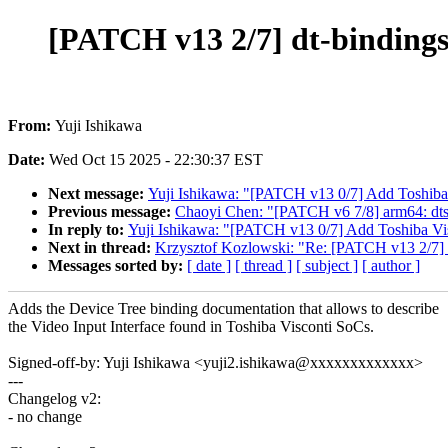
[PATCH v13 2/7] dt-bindings:
From:
Yuji Ishikawa
Date:
Wed Oct 15 2025 - 22:30:37 EST
Next message:
Yuji Ishikawa: "[PATCH v13 0/7] Add Toshiba V
Previous message:
Chaoyi Chen: "[PATCH v6 7/8] arm64: dt
In reply to:
Yuji Ishikawa: "[PATCH v13 0/7] Add Toshiba Visc
Next in thread:
Krzysztof Kozlowski: "Re: [PATCH v13 2/7] dt
Messages sorted by:
[ date ]
[ thread ]
[ subject ]
[ author ]
Adds the Device Tree binding documentation that allows to describe
the Video Input Interface found in Toshiba Visconti SoCs.
Signed-off-by: Yuji Ishikawa <yuji2.ishikawa@xxxxxxxxxxxxx>
---
Changelog v2:
- no change