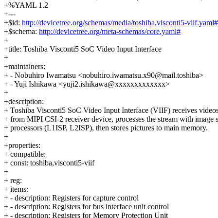
+%YAML 1.2
+---
+$id:
http://devicetree.org/schemas/media/toshiba,visconti5-viif.yaml#
+$schema:
http://devicetree.org/meta-schemas/core.yaml#
+
+title: Toshiba Visconti5 SoC Video Input Interface
+
+maintainers:
+ - Nobuhiro Iwamatsu <nobuhiro.iwamatsu.x90@mail.toshiba>
+ - Yuji Ishikawa <yuji2.ishikawa@xxxxxxxxxxxxx>
+
+description:
+ Toshiba Visconti5 SoC Video Input Interface (VIIF) receives video
+ from MIPI CSI-2 receiver device, processes the stream with image s
+ processors (L1ISP, L2ISP), then stores pictures to main memory.
+
+properties:
+ compatible:
+ const: toshiba,visconti5-viif
+
+ reg:
+ items:
+ - description: Registers for capture control
+ - description: Registers for bus interface unit control
+ - description: Registers for Memory Protection Unit