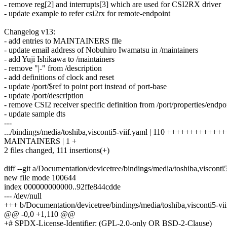
- remove reg[2] and interrupts[3] which are used for CSI2RX driver
- update example to refer csi2rx for remote-endpoint
Changelog v13:
- add entries to MAINTAINERS flle
- update email address of Nobuhiro Iwamatsu in /maintainers
- add Yuji Ishikawa to /maintainers
- remove "|-" from /description
- add definitions of clock and reset
- update /port/$ref to point port instead of port-base
- update /port/description
- remove CSI2 receiver specific definition from /port/properties/endpo
- update sample dts
---
.../bindings/media/toshiba,visconti5-viif.yaml | 110 ++++++++++
MAINTAINERS | 1 +
2 files changed, 111 insertions(+)
diff --git a/Documentation/devicetree/bindings/media/toshiba,visconti
new file mode 100644
index 000000000000..92ffe844cdde
--- /dev/null
+++ b/Documentation/devicetree/bindings/media/toshiba,visconti5-vii
@@ -0,0 +1,110 @@
+# SPDX-License-Identifier: (GPL-2.0-only OR BSD-2-Clause)