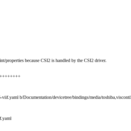
int/properties because CSI2 is handled by the CSI2 driver.
+++++++++++
5-viif.yaml b/Documentation/devicetree/bindings/media/toshiba,visconti
f.yaml