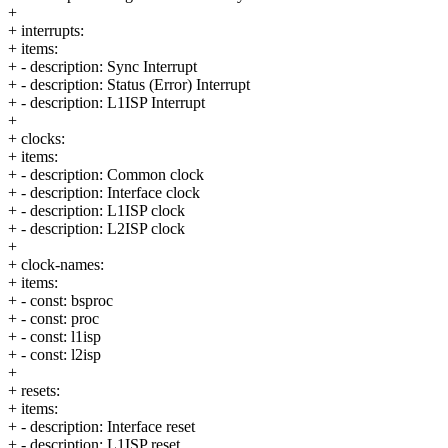
+
+ interrupts:
+ items:
+ - description: Sync Interrupt
+ - description: Status (Error) Interrupt
+ - description: L1ISP Interrupt
+
+ clocks:
+ items:
+ - description: Common clock
+ - description: Interface clock
+ - description: L1ISP clock
+ - description: L2ISP clock
+
+ clock-names:
+ items:
+ - const: bsproc
+ - const: proc
+ - const: l1isp
+ - const: l2isp
+
+ resets:
+ items:
+ - description: Interface reset
+ - description: L1ISP reset