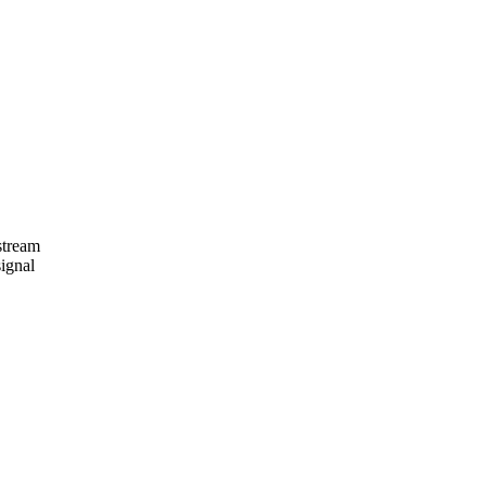
stream
ignal