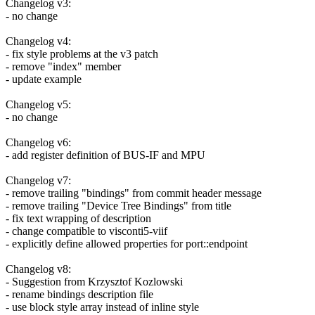
Changelog v3:
- no change
Changelog v4:
- fix style problems at the v3 patch
- remove "index" member
- update example
Changelog v5:
- no change
Changelog v6:
- add register definition of BUS-IF and MPU
Changelog v7:
- remove trailing "bindings" from commit header message
- remove trailing "Device Tree Bindings" from title
- fix text wrapping of description
- change compatible to visconti5-viif
- explicitly define allowed properties for port::endpoint
Changelog v8:
- Suggestion from Krzysztof Kozlowski
- rename bindings description file
- use block style array instead of inline style