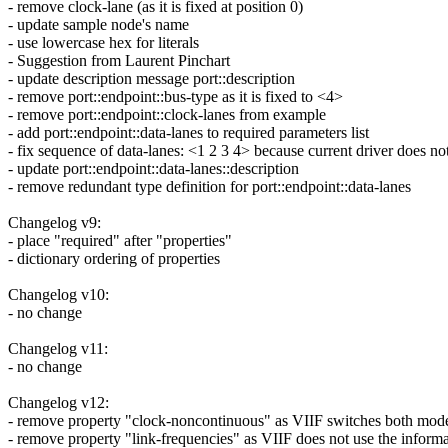
- remove clock-lane (as it is fixed at position 0)
- update sample node's name
- use lowercase hex for literals
- Suggestion from Laurent Pinchart
- update description message port::description
- remove port::endpoint::bus-type as it is fixed to <4>
- remove port::endpoint::clock-lanes from example
- add port::endpoint::data-lanes to required parameters list
- fix sequence of data-lanes: <1 2 3 4> because current driver does no
- update port::endpoint::data-lanes::description
- remove redundant type definition for port::endpoint::data-lanes
Changelog v9:
- place "required" after "properties"
- dictionary ordering of properties
Changelog v10:
- no change
Changelog v11:
- no change
Changelog v12:
- remove property "clock-noncontinuous" as VIIF switches both mode
- remove property "link-frequencies" as VIIF does not use the inform