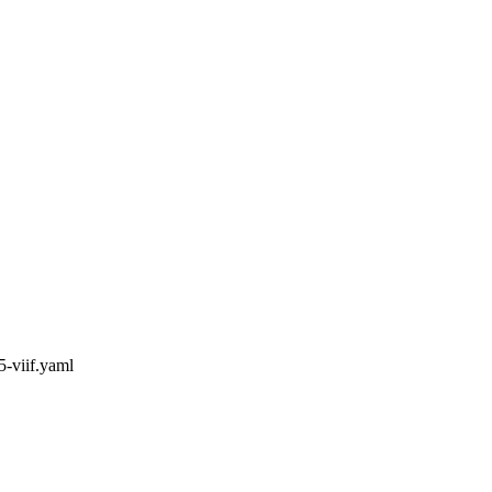
5-viif.yaml