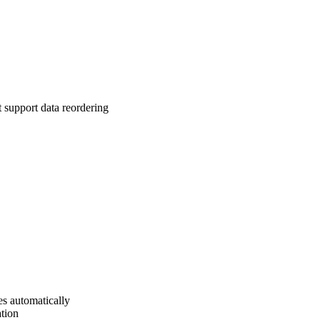
t support data reordering
s automatically
ation