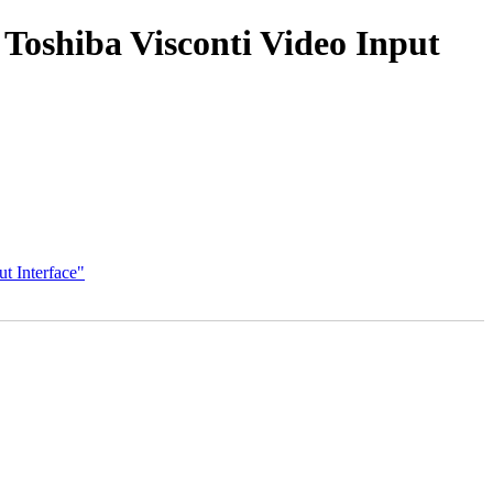
 Toshiba Visconti Video Input
t Interface"