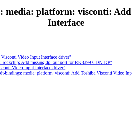
 media: platform: visconti: Add
Interface
isconti Video Input Interface driver"
s: rockchip: Add missing dp_out port for RK3399 CDN-DP"
onti Video Input Interface driver"
-bindings: media: platform: visconti: Add Toshiba Visconti Video Inpu