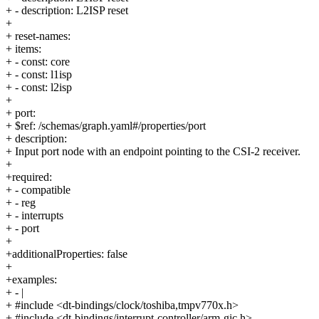
+ - description: L2ISP reset
+
+ reset-names:
+ items:
+ - const: core
+ - const: l1isp
+ - const: l2isp
+
+ port:
+ $ref: /schemas/graph.yaml#/properties/port
+ description:
+ Input port node with an endpoint pointing to the CSI-2 receiver.
+
+required:
+ - compatible
+ - reg
+ - interrupts
+ - port
+
+additionalProperties: false
+
+examples:
+ - |
+ #include <dt-bindings/clock/toshiba,tmpv770x.h>
+ #include <dt-bindings/interrupt-controller/arm-gic.h>