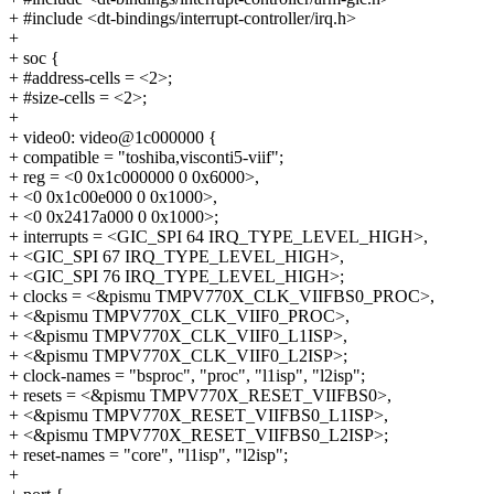
+ #include <dt-bindings/interrupt-controller/irq.h>
+
+ soc {
+ #address-cells = <2>;
+ #size-cells = <2>;
+
+ video0: video@1c000000 {
+ compatible = "toshiba,visconti5-viif";
+ reg = <0 0x1c000000 0 0x6000>,
+ <0 0x1c00e000 0 0x1000>,
+ <0 0x2417a000 0 0x1000>;
+ interrupts = <GIC_SPI 64 IRQ_TYPE_LEVEL_HIGH>,
+ <GIC_SPI 67 IRQ_TYPE_LEVEL_HIGH>,
+ <GIC_SPI 76 IRQ_TYPE_LEVEL_HIGH>;
+ clocks = <&pismu TMPV770X_CLK_VIIFBS0_PROC>,
+ <&pismu TMPV770X_CLK_VIIF0_PROC>,
+ <&pismu TMPV770X_CLK_VIIF0_L1ISP>,
+ <&pismu TMPV770X_CLK_VIIF0_L2ISP>;
+ clock-names = "bsproc", "proc", "l1isp", "l2isp";
+ resets = <&pismu TMPV770X_RESET_VIIFBS0>,
+ <&pismu TMPV770X_RESET_VIIFBS0_L1ISP>,
+ <&pismu TMPV770X_RESET_VIIFBS0_L2ISP>;
+ reset-names = "core", "l1isp", "l2isp";
+