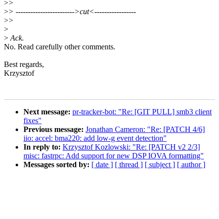
>
>
>
> ------------------------>cut<-----------------
>
>
>
>
Ack.
No. Read carefully other comments.
Best regards,
Krzysztof
Next message:
pr-tracker-bot: "Re: [GIT PULL] smb3 client
fixes"
Previous message:
Jonathan Cameron: "Re: [PATCH 4/6]
iio: accel: bma220: add low-g event detection"
In reply to:
Krzysztof Kozlowski: "Re: [PATCH v2 2/3]
misc: fastrpc: Add support for new DSP IOVA formatting"
Messages sorted by:
[ date ]
[ thread ]
[ subject ]
[ author ]