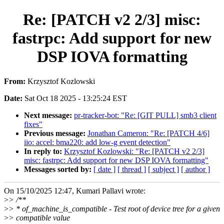
Re: [PATCH v2 2/3] misc:
fastrpc: Add support for new
DSP IOVA formatting
From:
Krzysztof Kozlowski
Date:
Sat Oct 18 2025 - 13:25:24 EST
Next message:
pr-tracker-bot: "Re: [GIT PULL] smb3 client
fixes"
Previous message:
Jonathan Cameron: "Re: [PATCH 4/6]
iio: accel: bma220: add low-g event detection"
In reply to:
Krzysztof Kozlowski: "Re: [PATCH v2 2/3]
misc: fastrpc: Add support for new DSP IOVA formatting"
Messages sorted by:
[ date ]
[ thread ]
[ subject ]
[ author ]
On 15/10/2025 12:47, Kumari Pallavi wrote:
>
> /**
>
> * of_machine_is_compatible - Test root of device tree for a given
>
> compatible value