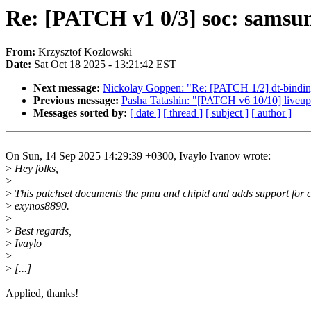
Re: [PATCH v1 0/3] soc: samsu
From:
Krzysztof Kozlowski
Date:
Sat Oct 18 2025 - 13:21:42 EST
Next message:
Nickolay Goppen: "Re: [PATCH 1/2] dt-bindi
Previous message:
Pasha Tatashin: "[PATCH v6 10/10] liveupda
Messages sorted by:
[ date ]
[ thread ]
[ subject ]
[ author ]
On Sun, 14 Sep 2025 14:29:39 +0300, Ivaylo Ivanov wrote:
>
Hey folks,
>
>
This patchset documents the pmu and chipid and adds support for c
>
exynos8890.
>
>
Best regards,
>
Ivaylo
>
>
[...]
Applied, thanks!