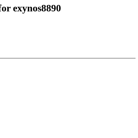
for exynos8890