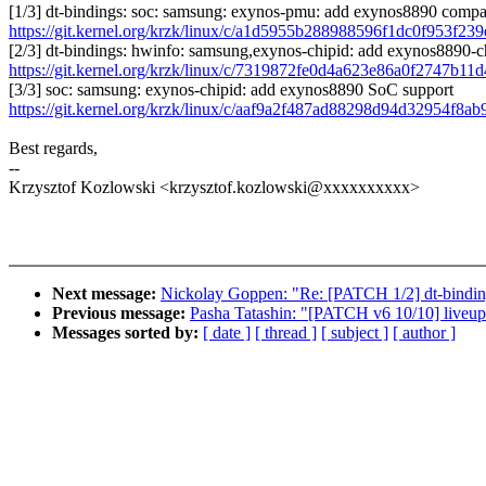
[1/3] dt-bindings: soc: samsung: exynos-pmu: add exynos8890 compa
https://git.kernel.org/krzk/linux/c/a1d5955b288988596f1dc0f953f2
[2/3] dt-bindings: hwinfo: samsung,exynos-chipid: add exynos8890-c
https://git.kernel.org/krzk/linux/c/7319872fe0d4a623e86a0f2747b11
[3/3] soc: samsung: exynos-chipid: add exynos8890 SoC support
https://git.kernel.org/krzk/linux/c/aaf9a2f487ad88298d94d32954f8a
Best regards,
--
Krzysztof Kozlowski <krzysztof.kozlowski@xxxxxxxxxx>
Next message:
Nickolay Goppen: "Re: [PATCH 1/2] dt-bindi
Previous message:
Pasha Tatashin: "[PATCH v6 10/10] liveupda
Messages sorted by:
[ date ]
[ thread ]
[ subject ]
[ author ]