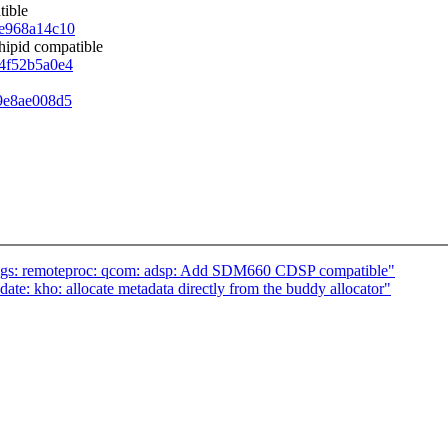
tible
39e968a14c10
hipid compatible
d4f52b5a0e4
b9e8ae008d5
ngs: remoteproc: qcom: adsp: Add SDM660 CDSP compatible"
te: kho: allocate metadata directly from the buddy allocator"