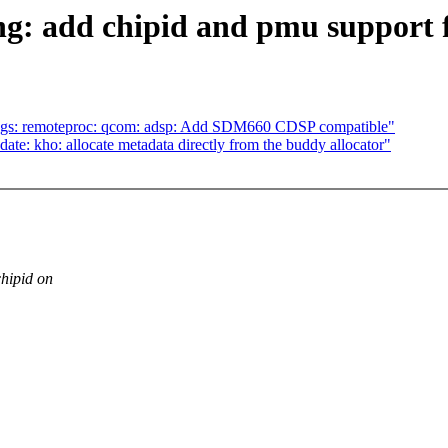
ng: add chipid and pmu support 
ngs: remoteproc: qcom: adsp: Add SDM660 CDSP compatible"
te: kho: allocate metadata directly from the buddy allocator"
hipid on