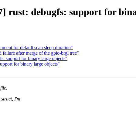
 rust: debugfs: support for bina
ent for default scan sleep duration"
failure after merge of the gpio-brgl tree"
 support for binary large objects"
pport for binary large objects"
file.
struct, I'm