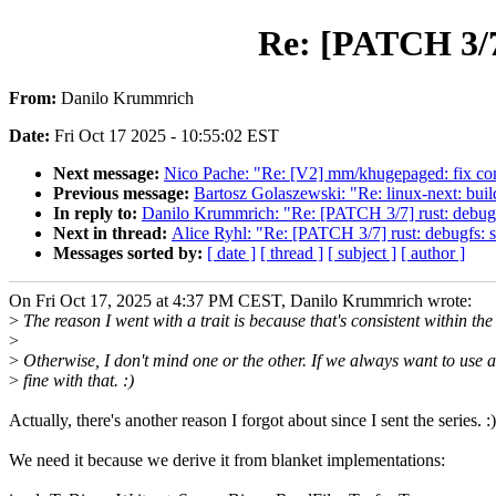
Re: [PATCH 3/7]
From:
Danilo Krummrich
Date:
Fri Oct 17 2025 - 10:55:02 EST
Next message:
Nico Pache: "Re: [V2] mm/khugepaged: fix comm
Previous message:
Bartosz Golaszewski: "Re: linux-next: build 
In reply to:
Danilo Krummrich: "Re: [PATCH 3/7] rust: debugfs:
Next in thread:
Alice Ryhl: "Re: [PATCH 3/7] rust: debugfs: su
Messages sorted by:
[ date ]
[ thread ]
[ subject ]
[ author ]
On Fri Oct 17, 2025 at 4:37 PM CEST, Danilo Krummrich wrote:
>
The reason I went with a trait is because that's consistent within the 
>
>
Otherwise, I don't mind one or the other. If we always want to use a 
>
fine with that. :)
Actually, there's another reason I forgot about since I sent the series. :)
We need it because we derive it from blanket implementations: