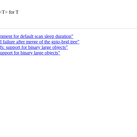
<T> for T
ent for default scan sleep duration"
failure after merge of the gpio-brgl tree"
 support for binary large objects"
pport for binary large objects"