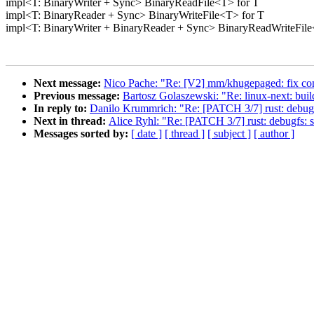
impl<T: BinaryWriter + Sync> BinaryReadFile<T> for T
impl<T: BinaryReader + Sync> BinaryWriteFile<T> for T
impl<T: BinaryWriter + BinaryReader + Sync> BinaryReadWriteFile
Next message:
Nico Pache: "Re: [V2] mm/khugepaged: fix comm
Previous message:
Bartosz Golaszewski: "Re: linux-next: build 
In reply to:
Danilo Krummrich: "Re: [PATCH 3/7] rust: debugfs:
Next in thread:
Alice Ryhl: "Re: [PATCH 3/7] rust: debugfs: su
Messages sorted by:
[ date ]
[ thread ]
[ subject ]
[ author ]