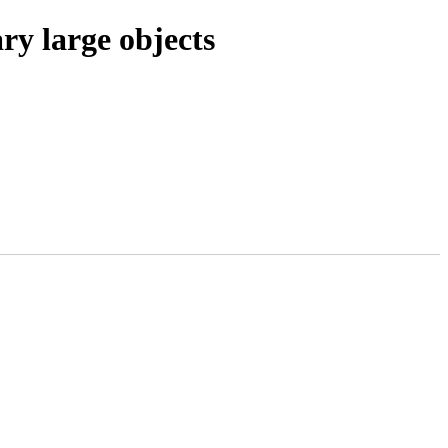
ry large objects