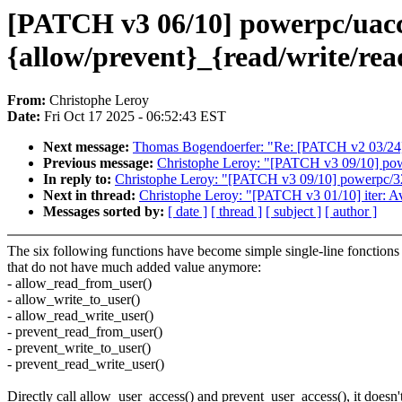
[PATCH v3 06/10] powerpc/uac
{allow/prevent}_{read/write/rea
From:
Christophe Leroy
Date:
Fri Oct 17 2025 - 06:52:43 EST
Next message:
Thomas Bogendoerfer: "Re: [PATCH v2 03/24]
Previous message:
Christophe Leroy: "[PATCH v3 09/10] pow
In reply to:
Christophe Leroy: "[PATCH v3 09/10] powerpc/32
Next in thread:
Christophe Leroy: "[PATCH v3 01/10] iter: Av
Messages sorted by:
[ date ]
[ thread ]
[ subject ]
[ author ]
The six following functions have become simple single-line fonctions
that do not have much added value anymore:
- allow_read_from_user()
- allow_write_to_user()
- allow_read_write_user()
- prevent_read_from_user()
- prevent_write_to_user()
- prevent_read_write_user()
Directly call allow_user_access() and prevent_user_access(), it doesn'