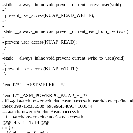
-static __always_inline void prevent_current_access_user(void)
-{
- prevent_user_access(KUAP_READ_WRITE);
-}
-
-static __always_inline void prevent_current_read_from_user(void)
-{
- prevent_user_access(KUAP_READ);
-}
-
-static __always_inline void prevent_current_write_to_user(void)
-{
- prevent_user_access(KUAP_WRITE);
-}
-
#endif /* !__ASSEMBLER__ */
#endif /* _ASM_POWERPC_KUAP_H_ */
diff --git a/arch/powerpc/include/asm/uaccess.h b/arch/powerpc/inclu
index 3987a5c33558b..698996f348914 100644
--- a/arch/powerpc/include/asm/uaccess.h
+++ b/arch/powerpc/include/asm/uaccess.h
@@ -45,14 +45,14 @@
do { \
__label__ __pu_failed; \