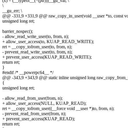
(x) = (__typeof__(*(ptr)))__gu_val; \
\
__gu_err; \
@@ -331,9 +331,9 @@ raw_copy_in_user(void __user *to, const voi
unsigned long ret;
barrier_nospec();
- allow_read_write_user(to, from, n);
+ allow_user_access(to, KUAP_READ_WRITE);
ret = __copy_tofrom_user(to, from, n);
- prevent_read_write_user(to, from, n);
+ prevent_user_access(KUAP_READ_WRITE);
return ret;
}
#endif /* __powerpc64__ */
@@ -343,9 +343,9 @@ static inline unsigned long raw_copy_from_u
{
unsigned long ret;
- allow_read_from_user(from, n);
+ allow_user_access(NULL, KUAP_READ);
ret = __copy_tofrom_user((__force void __user *)to, from, n);
- prevent_read_from_user(from, n);
+ prevent_user_access(KUAP_READ);
return ret;