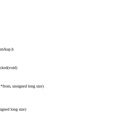
asm/kup.h
cked(void)
 *from, unsigned long size)
igned long size)