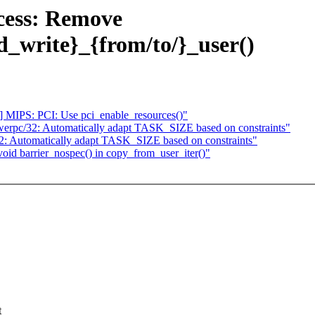
cess: Remove
d_write}_{from/to/}_user()
 MIPS: PCI: Use pci_enable_resources()"
erpc/32: Automatically adapt TASK_SIZE based on constraints"
: Automatically adapt TASK_SIZE based on constraints"
oid barrier_nospec() in copy_from_user_iter()"
t