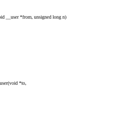
d __user *from, unsigned long n)
ser(void *to,