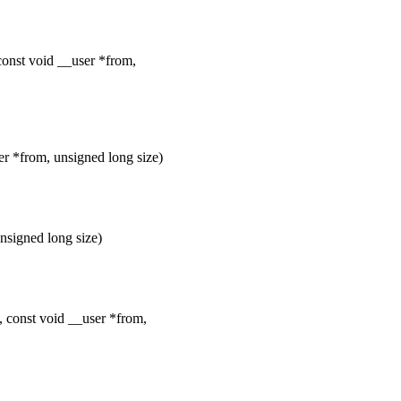
const void __user *from,
er *from, unsigned long size)
nsigned long size)
, const void __user *from,