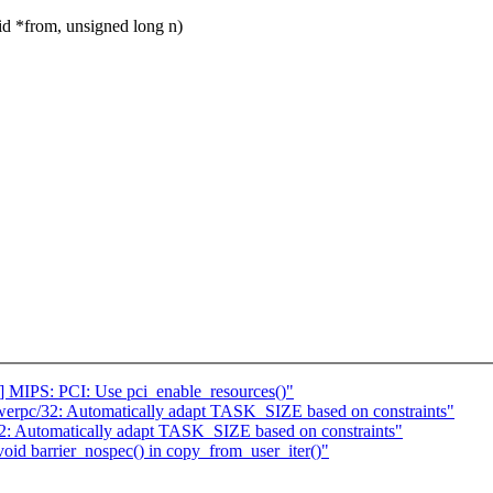
 *from, unsigned long n)
 MIPS: PCI: Use pci_enable_resources()"
erpc/32: Automatically adapt TASK_SIZE based on constraints"
: Automatically adapt TASK_SIZE based on constraints"
oid barrier_nospec() in copy_from_user_iter()"