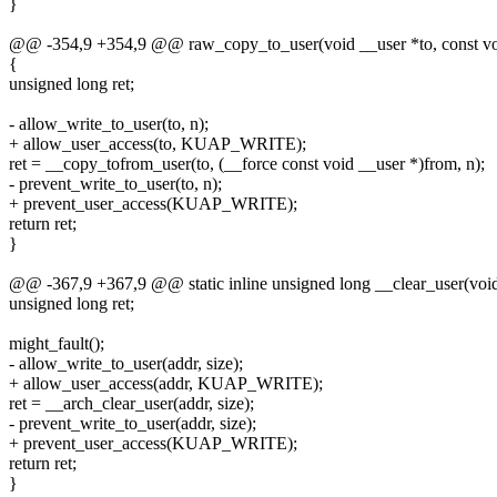
}
@@ -354,9 +354,9 @@ raw_copy_to_user(void __user *to, const voi
{
unsigned long ret;
- allow_write_to_user(to, n);
+ allow_user_access(to, KUAP_WRITE);
ret = __copy_tofrom_user(to, (__force const void __user *)from, n);
- prevent_write_to_user(to, n);
+ prevent_user_access(KUAP_WRITE);
return ret;
}
@@ -367,9 +367,9 @@ static inline unsigned long __clear_user(void 
unsigned long ret;
might_fault();
- allow_write_to_user(addr, size);
+ allow_user_access(addr, KUAP_WRITE);
ret = __arch_clear_user(addr, size);
- prevent_write_to_user(addr, size);
+ prevent_user_access(KUAP_WRITE);
return ret;
}