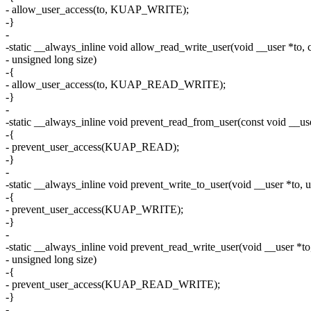
- allow_user_access(to, KUAP_WRITE);
-}
-
-static __always_inline void allow_read_write_user(void __user *to, 
- unsigned long size)
-{
- allow_user_access(to, KUAP_READ_WRITE);
-}
-
-static __always_inline void prevent_read_from_user(const void __us
-{
- prevent_user_access(KUAP_READ);
-}
-
-static __always_inline void prevent_write_to_user(void __user *to, u
-{
- prevent_user_access(KUAP_WRITE);
-}
-
-static __always_inline void prevent_read_write_user(void __user *to
- unsigned long size)
-{
- prevent_user_access(KUAP_READ_WRITE);
-}
-