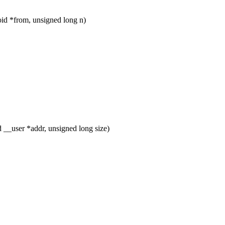
d *from, unsigned long n)
__user *addr, unsigned long size)