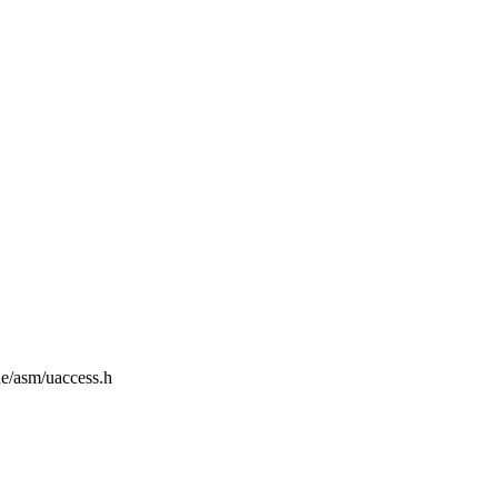
de/asm/uaccess.h