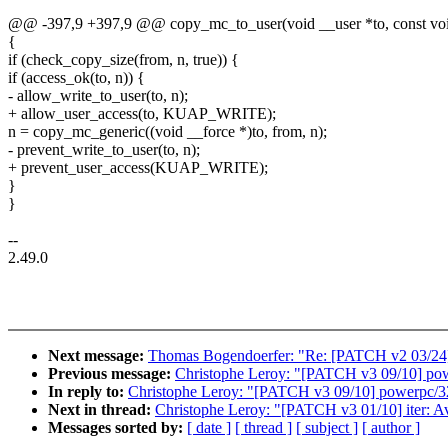
@@ -397,9 +397,9 @@ copy_mc_to_user(void __user *to, const void
{
if (check_copy_size(from, n, true)) {
if (access_ok(to, n)) {
- allow_write_to_user(to, n);
+ allow_user_access(to, KUAP_WRITE);
n = copy_mc_generic((void __force *)to, from, n);
- prevent_write_to_user(to, n);
+ prevent_user_access(KUAP_WRITE);
}
}
--
2.49.0
Next message:
Thomas Bogendoerfer: "Re: [PATCH v2 03/24]
Previous message:
Christophe Leroy: "[PATCH v3 09/10] pow
In reply to:
Christophe Leroy: "[PATCH v3 09/10] powerpc/32
Next in thread:
Christophe Leroy: "[PATCH v3 01/10] iter: Av
Messages sorted by:
[ date ]
[ thread ]
[ subject ]
[ author ]