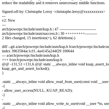
reduce the readability and it removes unnecessary middle functions.
Signed-off-by: Christophe Leroy <christophe.leroy@xxxxxxxxxx>
---
v2: New
---
arch/powerpc/include/asm/kup.h | 47 ------------------------------
arch/powerpc/include/asm/uaccess.h | 30 +++++++++----------
2 files changed, 15 insertions(+), 62 deletions(-)
diff --git a/arch/powerpc/include/asm/kup.h b/arch/powerpc/include/
index 3963584ac1cf1..4a4145a244f29 100644
--- a/arch/powerpc/include/asm/kup.h
+++ b/arch/powerpc/include/asm/kup.h
@@ -131,53 +131,6 @@ static __always_inline void kuap_assert_lo
kuap_get_and_assert_locked();
}
-static __always_inline void allow_read_from_user(const void __user
-{
- allow_user_access(NULL, KUAP_READ);
-}
-
-static __always_inline void allow_write_to_user(void __user *to, uns
-{