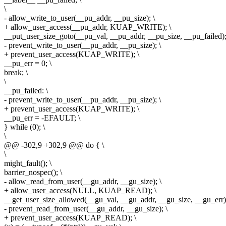
\
- allow_write_to_user(__pu_addr, __pu_size); \
+ allow_user_access(__pu_addr, KUAP_WRITE); \
__put_user_size_goto(__pu_val, __pu_addr, __pu_size, __pu_failed);
- prevent_write_to_user(__pu_addr, __pu_size); \
+ prevent_user_access(KUAP_WRITE); \
__pu_err = 0; \
break; \
\
__pu_failed: \
- prevent_write_to_user(__pu_addr, __pu_size); \
+ prevent_user_access(KUAP_WRITE); \
__pu_err = -EFAULT; \
} while (0); \
\
@@ -302,9 +302,9 @@ do { \
\
might_fault(); \
barrier_nospec(); \
- allow_read_from_user(__gu_addr, __gu_size); \
+ allow_user_access(NULL, KUAP_READ); \
__get_user_size_allowed(__gu_val, __gu_addr, __gu_size, __gu_err);
- prevent_read_from_user(__gu_addr, __gu_size); \
+ prevent_user_access(KUAP_READ); \