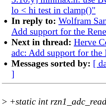
lo < hi test in clamp()"
In reply to:
Wolfram San
Add support for the Re
Next in thread:
Herve Co
adc: Add support for th
Messages sorted by:
[ d
]
>
+static int rzn1_adc_rea