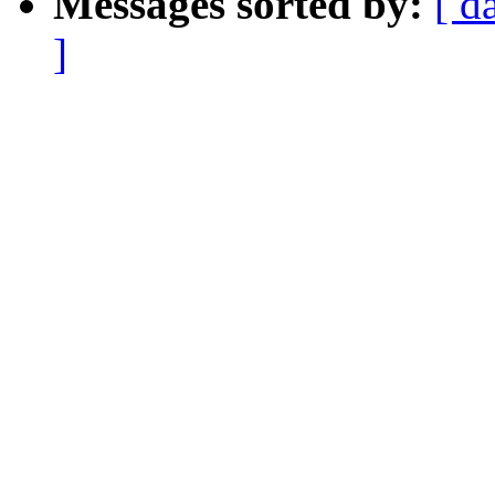
Messages sorted by:
[ d
]