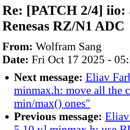
Re: [PATCH 2/4] iio: 
Renesas RZ/N1 ADC
From:
Wolfram Sang
Date:
Fri Oct 17 2025 - 05
Next message:
Eliav Far
minmax.h: move all the cl
min/max() ones"
Previous message:
Eliav
5.10.y] minmax.h: use