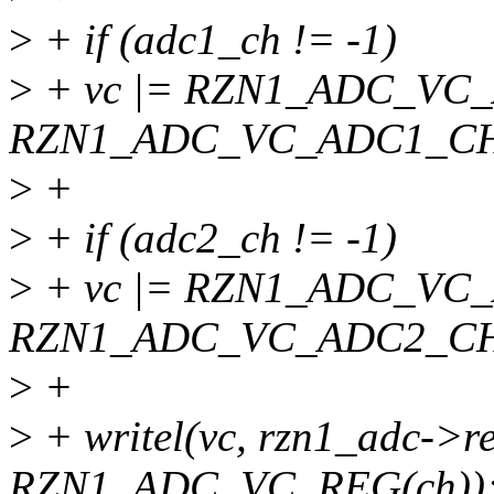
>
+ if (adc1_ch != -1)
>
+ vc |= RZN1_ADC_VC
RZN1_ADC_VC_ADC1_CHA
>
+
>
+ if (adc2_ch != -1)
>
+ vc |= RZN1_ADC_VC
RZN1_ADC_VC_ADC2_CHA
>
+
>
+ writel(vc, rzn1_adc->r
RZN1_ADC_VC_REG(ch))