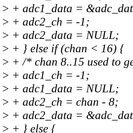
>
+ adc1_data = &adc_dat
>
+ adc2_ch = -1;
>
+ adc2_data = NULL;
>
+ } else if (chan < 16) {
>
+ /* chan 8..15 used to g
>
+ adc1_ch = -1;
>
+ adc1_data = NULL;
>
+ adc2_ch = chan - 8;
>
+ adc2_data = &adc_dat
>
+ } else {