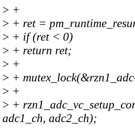
>
+
>
+ ret = pm_runtime_resu
>
+ if (ret < 0)
>
+ return ret;
>
+
>
+ mutex_lock(&rzn1_adc-
>
+
>
+ rzn1_adc_vc_setup_con
adc1_ch, adc2_ch);