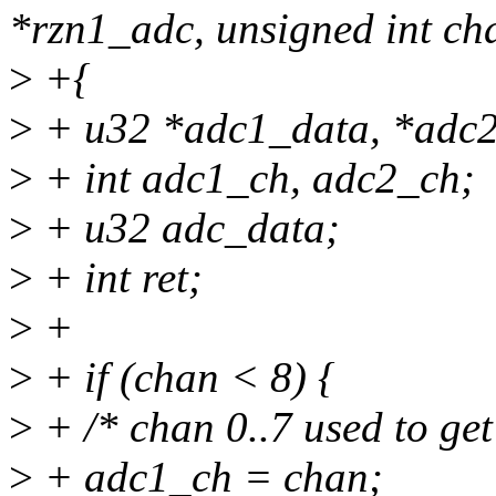
*rzn1_adc, unsigned int cha
>
+{
>
+ u32 *adc1_data, *adc2
>
+ int adc1_ch, adc2_ch;
>
+ u32 adc_data;
>
+ int ret;
>
+
>
+ if (chan < 8) {
>
+ /* chan 0..7 used to ge
>
+ adc1_ch = chan;