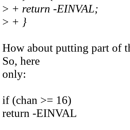
>
+ return -EINVAL;
>
+ }
How about putting part of th
So, here
only:
if (chan >= 16)
return -EINVAL