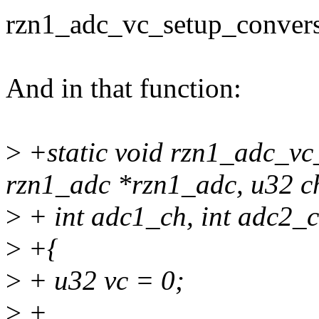
rzn1_adc_vc_setup_convers
And in that function:
>
+static void rzn1_adc_vc
rzn1_adc *rzn1_adc, u32 c
>
+ int adc1_ch, int adc2_c
>
+{
>
+ u32 vc = 0;
>
+