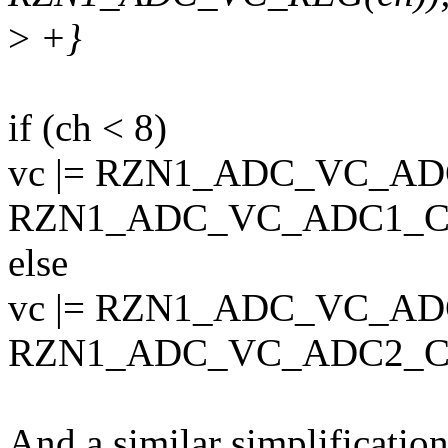
>
+}
if (ch < 8)
vc |= RZN1_ADC_VC_AD
RZN1_ADC_VC_ADC1_C
else
vc |= RZN1_ADC_VC_AD
RZN1_ADC_VC_ADC2_CH
And a similar simplification