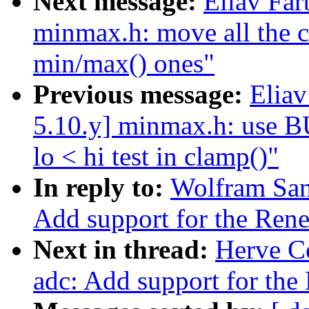
Next message:
Eliav Far
minmax.h: move all the cl
min/max() ones"
Previous message:
Eliav
5.10.y] minmax.h: use
lo < hi test in clamp()"
In reply to:
Wolfram San
Add support for the Re
Next in thread:
Herve Co
adc: Add support for th