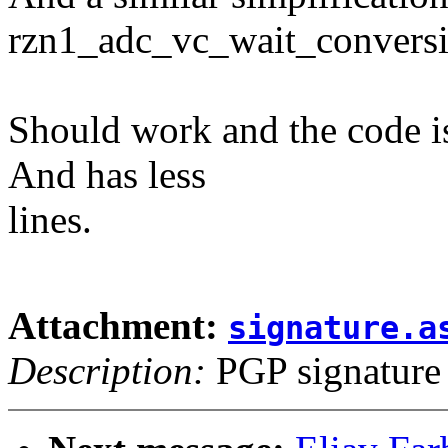
rzn1_adc_vc_wait_conversi
Should work and the code is
And has less
lines.
Attachment:
signature.a
Description:
PGP signature