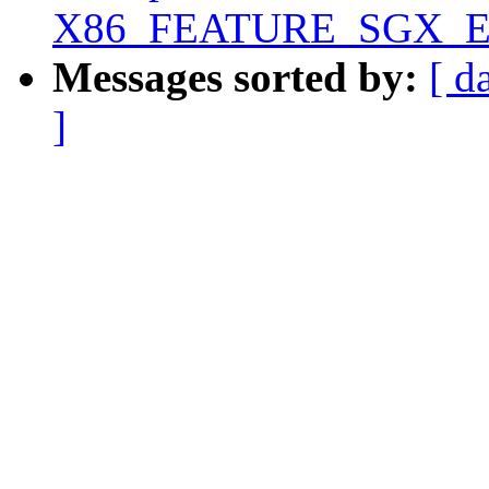
X86_FEATURE_SGX_EUP
Messages sorted by:
[ d
]