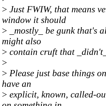
>
Just FWIW, that means ver
window it should
>
_mostly_ be gunk that's al
might also
>
contain cruft that _didn't
>
>
Please just base things on
have an
>
explicit, known, called-o
on something in