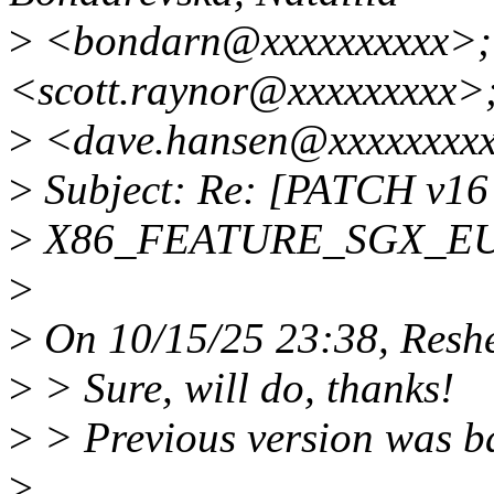
>
<bondarn@xxxxxxxxxx>; 
<scott.raynor@xxxxxxxxx>
>
<dave.hansen@xxxxxxxxx
>
Subject: Re: [PATCH v16 
>
X86_FEATURE_SGX_EUPD
>
>
On 10/15/25 23:38, Reshe
>
> Sure, will do, thanks!
>
> Previous version was b
>