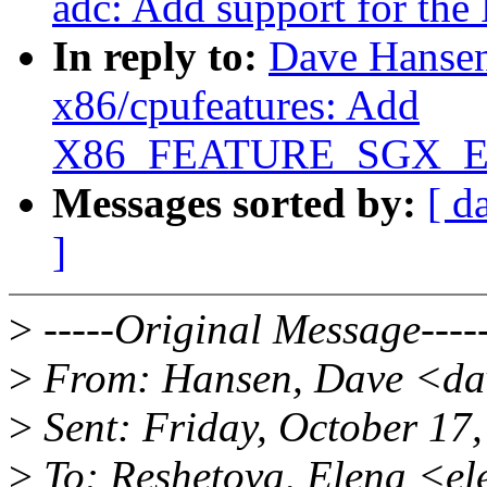
adc: Add support for th
In reply to:
Dave Hansen
x86/cpufeatures: Add
X86_FEATURE_SGX_EUP
Messages sorted by:
[ d
]
>
-----Original Message----
>
From: Hansen, Dave <da
>
Sent: Friday, October 17
>
To: Reshetova, Elena <e