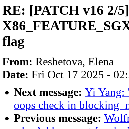
RE: [PATCH v16 2/5]
X86_FEATURE_SGX
flag
From:
Reshetova, Elena
Date:
Fri Oct 17 2025 - 02
Next message:
Yi Yang: 
oops check in blocking_n
Previous message:
Wolfr