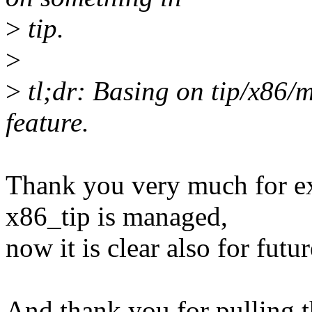
>
tip.
>
>
tl;dr: Basing on tip/x86/m
feature.
Thank you very much for e
x86_tip is managed,
now it is clear also for futur
And thank you for pulling t