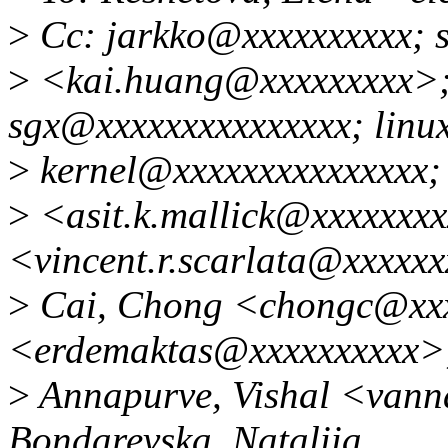
>
Cc: jarkko@xxxxxxxxxx; 
>
<kai.huang@xxxxxxxxx>; 
sgx@xxxxxxxxxxxxxxx; linu
>
kernel@xxxxxxxxxxxxxxx; 
>
<asit.k.mallick@xxxxxxxx
<vincent.r.scarlata@xxxxx
>
Cai, Chong <chongc@xxx
<erdemaktas@xxxxxxxxxx>
>
Annapurve, Vishal <van
Bondarevska, Nataliia