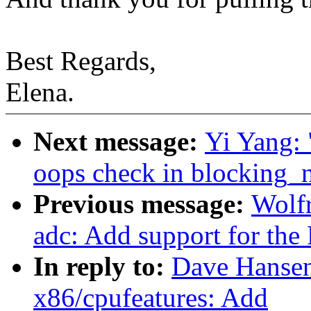
Best Regards,
Elena.
Next message:
Yi Yang: 
oops check in blocking_n
Previous message:
Wolfr
adc: Add support for th
In reply to:
Dave Hansen
x86/cpufeatures: Add