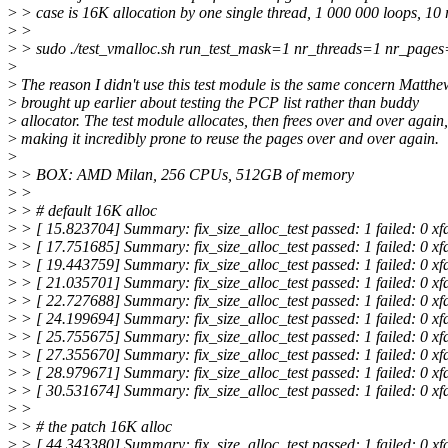
>
> case is 16K allocation by one single thread, 1 000 000 loops, 10 
>
>
>
> sudo ./test_vmalloc.sh run_test_mask=1 nr_threads=1 nr_page
>
>
The reason I didn't use this test module is the same concern Matthe
>
brought up earlier about testing the PCP list rather than buddy
>
allocator. The test module allocates, then frees over and over again,
>
making it incredibly prone to reuse the pages over and over again.
>
>
> BOX: AMD Milan, 256 CPUs, 512GB of memory
>
>
>
> # default 16K alloc
>
> [ 15.823704] Summary: fix_size_alloc_test passed: 1 failed: 0 xf
>
> [ 17.751685] Summary: fix_size_alloc_test passed: 1 failed: 0 xf
>
> [ 19.443759] Summary: fix_size_alloc_test passed: 1 failed: 0 xf
>
> [ 21.035701] Summary: fix_size_alloc_test passed: 1 failed: 0 xf
>
> [ 22.727688] Summary: fix_size_alloc_test passed: 1 failed: 0 xf
>
> [ 24.199694] Summary: fix_size_alloc_test passed: 1 failed: 0 xf
>
> [ 25.755675] Summary: fix_size_alloc_test passed: 1 failed: 0 xf
>
> [ 27.355670] Summary: fix_size_alloc_test passed: 1 failed: 0 xf
>
> [ 28.979671] Summary: fix_size_alloc_test passed: 1 failed: 0 xf
>
> [ 30.531674] Summary: fix_size_alloc_test passed: 1 failed: 0 xf
>
>
>
> # the patch 16K alloc
>
> [ 44.343380] Summary: fix_size_alloc_test passed: 1 failed: 0 xf