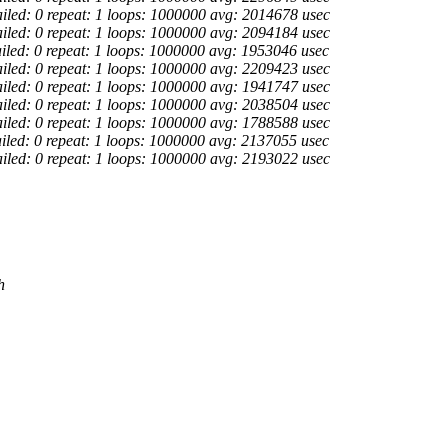
ailed: 0 repeat: 1 loops: 1000000 avg: 2014678 usec
ailed: 0 repeat: 1 loops: 1000000 avg: 2094184 usec
ailed: 0 repeat: 1 loops: 1000000 avg: 1953046 usec
ailed: 0 repeat: 1 loops: 1000000 avg: 2209423 usec
ailed: 0 repeat: 1 loops: 1000000 avg: 1941747 usec
ailed: 0 repeat: 1 loops: 1000000 avg: 2038504 usec
ailed: 0 repeat: 1 loops: 1000000 avg: 1788588 usec
ailed: 0 repeat: 1 loops: 1000000 avg: 2137055 usec
ailed: 0 repeat: 1 loops: 1000000 avg: 2193022 usec
h