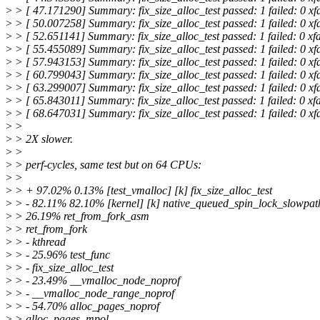
>
> [ 47.171290] Summary: fix_size_alloc_test passed: 1 failed: 0 xf
>
> [ 50.007258] Summary: fix_size_alloc_test passed: 1 failed: 0 xf
>
> [ 52.651141] Summary: fix_size_alloc_test passed: 1 failed: 0 xf
>
> [ 55.455089] Summary: fix_size_alloc_test passed: 1 failed: 0 xf
>
> [ 57.943153] Summary: fix_size_alloc_test passed: 1 failed: 0 xf
>
> [ 60.799043] Summary: fix_size_alloc_test passed: 1 failed: 0 xf
>
> [ 63.299007] Summary: fix_size_alloc_test passed: 1 failed: 0 xf
>
> [ 65.843011] Summary: fix_size_alloc_test passed: 1 failed: 0 xf
>
> [ 68.647031] Summary: fix_size_alloc_test passed: 1 failed: 0 xf
>
>
>
> 2X slower.
>
>
>
> perf-cycles, same test but on 64 CPUs:
>
>
>
> + 97.02% 0.13% [test_vmalloc] [k] fix_size_alloc_test
>
> - 82.11% 82.10% [kernel] [k] native_queued_spin_lock_slowpat
>
> 26.19% ret_from_fork_asm
>
> ret_from_fork
>
> - kthread
>
> - 25.96% test_func
>
> - fix_size_alloc_test
>
> - 23.49% __vmalloc_node_noprof
>
> - __vmalloc_node_range_noprof
>
> - 54.70% alloc_pages_noprof
>
> alloc_pages_mpol