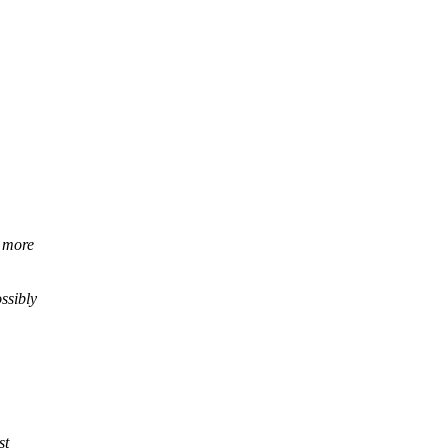
x more
ssibly
st