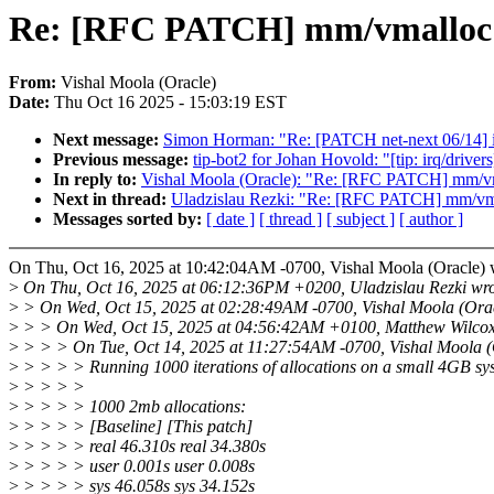
Re: [RFC PATCH] mm/vmalloc: r
From:
Vishal Moola (Oracle)
Date:
Thu Oct 16 2025 - 15:03:19 EST
Next message:
Simon Horman: "Re: [PATCH net-next 06/14] i
Previous message:
tip-bot2 for Johan Hovold: "[tip: irq/driver
In reply to:
Vishal Moola (Oracle): "Re: [RFC PATCH] mm/vmal
Next in thread:
Uladzislau Rezki: "Re: [RFC PATCH] mm/vmall
Messages sorted by:
[ date ]
[ thread ]
[ subject ]
[ author ]
On Thu, Oct 16, 2025 at 10:42:04AM -0700, Vishal Moola (Oracle) 
>
On Thu, Oct 16, 2025 at 06:12:36PM +0200, Uladzislau Rezki wro
>
> On Wed, Oct 15, 2025 at 02:28:49AM -0700, Vishal Moola (Orac
>
> > On Wed, Oct 15, 2025 at 04:56:42AM +0100, Matthew Wilcox
>
> > > On Tue, Oct 14, 2025 at 11:27:54AM -0700, Vishal Moola (
>
> > > > Running 1000 iterations of allocations on a small 4GB sys
>
> > > >
>
> > > > 1000 2mb allocations:
>
> > > > [Baseline] [This patch]
>
> > > > real 46.310s real 34.380s
>
> > > > user 0.001s user 0.008s
>
> > > > sys 46.058s sys 34.152s