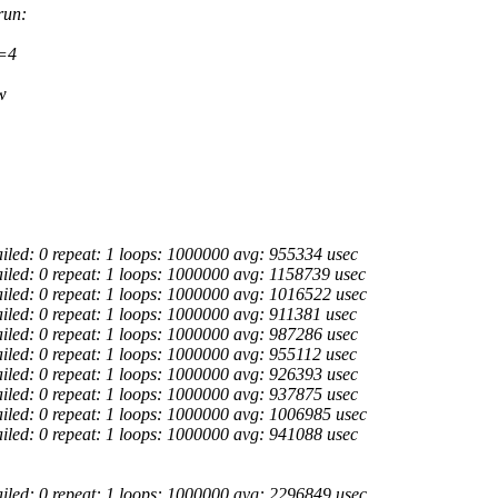
run:
s=4
w
ailed: 0 repeat: 1 loops: 1000000 avg: 955334 usec
ailed: 0 repeat: 1 loops: 1000000 avg: 1158739 usec
ailed: 0 repeat: 1 loops: 1000000 avg: 1016522 usec
ailed: 0 repeat: 1 loops: 1000000 avg: 911381 usec
ailed: 0 repeat: 1 loops: 1000000 avg: 987286 usec
ailed: 0 repeat: 1 loops: 1000000 avg: 955112 usec
ailed: 0 repeat: 1 loops: 1000000 avg: 926393 usec
ailed: 0 repeat: 1 loops: 1000000 avg: 937875 usec
ailed: 0 repeat: 1 loops: 1000000 avg: 1006985 usec
ailed: 0 repeat: 1 loops: 1000000 avg: 941088 usec
ailed: 0 repeat: 1 loops: 1000000 avg: 2296849 usec