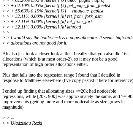
>
> + 62.20% 0.02% [kernel] [k] alloc_pages_noprof
>
> + 62.10% 0.05% [kernel] [k] get_page_from_freelist
>
> + 55.63% 0.19% [kernel] [k] __rmqueue_pcplist
>
> + 32.11% 0.00% [kernel] [k] ret_from_fork_asm
>
> + 32.11% 0.00% [kernel] [k] ret_from_fork
>
> + 32.11% 0.00% [kernel] [k] kthread
>
>
>
> I would say the bottle-neck is a page-allocator. It seems high-ord
>
> allocations are not good for it.
Ah also just took a closer look at this. I realize that you also did 16k
allocations (which is at most order-2), so it may not be a good
representation of high-order allocations either.
Plus that falls into the regression range I found that I detailed in
response to Matthew elsewhere (I've copy pasted it here for reference
I ended up finding that allocating sizes <=20k had noticeable
regressions, while [20k, 90k] was approximately the same, and >= 9
improvements (getting more and more noticeable as size grows in
magnitude).
>
> --
>
> Uladzislau Rezki