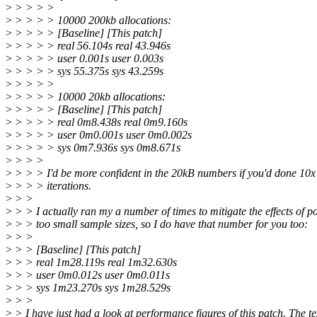
>
> > > >
>
> > > > 10000 200kb allocations:
>
> > > > [Baseline] [This patch]
>
> > > > real 56.104s real 43.946s
>
> > > > user 0.001s user 0.003s
>
> > > > sys 55.375s sys 43.259s
>
> > > >
>
> > > > 10000 20kb allocations:
>
> > > > [Baseline] [This patch]
>
> > > > real 0m8.438s real 0m9.160s
>
> > > > user 0m0.001s user 0m0.002s
>
> > > > sys 0m7.936s sys 0m8.671s
>
> > >
>
> > > I'd be more confident in the 20kB numbers if you'd done 10
>
> > > iterations.
>
> >
>
> > I actually ran my a number of times to mitigate the effects of po
>
> > too small sample sizes, so I do have that number for you too:
>
> >
>
> > [Baseline] [This patch]
>
> > real 1m28.119s real 1m32.630s
>
> > user 0m0.012s user 0m0.011s
>
> > sys 1m23.270s sys 1m28.529s
>
> >
>
> I have just had a look at performance figures of this patch. The te