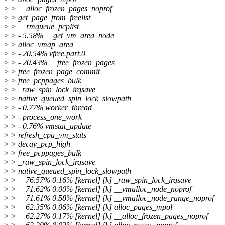
>
> __alloc_frozen_pages_noprof
>
> get_page_from_freelist
>
> __rmqueue_pcplist
>
> - 5.58% __get_vm_area_node
>
> alloc_vmap_area
>
> - 20.54% vfree.part.0
>
> - 20.43% __free_frozen_pages
>
> free_frozen_page_commit
>
> free_pcppages_bulk
>
> _raw_spin_lock_irqsave
>
> native_queued_spin_lock_slowpath
>
> - 0.77% worker_thread
>
> - process_one_work
>
> - 0.76% vmstat_update
>
> refresh_cpu_vm_stats
>
> decay_pcp_high
>
> free_pcppages_bulk
>
> _raw_spin_lock_irqsave
>
> native_queued_spin_lock_slowpath
>
> + 76.57% 0.16% [kernel] [k] _raw_spin_lock_irqsave
>
> + 71.62% 0.00% [kernel] [k] __vmalloc_node_noprof
>
> + 71.61% 0.58% [kernel] [k] __vmalloc_node_range_noprof
>
> + 62.35% 0.06% [kernel] [k] alloc_pages_mpol
>
> + 62.27% 0.17% [kernel] [k] __alloc_frozen_pages_noprof