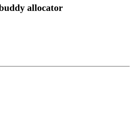
buddy allocator