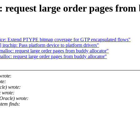
equest large order pages from 
ce: Extend PTYPE bitmap coverage for GTP encapsulated flows"
s] irqchip: Pass platform device to platform drivers"
loc: request large order pages from buddy allocator"
oc: request large order pages from buddy allocator"
wrote:
te:
le) wrote:
 wrote:
Oracle) wrote:
tem finds: