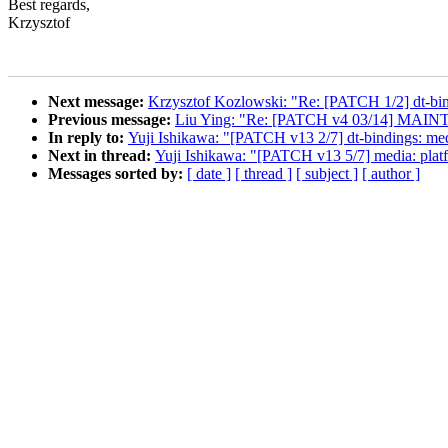
Best regards,
Krzysztof
Next message:
Krzysztof Kozlowski: "Re: [PATCH 1/2] dt-bin
Previous message:
Liu Ying: "Re: [PATCH v4 03/14] MAINT
In reply to:
Yuji Ishikawa: "[PATCH v13 2/7] dt-bindings: medi
Next in thread:
Yuji Ishikawa: "[PATCH v13 5/7] media: platfo
Messages sorted by:
[ date ]
[ thread ]
[ subject ]
[ author ]