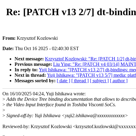
Re: [PATCH v13 2/7] dt-binding
From:
Krzysztof Kozlowski
Date:
Thu Oct 16 2025 - 02:40:30 EST
Next message:
Krzysztof Kozlowski: "Re: [PATCH 1/2] dt-bin
Previous message:
Liu Ying: "Re: [PATCH v4 03/14] MAINT
In reply to:
Yuji Ishikawa: "[PATCH v13 2/7] dt-bindings: medi
Next in thread:
Yuji Ishikawa: "[PATCH v13 5/7] media: platfo
Messages sorted by:
[ date ]
[ thread ]
[ subject ]
[ author ]
On 16/10/2025 04:24, Yuji Ishikawa wrote:
>
Adds the Device Tree binding documentation that allows to describ
>
the Video Input Interface found in Toshiba Visconti SoCs.
>
>
Signed-off-by: Yuji Ishikawa <yuji2.ishikawa@xxxxxxxxxxxxx>
Reviewed-by: Krzysztof Kozlowski <krzysztof.kozlowski@xxxxxx