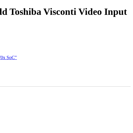
dd Toshiba Visconti Video Input
770x SoC"