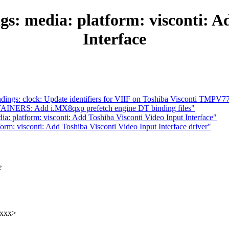
s: media: platform: visconti: A
Interface
dings: clock: Update identifiers for VIIF on Toshiba Visconti TMPV
AINERS: Add i.MX8qxp prefetch engine DT binding files"
a: platform: visconti: Add Toshiba Visconti Video Input Interface"
rm: visconti: Add Toshiba Visconti Video Input Interface driver"
e
xxxx>