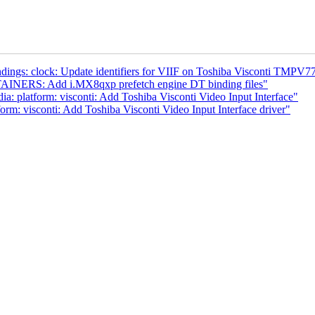
dings: clock: Update identifiers for VIIF on Toshiba Visconti TMPV
AINERS: Add i.MX8qxp prefetch engine DT binding files"
a: platform: visconti: Add Toshiba Visconti Video Input Interface"
rm: visconti: Add Toshiba Visconti Video Input Interface driver"