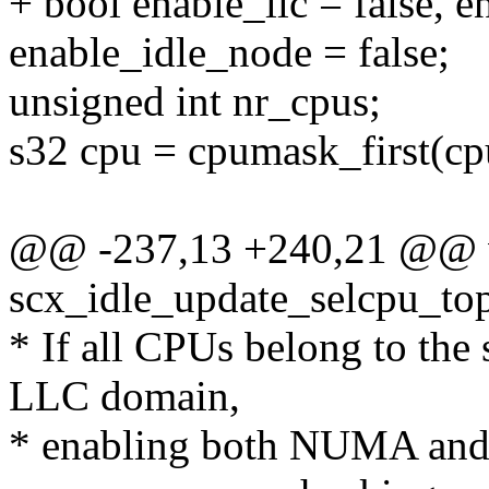
+ bool enable_llc = false, 
enable_idle_node = false;
unsigned int nr_cpus;
s32 cpu = cpumask_first(c
@@ -237,13 +240,21 @@ 
scx_idle_update_selcpu_to
* If all CPUs belong to t
LLC domain,
* enabling both NUMA and 