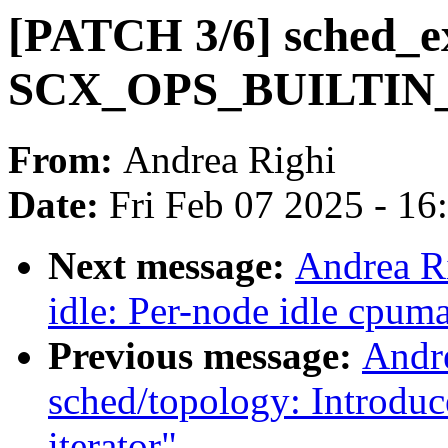
[PATCH 3/6] sched_ex
SCX_OPS_BUILTIN
From:
Andrea Righi
Date:
Fri Feb 07 2025 - 1
Next message:
Andrea R
idle: Per-node idle cpum
Previous message:
Andr
sched/topology: Introdu
iterator"