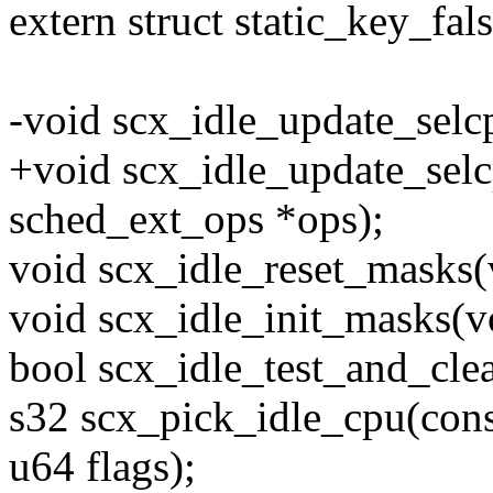
extern struct static_key_f
-void scx_idle_update_selc
+void scx_idle_update_selc
sched_ext_ops *ops);
void scx_idle_reset_masks(
void scx_idle_init_masks(v
bool scx_idle_test_and_clea
s32 scx_pick_idle_cpu(cons
u64 flags);