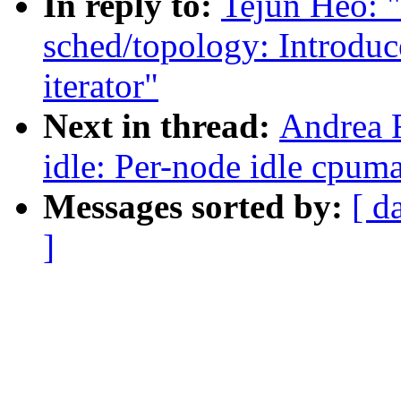
In reply to:
Tejun Heo: 
sched/topology: Introdu
iterator"
Next in thread:
Andrea 
idle: Per-node idle cpum
Messages sorted by:
[ d
]