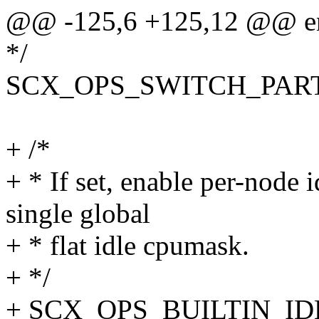
@@ -125,6 +125,12 @@ en
*/
SCX_OPS_SWITCH_PARTI
+ /*
+ * If set, enable per-node i
single global
+ * flat idle cpumask.
+ */
+ SCX_OPS_BUILTIN_ID