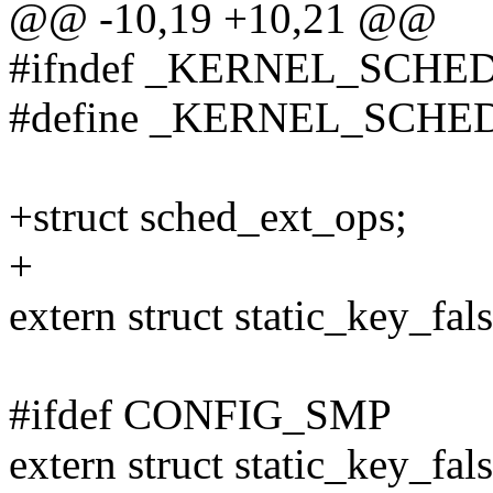
@@ -10,19 +10,21 @@
#ifndef _KERNEL_SCHE
#define _KERNEL_SCHE
+struct sched_ext_ops;
+
extern struct static_key_fal
#ifdef CONFIG_SMP
extern struct static_key_fal