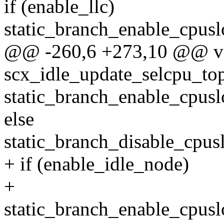
if (enable_llc)
static_branch_enable_cpus
@@ -260,6 +273,10 @@ v
scx_idle_update_selcpu_to
static_branch_enable_cpus
else
static_branch_disable_cpu
+ if (enable_idle_node)
+
static_branch_enable_cpus