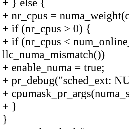
+ } else {
+ nr_cpus = numa_weight(c
+ if (nr_cpus > 0) {
+ if (nr_cpus < num_onlin
llc_numa_mismatch())
+ enable_numa = true;
+ pr_debug("sched_ext: 
+ cpumask_pr_args(numa_s
+ }
}