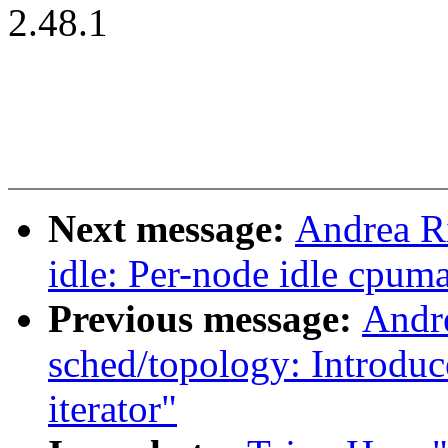
2.48.1
Next message:
Andrea R
idle: Per-node idle cpum
Previous message:
Andr
sched/topology: Introdu
iterator"