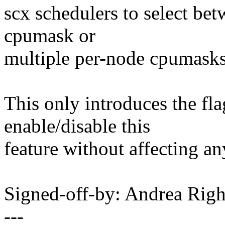
scx schedulers to select bet
cpumask or
multiple per-node cpumasks
This only introduces the fl
enable/disable this
feature without affecting a
Signed-off-by: Andrea Ri
---