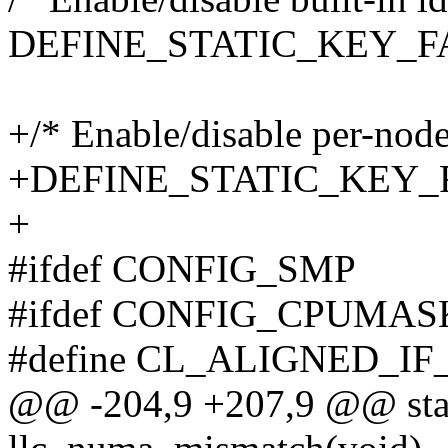
DEFINE_STATIC_KEY_FALS
+/* Enable/disable per-node
+DEFINE_STATIC_KEY_FAL
+
#ifdef CONFIG_SMP
#ifdef CONFIG_CPUMA
#define CL_ALIGNED_I
@@ -204,9 +207,9 @@ stat