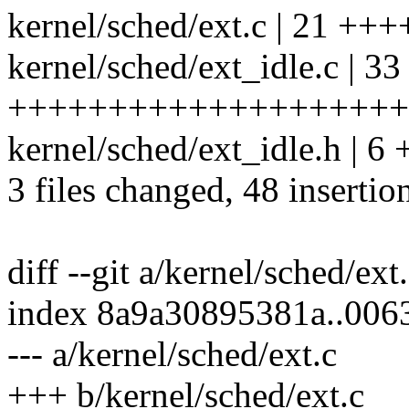
kernel/sched/ext.c | 21 
kernel/sched/ext_idle.c | 33
++++++++++++++++++++++
kernel/sched/ext_idle.h | 6
3 files changed, 48 insertio
diff --git a/kernel/sched/ext
index 8a9a30895381a..00
--- a/kernel/sched/ext.c
+++ b/kernel/sched/ext.c