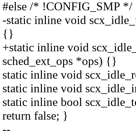
#else /* !CONFIG_SMP */
-static inline void scx_idl
{}
+static inline void scx_idl
sched_ext_ops *ops) {}
static inline void scx_idle
static inline void scx_idle
static inline bool scx_idle_
return false; }
--