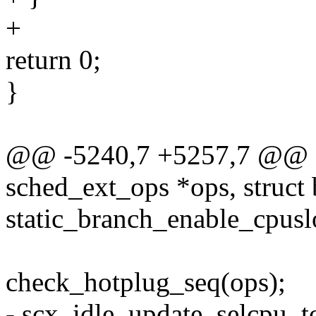
+
return 0;
}
@@ -5240,7 +5257,7 @@ sta
sched_ext_ops *ops, struct 
static_branch_enable_cpus
check_hotplug_seq(ops);
- scx_idle_update_selcpu_t