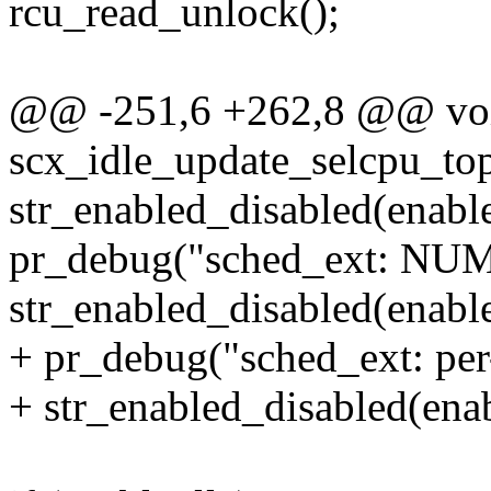
rcu_read_unlock();
@@ -251,6 +262,8 @@ vo
scx_idle_update_selcpu_to
str_enabled_disabled(enable
pr_debug("sched_ext: NUMA
str_enabled_disabled(enabl
+ pr_debug("sched_ext: per
+ str_enabled_disabled(ena