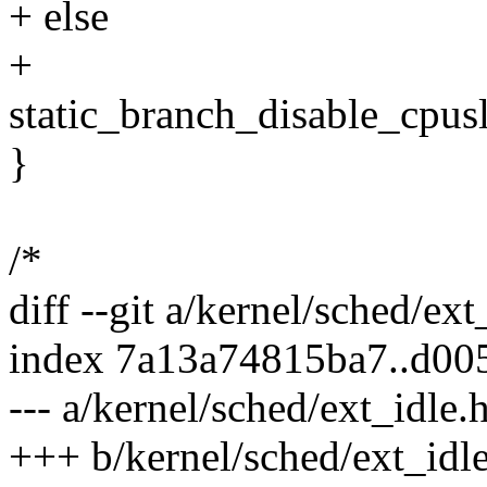
+ else
+
static_branch_disable_cpus
}
/*
diff --git a/kernel/sched/ex
index 7a13a74815ba7..d0
--- a/kernel/sched/ext_idle.
+++ b/kernel/sched/ext_idl