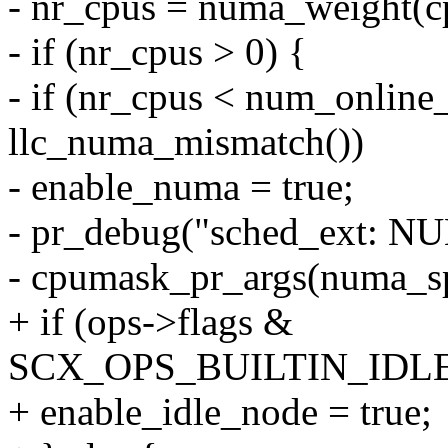
- nr_cpus = numa_weight(c
- if (nr_cpus > 0) {
- if (nr_cpus < num_onlin
llc_numa_mismatch())
- enable_numa = true;
- pr_debug("sched_ext: 
- cpumask_pr_args(numa_sp
+ if (ops->flags &
SCX_OPS_BUILTIN_IDL
+ enable_idle_node = true;