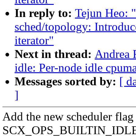
In reply to:
Tejun Heo: 
sched/topology: Introdu
iterator"
Next in thread:
Andrea 
idle: Per-node idle cpum
Messages sorted by:
[ d
]
Add the new scheduler flag
SCX_OPS_BUILTIN_IDLE_