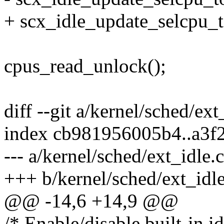
+ scx_idle_update_selcpu_
cpus_read_unlock();
diff --git a/kernel/sched/ext
index cb981956005b4..a3f
--- a/kernel/sched/ext_idle.c
+++ b/kernel/sched/ext_idle
@@ -14,6 +14,9 @@
/* Enable/disable built-in i