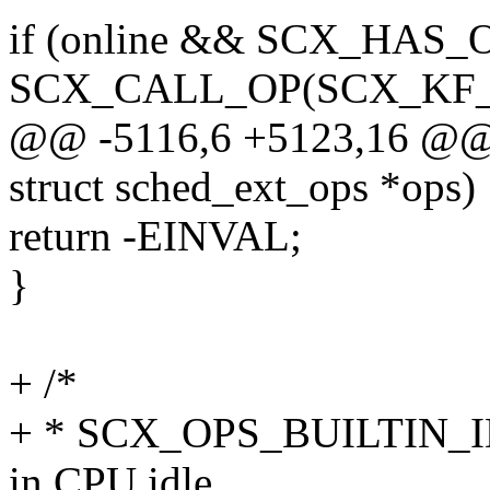
if (online && SCX_HAS_O
SCX_CALL_OP(SCX_KF_UN
@@ -5116,6 +5123,16 @@ st
struct sched_ext_ops *ops)
return -EINVAL;
}
+ /*
+ * SCX_OPS_BUILTIN_ID
in CPU idle