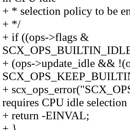
+ * selection policy to be e
+ */
+ if ((ops->flags &
SCX_OPS_BUILTIN_IDL
+ (ops->update_idle && !(
SCX_OPS_KEEP_BUILTIN
+ scx_ops_error("SCX_
requires CPU idle selection
+ return -EINVAL;
+ }