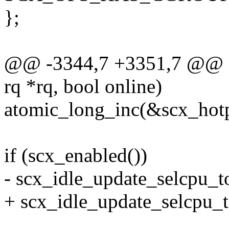
};
@@ -3344,7 +3351,7 @@ sta
rq *rq, bool online)
atomic_long_inc(&scx_hotp
if (scx_enabled())
- scx_idle_update_selcpu_t
+ scx_idle_update_selcpu_