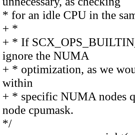
unnecessary, as checking
* for an idle CPU in the sa
+ *
+ * If SCX_OPS_BUILTIN
ignore the NUMA
+ * optimization, as we wou
within
+ * specific NUMA nodes qu
node cpumask.
*/