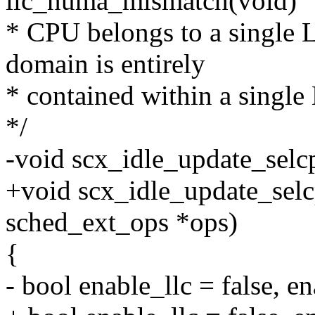
llc_numa_mismatch(void)
* CPU belongs to a single
domain is entirely
* contained within a sing
*/
-void scx_idle_update_sel
+void scx_idle_update_selc
sched_ext_ops *ops)
{
- bool enable_llc = false, e