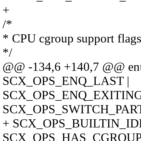
+
/*
* CPU cgroup support flag
*/
@@ -134,6 +140,7 @@ enu
SCX_OPS_ENQ_LAST |
SCX_OPS_ENQ_EXITING
SCX_OPS_SWITCH_PART
+ SCX_OPS_BUILTIN_ID
SCX_OPS_HAS_CGROUP