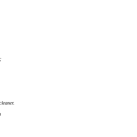
;
cleaner.
h