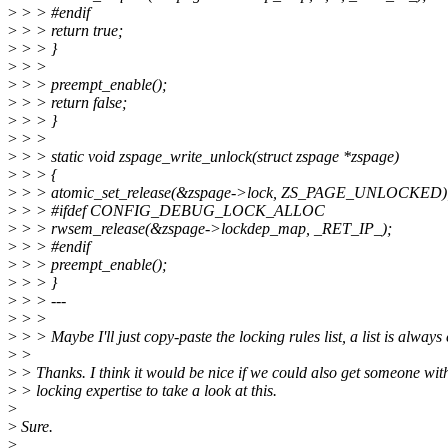
>
> > #endif
>
> > return true;
>
> > }
>
> >
>
> > preempt_enable();
>
> > return false;
>
> > }
>
> >
>
> > static void zspage_write_unlock(struct zspage *zspage)
>
> > {
>
> > atomic_set_release(&zspage->lock, ZS_PAGE_UNLOCKED)
>
> > #ifdef CONFIG_DEBUG_LOCK_ALLOC
>
> > rwsem_release(&zspage->lockdep_map, _RET_IP_);
>
> > #endif
>
> > preempt_enable();
>
> > }
>
> > ---
>
> >
>
> > Maybe I'll just copy-paste the locking rules list, a list is always 
>
>
>
> Thanks. I think it would be nice if we could also get someone wit
>
> locking expertise to take a look at this.
>
>
Sure.
>