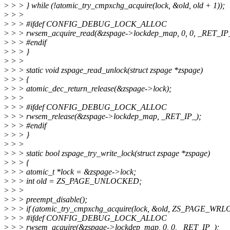
>
> > } while (!atomic_try_cmpxchg_acquire(lock, &old, old + 1));
>
> >
>
> > #ifdef CONFIG_DEBUG_LOCK_ALLOC
>
> > rwsem_acquire_read(&zspage->lockdep_map, 0, 0, _RET_IP
>
> > #endif
>
> > }
>
> >
>
> > static void zspage_read_unlock(struct zspage *zspage)
>
> > {
>
> > atomic_dec_return_release(&zspage->lock);
>
> >
>
> > #ifdef CONFIG_DEBUG_LOCK_ALLOC
>
> > rwsem_release(&zspage->lockdep_map, _RET_IP_);
>
> > #endif
>
> > }
>
> >
>
> > static bool zspage_try_write_lock(struct zspage *zspage)
>
> > {
>
> > atomic_t *lock = &zspage->lock;
>
> > int old = ZS_PAGE_UNLOCKED;
>
> >
>
> > preempt_disable();
>
> > if (atomic_try_cmpxchg_acquire(lock, &old, ZS_PAGE_WR
>
> > #ifdef CONFIG_DEBUG_LOCK_ALLOC
>
> > rwsem_acquire(&zspage->lockdep_map, 0, 0, _RET_IP_);