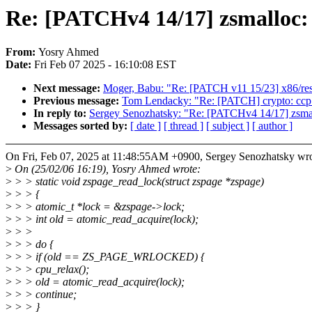
Re: [PATCHv4 14/17] zsmalloc:
From:
Yosry Ahmed
Date:
Fri Feb 07 2025 - 16:10:08 EST
Next message:
Moger, Babu: "Re: [PATCH v11 15/23] x86/resc
Previous message:
Tom Lendacky: "Re: [PATCH] crypto: ccp 
In reply to:
Sergey Senozhatsky: "Re: [PATCHv4 14/17] zsmal
Messages sorted by:
[ date ]
[ thread ]
[ subject ]
[ author ]
On Fri, Feb 07, 2025 at 11:48:55AM +0900, Sergey Senozhatsky wro
>
On (25/02/06 16:19), Yosry Ahmed wrote:
>
> > static void zspage_read_lock(struct zspage *zspage)
>
> > {
>
> > atomic_t *lock = &zspage->lock;
>
> > int old = atomic_read_acquire(lock);
>
> >
>
> > do {
>
> > if (old == ZS_PAGE_WRLOCKED) {
>
> > cpu_relax();
>
> > old = atomic_read_acquire(lock);
>
> > continue;
>
> > }