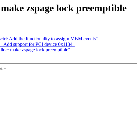
 make zspage lock preemptible
trl: Add the functionality to assigm MBM events"
- Add support for PCI device 0x1134"
loc: make zspage lock preemptible"
te: