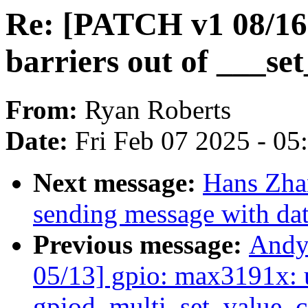
Re: [PATCH v1 08/16
barriers out of ___set
From:
Ryan Roberts
Date:
Fri Feb 07 2025 - 0
Next message:
Hans Zhan
sending message with dat
Previous message:
Andy
05/13] gpio: max3191x: 
gpiod_multi_set_value_c