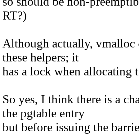
so should be non-preemptible
RT?)
Although actually, vmalloc 
these helpers; it
has a lock when allocating t
So yes, I think there is a c
the pgtable entry
but before issuing the barrie