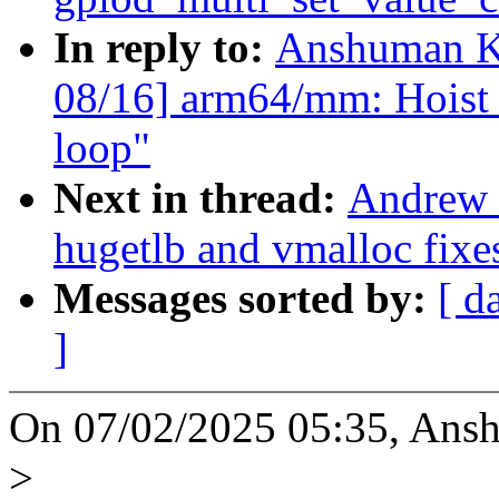
In reply to:
Anshuman K
08/16] arm64/mm: Hoist b
loop"
Next in thread:
Andrew 
hugetlb and vmalloc fixe
Messages sorted by:
[ d
]
On 07/02/2025 05:35, Ans
>