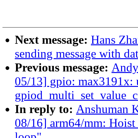
Next message:
Hans Zhan
sending message with dat
Previous message:
Andy
05/13] gpio: max3191x: 
gpiod_multi_set_value_c
In reply to:
Anshuman K
08/16] arm64/mm: Hoist b
loop"