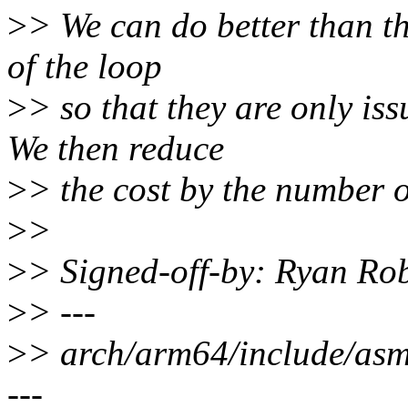
>
> We can do better than thi
of the loop
>
> so that they are only iss
We then reduce
>
> the cost by the number o
>
>
>
> Signed-off-by: Ryan Ro
>
> ---
>
> arch/arm64/include/a
---