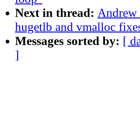
Next in thread:
Andrew 
hugetlb and vmalloc fixe
Messages sorted by:
[ d
]