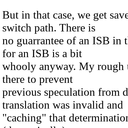
But in that case, we get sa
switch path. There is
no guarrantee of an ISB in 
for an ISB is a bit
whooly anyway. My rough un
there to prevent
previous speculation from d
translation was invalid and
"caching" that determination