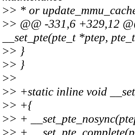
>
> * or update_mmu_cache(
>
> @@ -331,6 +329,12 @@ 
__set_pte(pte_t *ptep, pte_t
>
> }
>
> }
>
>
>
> +static inline void __set
>
> +{
>
> + __set_pte_nosync(ptep
>
> + __set_pte_complete(p