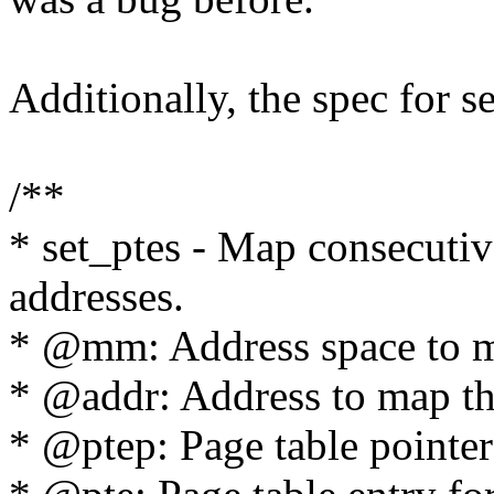
Additionally, the spec for se
/**
* set_ptes - Map consecutiv
addresses.
* @mm: Address space to ma
* @addr: Address to map the
* @ptep: Page table pointer f