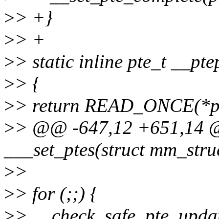
>
> +}
>
> +
>
> static inline pte_t __pt
>
> {
>
> return READ_ONCE(*pt
>
> @@ -647,12 +651,14 @@
___set_ptes(struct mm_struc
>
>
>
> for (;;) {
>
> __check_safe_pte_updat