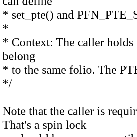
can define
* set_pte() and PFN_PTE_
*
* Context: The caller holds 
belong
* to the same folio. The PT
*/
Note that the caller is requi
That's a spin lock