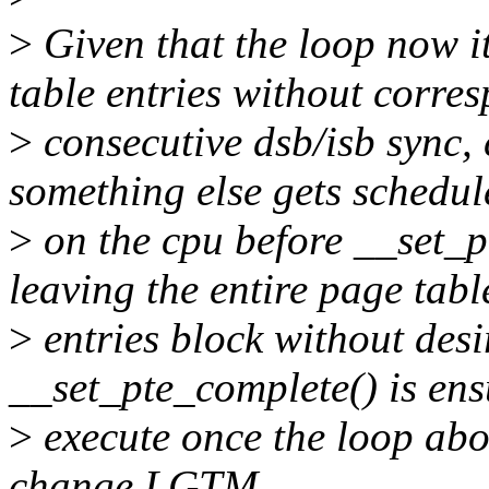
>
Given that the loop now i
table entries without corre
>
consecutive dsb/isb sync, 
something else gets schedul
>
on the cpu before __set_p
leaving the entire page tabl
>
entries block without des
__set_pte_complete() is ens
>
execute once the loop abo
change LGTM.