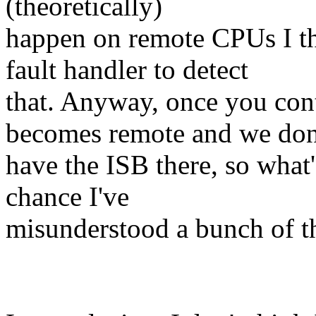
(theoretically)
happen on remote CPUs I th
fault handler to detect
that. Anyway, once you con
becomes remote and we don
have the ISB there, so what's
chance I've
misunderstood a bunch of th