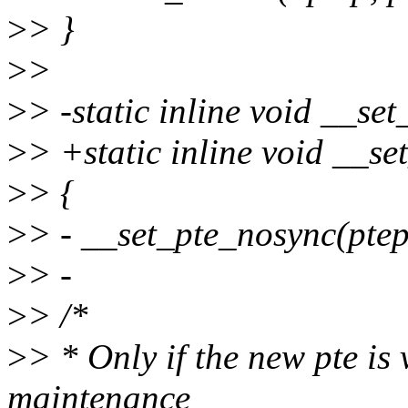
>
> }
>
>
>
> -static inline void __set
>
> +static inline void __se
>
> {
>
> - __set_pte_nosync(ptep,
>
> -
>
> /*
>
> * Only if the new pte is
maintenance