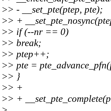
>
> - __set_pte(ptep, pte);
>
> + __set_pte_nosync(ptep
>
> if (--nr == 0)
>
> break;
>
> ptep++;
>
> pte = pte_advance_pfn(p
>
> }
>
> +
>
> + __set_pte_complete(p
>