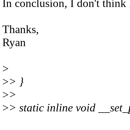
In conclusion, I don't think
Thanks,
Ryan
>
>
> }
>
>
>
> static inline void __set