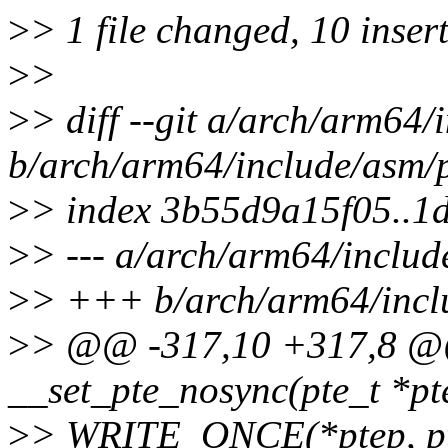
>
> 1 file changed, 10 insert
>
>
>
> diff --git a/arch/arm64/
b/arch/arm64/include/asm/
>
> index 3b55d9a15f05..1
>
> --- a/arch/arm64/includ
>
> +++ b/arch/arm64/incl
>
> @@ -317,10 +317,8 @@ 
__set_pte_nosync(pte_t *pte
>
> WRITE_ONCE(*ptep, pt