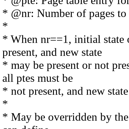
* @pte: Page table entry for
* @nr: Number of pages to
*
* When nr==1, initial state 
present, and new state
* may be present or not pres
all ptes must be
* not present, and new state
*
* May be overridden by the a