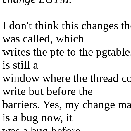
I don't think this changes t
was called, which
writes the pte to the pgtable
is still a
window where the thread co
write but before the
barriers. Yes, my change ma
is a bug now, it
was a bug before.