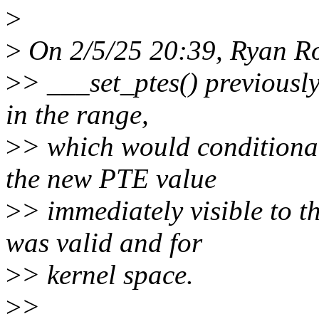
>
>
On 2/5/25 20:39, Ryan Ro
>
> ___set_ptes() previousl
in the range,
>
> which would conditiona
the new PTE value
>
> immediately visible to t
was valid and for
>
> kernel space.
>
>