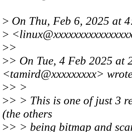
>
On Thu, Feb 6, 2025 at 
>
<linux@xxxxxxxxxxxxxxxx
>
>
>
> On Tue, 4 Feb 2025 at 
<tamird@xxxxxxxxx> wrote
>
> >
>
> > This is one of just 3 
(the others
>
> > being bitmap and scan