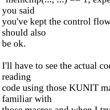
you said
you've kept the control flow
should also
be ok.
I'll have to see the actual co
reading
code using those KUNIT mac
familiar with
those macros and when I try