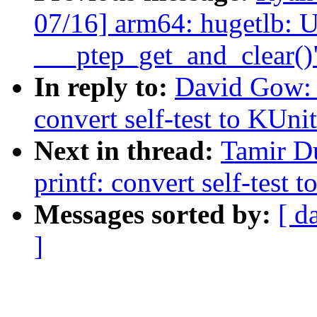
07/16] arm64: hugetlb: U
___ptep_get_and_clear()
In reply to:
David Gow: 
convert self-test to KUni
Next in thread:
Tamir D
printf: convert self-test 
Messages sorted by:
[ d
]