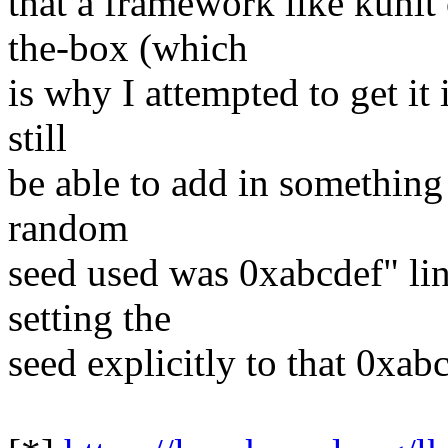
that a framework like kunit
the-box (which
is why I attempted to get it i
still
be able to add in something 
random
seed used was 0xabcdef" line
setting the
seed explicitly to that 0xab