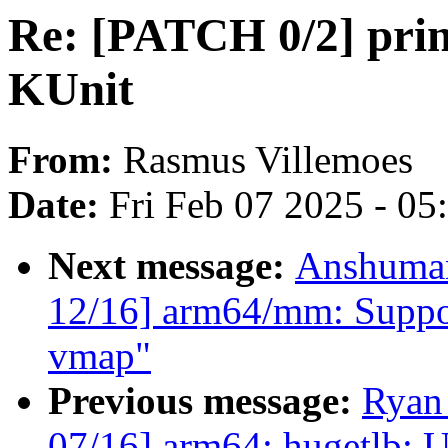
Re: [PATCH 0/2] printf
KUnit
From:
Rasmus Villemoes
Date:
Fri Feb 07 2025 - 0
Next message:
Anshuman
12/16] arm64/mm: Suppo
vmap"
Previous message:
Ryan
07/16] arm64: hugetlb: U