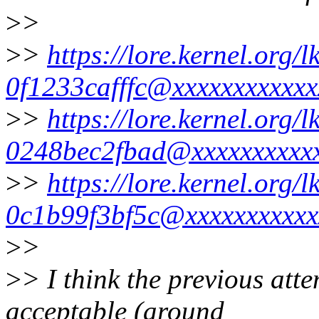
>
>
>
>
https://lore.kernel.org
0f1233cafffc@xxxxxxxxxxxx
>
>
https://lore.kernel.org
0248bec2fbad@xxxxxxxxxxx
>
>
https://lore.kernel.org
0c1b99f3bf5c@xxxxxxxxxxx
>
>
>
> I think the previous att
acceptable (around