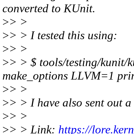
converted to KUnit.
>
> >
>
> > I tested this using:
>
> >
>
> > $ tools/testing/kunit/
make_options LLVM=1 prin
>
> >
>
> > I have also sent out a
>
> >
>
> > Link:
https://lore.ker