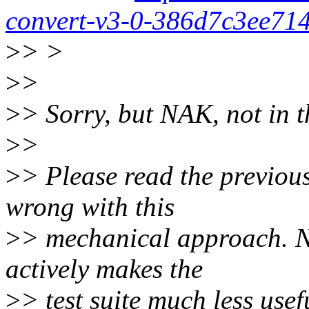
convert-v3-0-386d7c3ee71
>
> >
>
>
>
> Sorry, but NAK, not in t
>
>
>
> Please read the previou
wrong with this
>
> mechanical approach. Not
actively makes the
>
> test suite much less usef