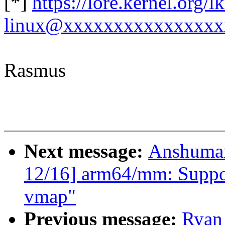
[*]
https://lore.kernel.org
linux@xxxxxxxxxxxxxxxx
Rasmus
Next message:
Anshuman
12/16] arm64/mm: Suppo
vmap"
Previous message:
Ryan