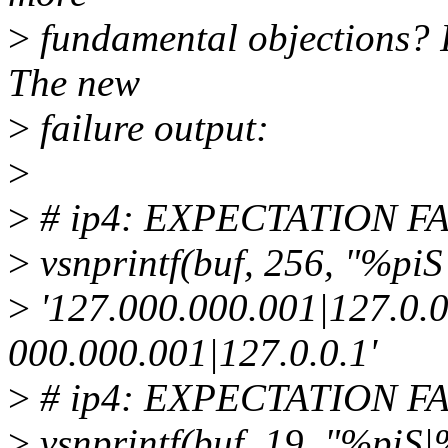
>
fundamental objections? I
The new
>
failure output:
>
>
# ip4: EXPECTATION FAIL
>
vsnprintf(buf, 256, "%piS|
>
'127.000.000.001|127.0.0.
000.000.001|127.0.0.1'
>
# ip4: EXPECTATION FAIL
>
vsnprintf(buf, 19, "%piS|%