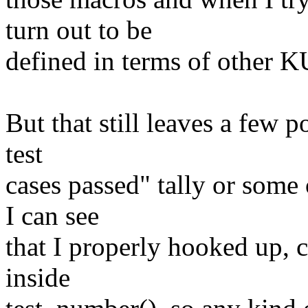
turn out to be
defined in terms of other 
But that still leaves a few po
test
cases passed" tally or some
I can see
that I properly hooked up, 
inside