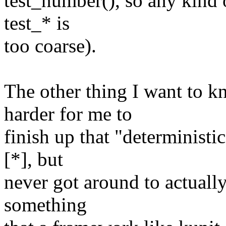
test_number(), so any kind 
test_* is
too coarse).
The other thing I want to kn
harder for me to
finish up that "deterministi
[*], but
never got around to actually
something