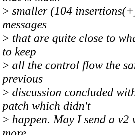
>
smaller (104 insertions(+)
messages
>
that are quite close to wha
to keep
>
all the control flow the s
previous
>
discussion concluded with
patch which didn't
>
happen. May I send a v2 w
more