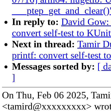
___ptep_get_and_clear()
In reply to:
David Gow: 
convert self-test to KUni
Next in thread:
Tamir D
printf: convert self-test 
Messages sorted by:
[ d
]
On Thu, Feb 06 2025, Tami
<tamird@xxxxxxxxx> wrot