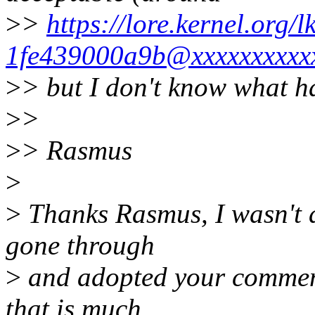
>
>
https://lore.kernel.org
1fe439000a9b@xxxxxxxxxxx
>
> but I don't know what ha
>
>
>
> Rasmus
>
>
Thanks Rasmus, I wasn't aw
gone through
>
and adopted your comments 
that is much