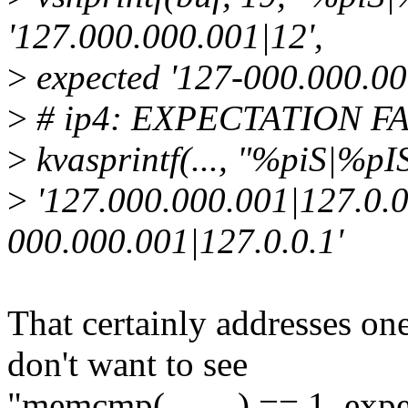
'127.000.000.001|12',
>
expected '127-000.000.00
>
# ip4: EXPECTATION FAIL
>
kvasprintf(..., "%piS|%pIS"
>
'127.000.000.001|127.0.0.
000.000.001|127.0.0.1'
That certainly addresses one
don't want to see
"memcmp(..., ...) == 1, exp