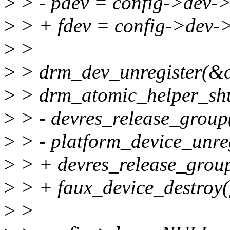
>
> - pdev = config->dev->
>
> + fdev = config->dev-
>
>
>
> drm_dev_unregister(&c
>
> drm_atomic_helper_sh
>
> - devres_release_grou
>
> - platform_device_unreg
>
> + devres_release_grou
>
> + faux_device_destroy(
>
>