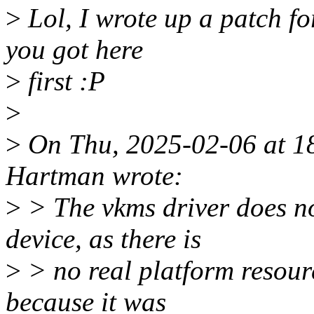
>
Lol, I wrote up a patch for 
you got here
>
first :P
>
>
On Thu, 2025-02-06 at 1
Hartman wrote:
>
> The vkms driver does no
device, as there is
>
> no real platform resource
because it was