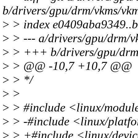
b/drivers/gpu/drm/vkms/vkm
>
> index e0409aba9349..
>
> --- a/drivers/gpu/drm/
>
> +++ b/drivers/gpu/drm
>
> @@ -10,7 +10,7 @@
>
> */
>
>
>
> #include <linux/modul
>
> -#include <linux/platf
>
> +#include <linux/devic