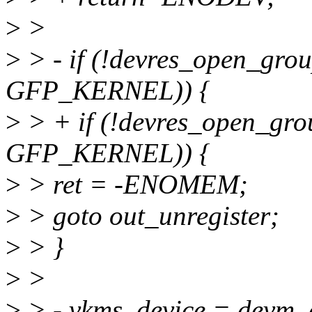
>
>
>
> - if (!devres_open_gr
GFP_KERNEL)) {
>
> + if (!devres_open_gr
GFP_KERNEL)) {
>
> ret = -ENOMEM;
>
> goto out_unregister;
>
> }
>
>
>
> - vkms_device = devm_