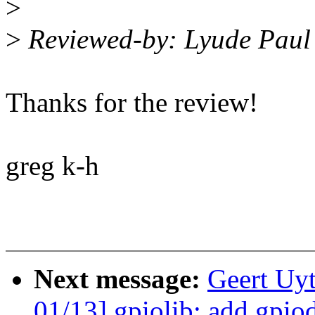
>
>
Reviewed-by: Lyude Pau
Thanks for the review!
greg k-h
Next message:
Geert Uy
01/13] gpiolib: add gpio