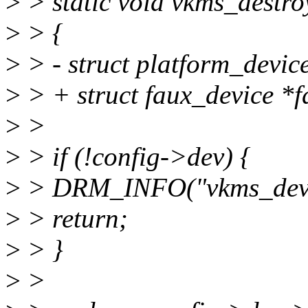
>
> static void vkms_destro
>
> {
>
> - struct platform_devic
>
> + struct faux_device *f
>
>
>
> if (!config->dev) {
>
> DRM_INFO("vkms_devic
>
> return;
>
> }
>
>