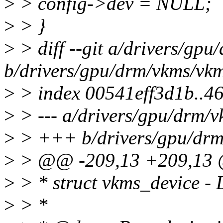
>
> config->dev = NULL;
>
> }
>
> diff --git a/drivers/gp
b/drivers/gpu/drm/vkms/vk
>
> index 00541eff3d1b..
>
> --- a/drivers/gpu/drm/
>
> +++ b/drivers/gpu/drm
>
> @@ -209,13 +209,13 @
>
> * struct vkms_device - 
>
> *