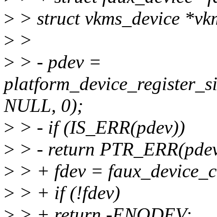
>
> struct vkms_device *vk
>
>
>
> - pdev =
platform_device_register
NULL, 0);
>
> - if (IS_ERR(pdev))
>
> - return PTR_ERR(pdev
>
> + fdev = faux_device
>
> + if (!fdev)
>
> + return -ENODEV;