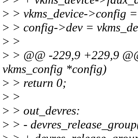
>
> vkms_device->config = 
>
> config->dev = vkms_de
>
>
>
> @@ -229,9 +229,9 @@ s
vkms_config *config)
>
> return 0;
>
>
>
> out_devres:
>
> - devres_release_grou