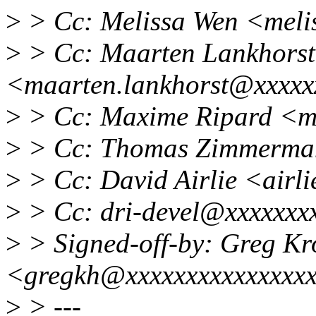
>
> Cc: Melissa Wen <meli
>
> Cc: Maarten Lankhorst
<maarten.lankhorst@xxxxx
>
> Cc: Maxime Ripard <m
>
> Cc: Thomas Zimmerma
>
> Cc: David Airlie <air
>
> Cc: dri-devel@xxxxxxx
>
> Signed-off-by: Greg K
<gregkh@xxxxxxxxxxxxxxx
>
> ---