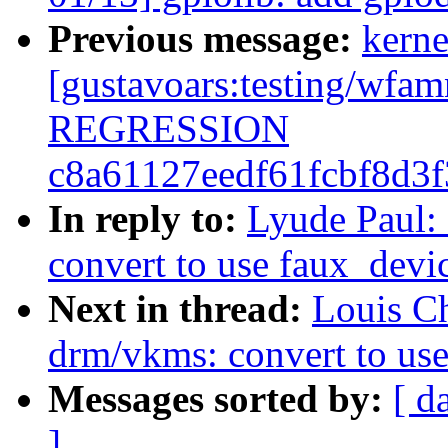
Previous message:
kerne
[gustavoars:testing/wf
REGRESSION
c8a61127eedf61fcbf8d3
In reply to:
Lyude Paul:
convert to use faux_devi
Next in thread:
Louis C
drm/vkms: convert to us
Messages sorted by:
[ d
]