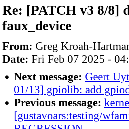
Re: [PATCH v3 8/8] d
faux_device
From:
Greg Kroah-Hartma
Date:
Fri Feb 07 2025 - 0
Next message:
Geert Uy
01/13] gpiolib: add gpio
Previous message:
kerne
[gustavoars:testing/wf
REGRESSION