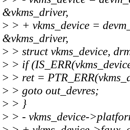
&vkms_driver,
>
> + vkms_device = devm_
&vkms_driver,
>
> struct vkms_device, drm
>
> if (IS_ERR(vkms_device
>
> ret = PTR_ERR(vkms_d
>
> goto out_devres;
>
> }
>
> - vkms_device->platfor
>
> + vkms_device->faux_d