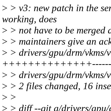
>
> v3: new patch in the ser
working, does
>
> not have to be merged at 
>
> maintainers give an ack
>
> drivers/gpu/drm/vkms/v
++++++++++++++--------
>
> drivers/gpu/drm/vkms/v
>
> 2 files changed, 16 inse
>
>
>
> diff --git a/drivers/gp