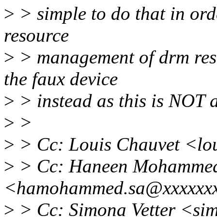
>
> simple to do that in orde
resource
>
> management of drm reso
the faux device
>
> instead as this is NOT a
>
>
>
> Cc: Louis Chauvet <lo
>
> Cc: Haneen Mohamme
<hamohammed.sa@xxxxxx
>
> Cc: Simona Vetter <s