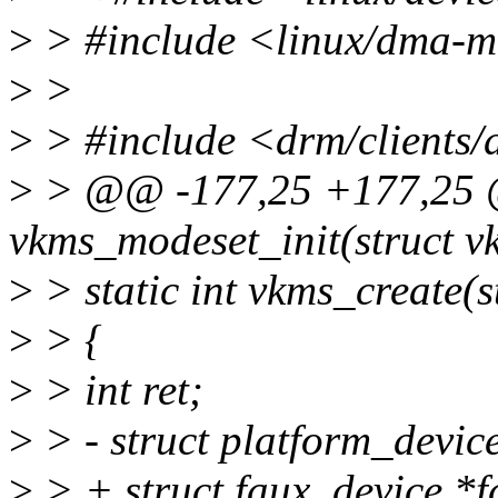
>
> #include <linux/dma-
>
>
>
> #include <drm/clients/
>
> @@ -177,25 +177,25 @
vkms_modeset_init(struct 
>
> static int vkms_create(s
>
> {
>
> int ret;
>
> - struct platform_devic
>
> + struct faux_device *f