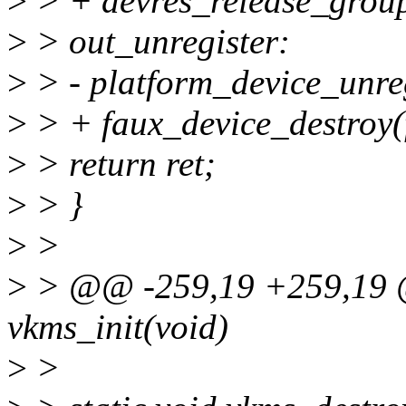
>
> + devres_release_grou
>
> out_unregister:
>
> - platform_device_unreg
>
> + faux_device_destroy(
>
> return ret;
>
> }
>
>
>
> @@ -259,19 +259,19 @@
vkms_init(void)
>
>