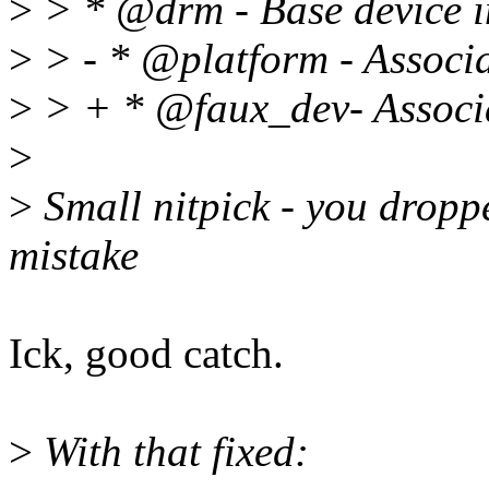
>
> * @drm - Base device
>
> - * @platform - Associa
>
> + * @faux_dev- Associa
>
>
Small nitpick - you droppe
mistake
Ick, good catch.
>
With that fixed: