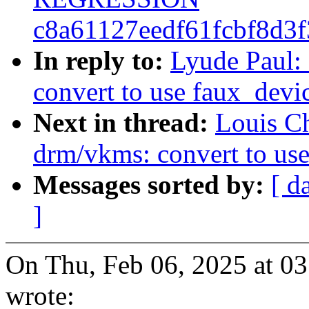
c8a61127eedf61fcbf8d3
In reply to:
Lyude Paul:
convert to use faux_devi
Next in thread:
Louis C
drm/vkms: convert to us
Messages sorted by:
[ d
]
On Thu, Feb 06, 2025 at 0
wrote: