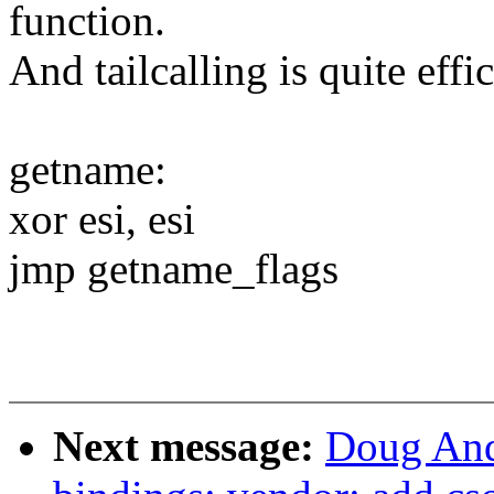
function.
And tailcalling is quite effic
getname:
xor esi, esi
jmp getname_flags
Next message:
Doug And