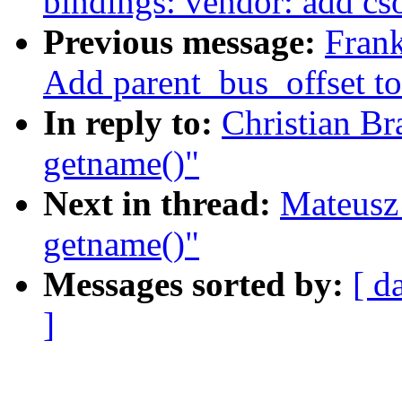
bindings: vendor: add cs
Previous message:
Frank
Add parent_bus_offset to
In reply to:
Christian Br
getname()"
Next in thread:
Mateusz 
getname()"
Messages sorted by:
[ d
]