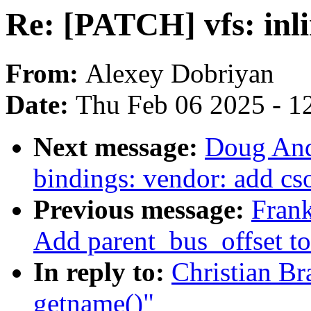
Re: [PATCH] vfs: inl
From:
Alexey Dobriyan
Date:
Thu Feb 06 2025 - 1
Next message:
Doug And
bindings: vendor: add cs
Previous message:
Frank
Add parent_bus_offset to
In reply to:
Christian Br
getname()"