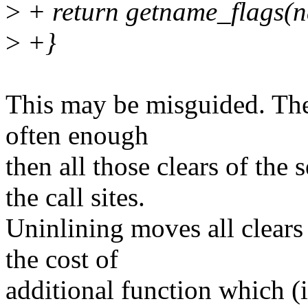
>
+ return getname_flags(n
>
+}
This may be misguided. The 
often enough
then all those clears of the
the call sites.
Uninlining moves all clears 
the cost of
additional function which (in