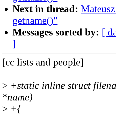
Next in thread:
Mateusz 
getname()"
Messages sorted by:
[ d
]
[cc lists and people]
>
+static inline struct fil
*name)
>
+{