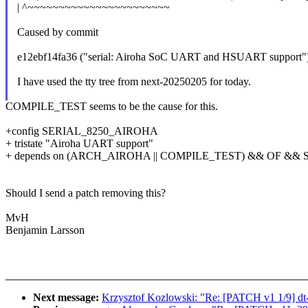
| ^~~~~~~~~~~~~~~~~~~~~~~~
Caused by commit
e12ebf14fa36 ("serial: Airoha SoC UART and HSUART support"
I have used the tty tree from next-20250205 for today.
COMPILE_TEST seems to be the cause for this.
+config SERIAL_8250_AIROHA
+ tristate "Airoha UART support"
+ depends on (ARCH_AIROHA || COMPILE_TEST) && OF && 
Should I send a patch removing this?
MvH
Benjamin Larsson
Next message:
Krzysztof Kozlowski: "Re: [PATCH v1 1/9] dt