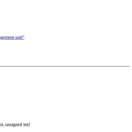
agement unit"
t, unsigned int)'