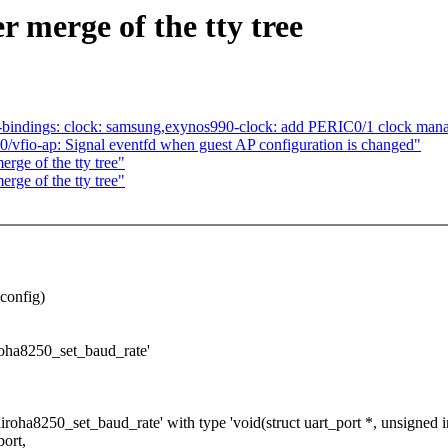
er merge of the tty tree
-bindings: clock: samsung,exynos990-clock: add PERIC0/1 clock man
vfio-ap: Signal eventfd when guest AP configuration is changed"
erge of the tty tree"
erge of the tty tree"
dconfig)
airoha8250_set_baud_rate'
airoha8250_set_baud_rate' with type 'void(struct uart_port *, unsigned in
port,