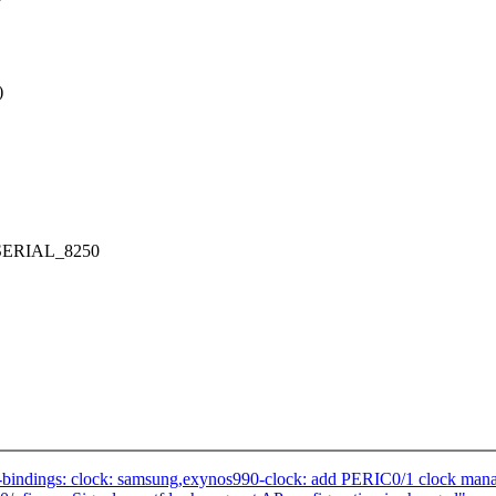
)
SERIAL_8250
-bindings: clock: samsung,exynos990-clock: add PERIC0/1 clock man