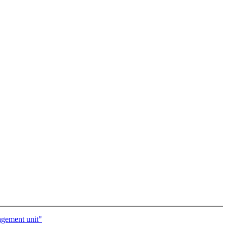
agement unit"