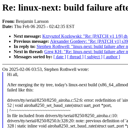
Re: linux-next: build failure aft
From:
Benjamin Larsson
Date:
Thu Feb 06 2025 - 02:42:35 EST
Next message:
Krzysztof Kozlowski: "Re: [PATCH v1 1/9] dt
Previous message:
Alexander Gordeev: "Re: [PATCH v1] s390/
In reply to:
Stephen Rothwell: "linux-next: build failure after m
Next in thread:
Greg KH: "Re: linux-next: build failure after m
Messages sorted by:
[ date ]
[ thread ]
[ subject ]
[ author ]
On 2025-02-06 03:53, Stephen Rothwell wrote:
Hi all,
After merging the tty tree, today's linux-next build (x86_64_allmo
failed like this:
drivers/tty/serial/8250/8250_airoha.c:52:6: error: redefinition of '
52 | void airoha8250_set_baud_rate(struct uart_port *port,
| ^~~~~~~~~~~~~~~~~~~~~~~~
In file included from drivers/tty/serial/8250/8250_airoha.c:10:
drivers/tty/serial/8250/8250.h:328:20: note: previous definition of '
328 | static inline void airoha8250_set_baud_rate(struct uart_port *