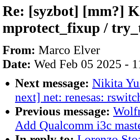
Re: [syzbot] [mm?] 
mprotect_fixup / try
From:
Marco Elver
Date:
Wed Feb 05 2025 - 1
Next message:
Nikita Y
next] net: renesas: rswit
Previous message:
Wolf
Add Qualcomm i3c master
In reply to:
Lorenzo Sto