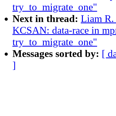
try_to_migrate_one"
Next in thread:
Liam R. 
KCSAN: data-race in mpr
try_to_migrate_one"
Messages sorted by:
[ d
]