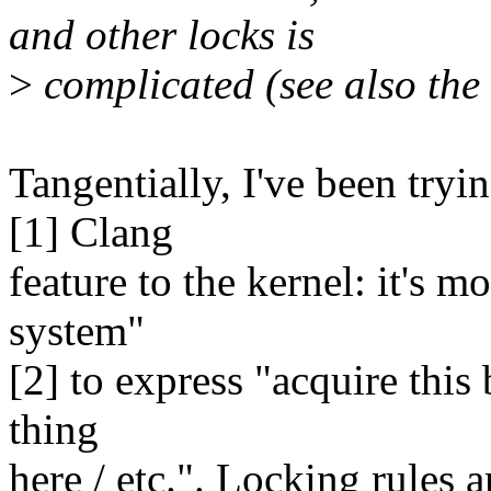
and other locks is
>
complicated (see also the 
Tangentially, I've been tryi
[1] Clang
feature to the kernel: it's m
system"
[2] to express "acquire this 
thing
here / etc.". Locking rules a