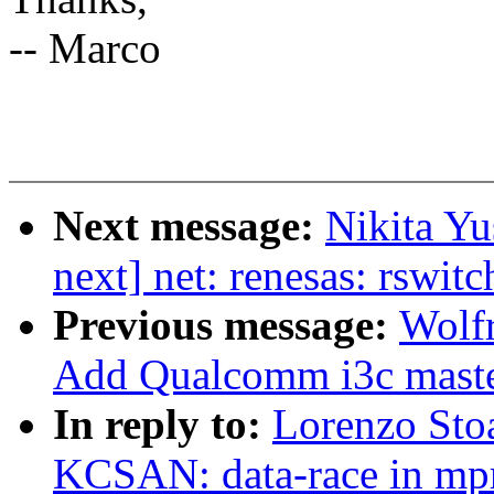
-- Marco
Next message:
Nikita Y
next] net: renesas: rswit
Previous message:
Wolf
Add Qualcomm i3c master
In reply to:
Lorenzo Sto
KCSAN: data-race in mpr