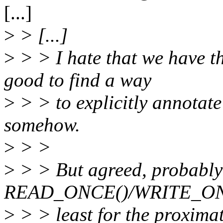
[...]
>
> [...]
>
> > I hate that we have t
good to find a way
>
> > to explicitly annotate
somehow.
>
> >
>
> > But agreed, probably
READ_ONCE()/WRITE_ONCE(
>
> > least for the proximat