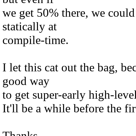
we get 50% there, we could
statically at
compile-time.
I let this cat out the bag, b
good way
to get super-early high-level
It'll be a while before the f
Thanks,