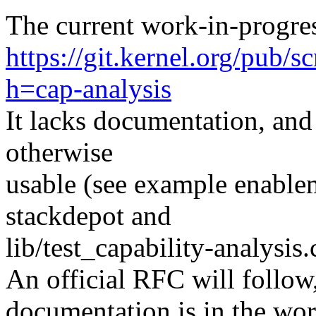
The current work-in-progres
https://git.kernel.org/pub/s
h=cap-analysis
It lacks documentation, and
otherwise
usable (see example enablem
stackdepot and
lib/test_capability-analysis.
An official RFC will follow,
documentation is in the work