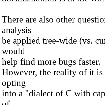
There are also other questio
analysis
be applied tree-wide (vs. cu
would
help find more bugs faster.
However, the reality of it i
opting
into a "dialect of C with cap
of