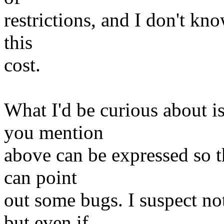
restrictions, and I don't kn
this
cost.
What I'd be curious about is
you mention
above can be expressed so th
can point
out some bugs. I suspect no
but even if