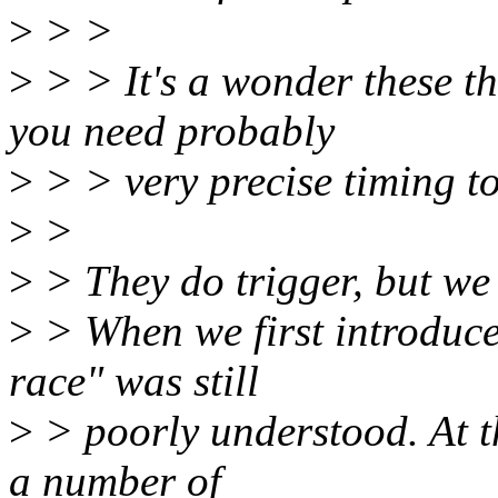
>
> >
>
> > It's a wonder these th
you need probably
>
> > very precise timing to 
>
>
>
> They do trigger, but we
>
> When we first introduc
race" was still
>
> poorly understood. At t
a number of