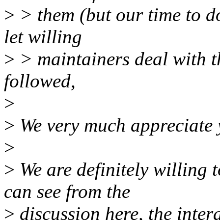
>
> them (but our time to d
let willing
>
> maintainers deal with th
followed,
>
>
We very much appreciate y
>
>
We are definitely willing 
can see from the
>
discussion here, the inter