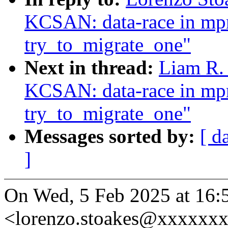
KCSAN: data-race in mpr
try_to_migrate_one"
Next in thread:
Liam R. 
KCSAN: data-race in mpr
try_to_migrate_one"
Messages sorted by:
[ d
]
On Wed, 5 Feb 2025 at 16:
<lorenzo.stoakes@xxxxxxx