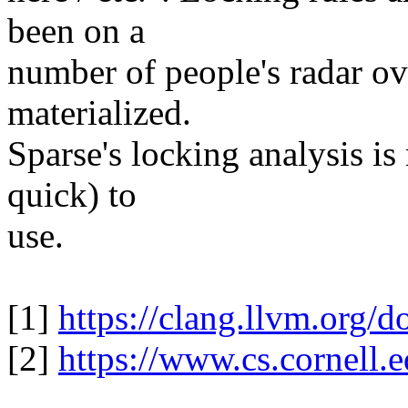
been on a
number of people's radar ov
materialized.
Sparse's locking analysis is
quick) to
use.
[1]
https://clang.llvm.org/
[2]
https://www.cs.cornell.e