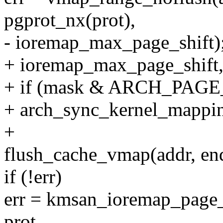
pgprot_nx(prot),
- ioremap_max_page_shift)
+ ioremap_max_page_shift
+ if (mask & ARCH_PA
+ arch_sync_kernel_mappin
+
flush_cache_vmap(addr, en
if (!err)
err = kmsan_ioremap_page_
prot,