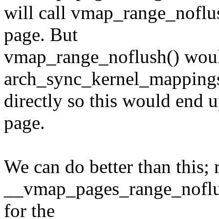
will call vmap_range_noflus
page. But
vmap_range_noflush() woul
arch_sync_kernel_mapping
directly so this would end 
page.
We can do better than this; r
__vmap_pages_range_noflush(
for the