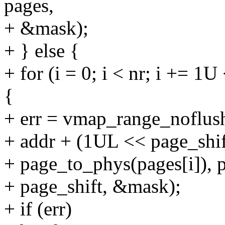
pages,
+ &mask);
+ } else {
+ for (i = 0; i < nr; i += 
{
+ err = vmap_range_noflush
+ addr + (1UL << page_shif
+ page_to_phys(pages[i]), p
+ page_shift, &mask);
+ if (err)