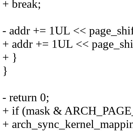
+ break;
- addr += 1UL << page_shif
+ addr += 1UL << page_shi
+ }
}
- return 0;
+ if (mask & ARCH_PA
+ arch_sync_kernel_mapping