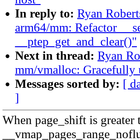
In reply to:
Ryan Robert
arm64/mm: Refactor __se
__ptep_get_and_clear()"
Next in thread:
Ryan Ro
mm/vmalloc: Gracefully 
Messages sorted by:
[ d
]
When page_shift is greate
__vmap_pages_range_noflu