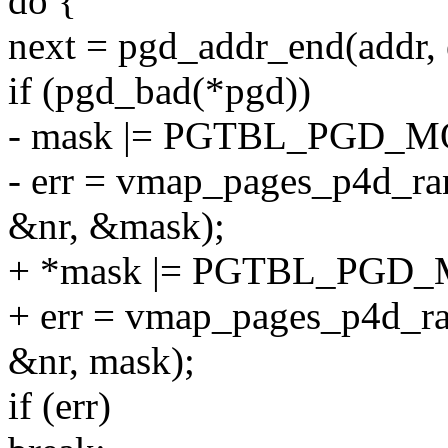
do {
next = pgd_addr_end(addr, 
if (pgd_bad(*pgd))
- mask |= PGTBL_PGD_M
- err = vmap_pages_p4d_rang
&nr, &mask);
+ *mask |= PGTBL_PGD_
+ err = vmap_pages_p4d_ran
&nr, mask);
if (err)