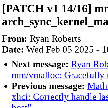
[PATCH v1 14/16] mm
arch_sync_kernel_map
From:
Ryan Roberts
Date:
Wed Feb 05 2025 - 1
Next message:
Ryan Rob
mm/vmalloc: Gracefully 
Previous message:
Math
xhci: Correctly handle l
host"