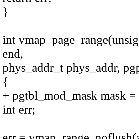
}
int vmap_page_range(unsig
end,
phys_addr_t phys_addr, pgp
{
+ pgtbl_mod_mask mask = 
int err;
err = vmap_range_noflush(a