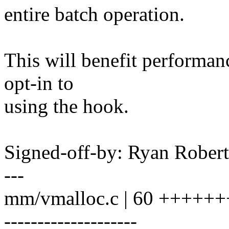
entire batch operation.
This will benefit performan
opt-in to
using the hook.
Signed-off-by: Ryan Rober
---
mm/vmalloc.c | 60 +++++
--------------------