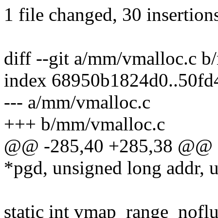
1 file changed, 30 insertion
diff --git a/mm/vmalloc.c 
index 68950b1824d0..50f
--- a/mm/vmalloc.c
+++ b/mm/vmalloc.c
@@ -285,40 +285,38 @@ st
*pgd, unsigned long addr, 
static int vmap_range_nofl