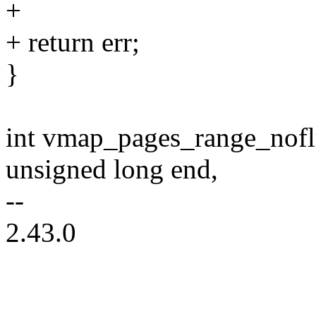
+
+ return err;
}
int vmap_pages_range_nofl
unsigned long end,
--
2.43.0