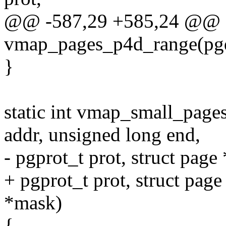
@@ -587,29 +585,24 @@ st
vmap_pages_p4d_range(pgd_
}
static int vmap_small_page
addr, unsigned long end,
- pgprot_t prot, struct page
+ pgprot_t prot, struct pa
*mask)
{