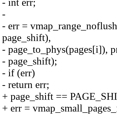
- int err;
-
- err = vmap_range_noflush
page_shift),
- page_to_phys(pages[i]), p
- page_shift);
- if (err)
- return err;
+ page_shift == PAGE_SHI
+ err = vmap_small_pages_r