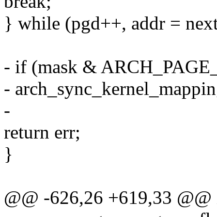
break;
} while (pgd++, addr = next
- if (mask & ARCH_PA
- arch_sync_kernel_mapping
-
return err;
}
@@ -626,26 +619,33 @@ 