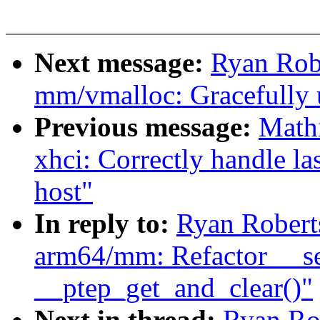
Next message:
Ryan Rob
mm/vmalloc: Gracefully 
Previous message:
Math
xhci: Correctly handle l
host"
In reply to:
Ryan Robert
arm64/mm: Refactor __se
__ptep_get_and_clear()"
Next in thread:
Ryan Ro