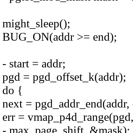
might_sleep();
BUG_ON(addr >= end);
- start = addr;
pgd = pgd_offset_k(addr);
do {
next = pgd_addr_end(addr, 
err = vmap_p4d_range(pgd, 
- max_page_shift, &mask);