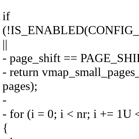
if
(!IS_ENABLED(CONFI
||
- page_shift == PAGE_SHI
- return vmap_small_pages_
pages);
-
- for (i = 0; i < nr; i += 
{