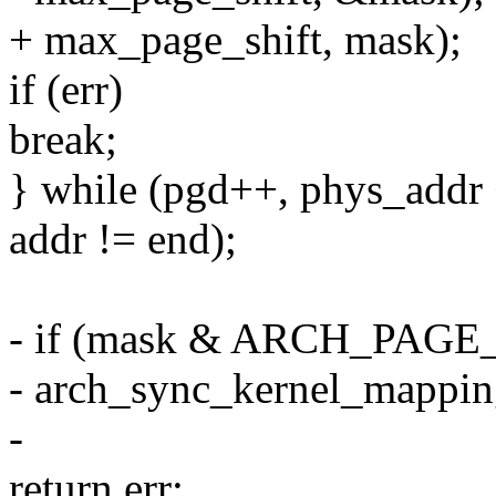
+ max_page_shift, mask);
if (err)
break;
} while (pgd++, phys_addr +
addr != end);
- if (mask & ARCH_PA
- arch_sync_kernel_mapping
-
return err;