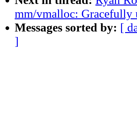
mm/vmalloc: Gracefully 
Messages sorted by:
[ d
]