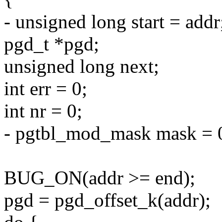
- unsigned long start = addr
pgd_t *pgd;
unsigned long next;
int err = 0;
int nr = 0;
- pgtbl_mod_mask mask = 
BUG_ON(addr >= end);
pgd = pgd_offset_k(addr);