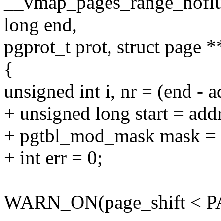
__vmap_pages_range_noflus
long end,
pgprot_t prot, struct page *
{
unsigned int i, nr = (end 
+ unsigned long start = add
+ pgtbl_mod_mask mask = 
+ int err = 0;
WARN_ON(page_shift < 