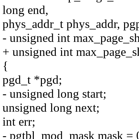
long end,
phys_addr_t phys_addr, pgp
- unsigned int max_page_sh
+ unsigned int max_page_s
{
pgd_t *pgd;
- unsigned long start;
unsigned long next;
int err;
- pgtbl_mod_mask mask = 