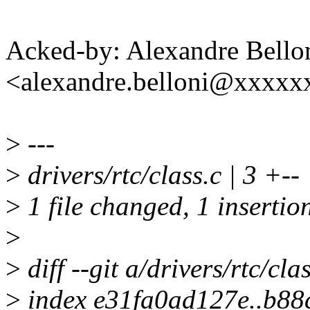
Acked-by: Alexandre Bello
<alexandre.belloni@xxxx
>
---
>
drivers/rtc/class.c | 3 +--
>
1 file changed, 1 insertion
>
>
diff --git a/drivers/rtc/cla
>
index e31fa0ad127e..b88