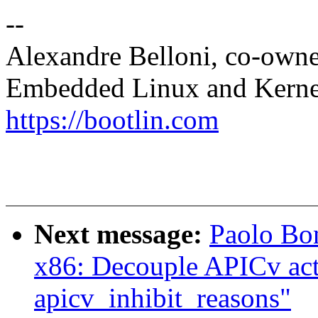
--
Alexandre Belloni, co-own
Embedded Linux and Kerne
https://bootlin.com
Next message:
Paolo Bo
x86: Decouple APICv acti
apicv_inhibit_reasons"