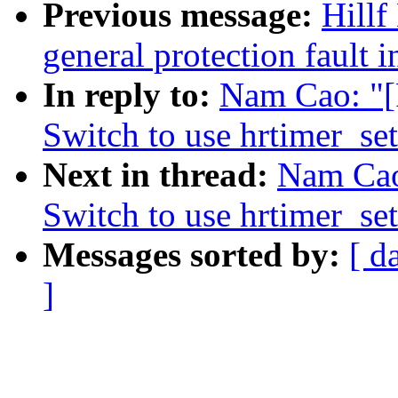
Previous message:
Hillf
general protection fault 
In reply to:
Nam Cao: "[
Switch to use hrtimer_se
Next in thread:
Nam Cao
Switch to use hrtimer_se
Messages sorted by:
[ d
]