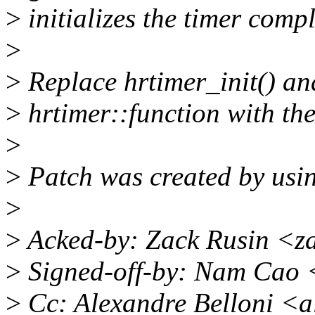
>
initializes the timer compl
>
>
Replace hrtimer_init() and
>
hrtimer::function with th
>
>
Patch was created by usin
>
>
Acked-by: Zack Rusin <z
>
Signed-off-by: Nam Cao
>
Cc: Alexandre Belloni <a