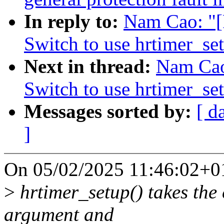
In reply to:
Nam Cao: "[
Switch to use hrtimer_se
Next in thread:
Nam Cao
Switch to use hrtimer_se
Messages sorted by:
[ d
]
On 05/02/2025 11:46:02+0
>
hrtimer_setup() takes the 
argument and