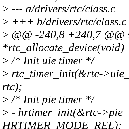
>
--- a/drivers/rtc/class.c
>
+++ b/drivers/rtc/class.c
>
@@ -240,8 +240,7 @@ sta
*rtc_allocate_device(void)
>
/* Init uie timer */
>
rtc_timer_init(&rtc->uie_
rtc);
>
/* Init pie timer */
>
- hrtimer_init(&rtc->p
HRTIMER_MODE_REL);