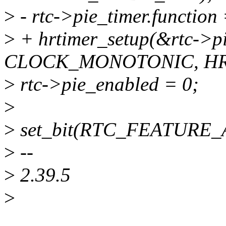
>
- rtc->pie_timer.function
>
+ hrtimer_setup(&rtc->pi
CLOCK_MONOTONIC, H
>
rtc->pie_enabled = 0;
>
>
set_bit(RTC_FEATURE_AL
>
--
>
2.39.5
>