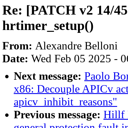
Re: [PATCH v2 14/45] 
hrtimer_setup()
From:
Alexandre Belloni
Date:
Wed Feb 05 2025 - 0
Next message:
Paolo Bo
x86: Decouple APICv acti
apicv_inhibit_reasons"
Previous message:
Hillf
general protection fault 