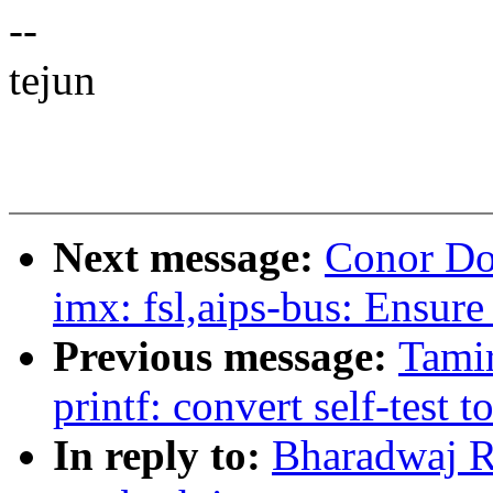
--
tejun
Next message:
Conor Do
imx: fsl,aips-bus: Ensure 
Previous message:
Tami
printf: convert self-test 
In reply to:
Bharadwaj Ra