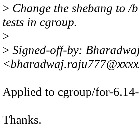
>
Change the shebang to /bin
tests in cgroup.
>
>
Signed-off-by: Bharadwa
<bharadwaj.raju777@xxxx
Applied to cgroup/for-6.14-
Thanks.