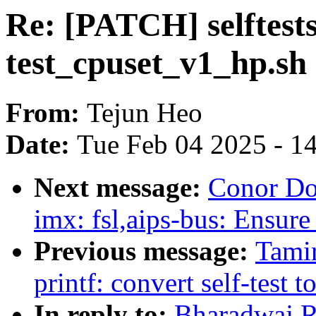
Re: [PATCH] selftests
test_cpuset_v1_hp.sh
From:
Tejun Heo
Date:
Tue Feb 04 2025 - 1
Next message:
Conor Do
imx: fsl,aips-bus: Ensure 
Previous message:
Tami
printf: convert self-test 
In reply to:
Bharadwaj Ra