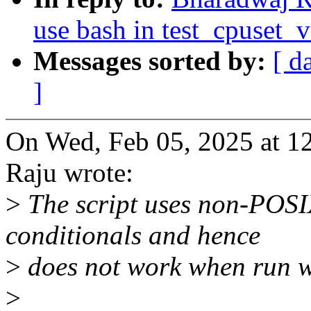
use bash in test_cpuset_
Messages sorted by:
[ d
]
On Wed, Feb 05, 2025 at 
Raju wrote:
>
The script uses non-POSIX 
conditionals and hence
>
does not work when run w
>