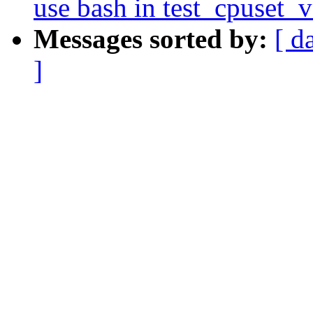
use bash in test_cpuset_
Messages sorted by:
[ d
]