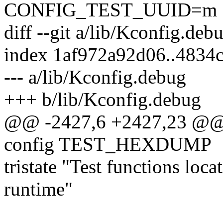
CONFIG_TEST_UUID=m
diff --git a/lib/Kconfig.de
index 1af972a92d06..4834
--- a/lib/Kconfig.debug
+++ b/lib/Kconfig.debug
@@ -2427,6 +2427,23 @
config TEST_HEXDUMP
tristate "Test functions lo
runtime"