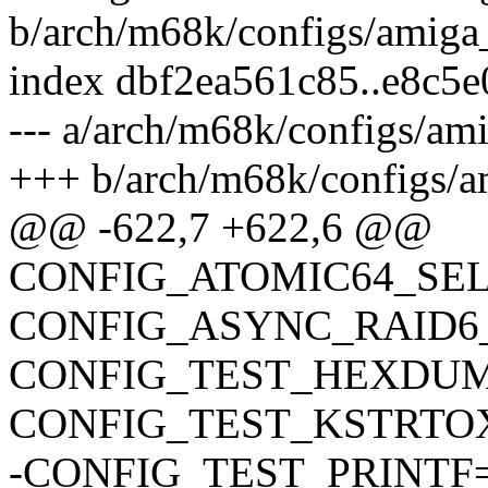
b/arch/m68k/configs/amiga
index dbf2ea561c85..e8c5
--- a/arch/m68k/configs/am
+++ b/arch/m68k/configs/a
@@ -622,7 +622,6 @@
CONFIG_ATOMIC64_SE
CONFIG_ASYNC_RAID6
CONFIG_TEST_HEXDU
CONFIG_TEST_KSTRTO
-CONFIG_TEST_PRINTF