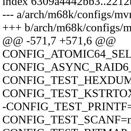
index 6309a4442bb3..221
--- a/arch/m68k/configs/m
+++ b/arch/m68k/configs/
@@ -571,7 +571,6 @@
CONFIG_ATOMIC64_SE
CONFIG_ASYNC_RAID6
CONFIG_TEST_HEXDU
CONFIG_TEST_KSTRTO
-CONFIG_TEST_PRINTF
CONFIG_TEST_SCANF=