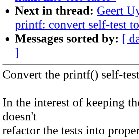
Next in thread:
Geert U
printf: convert self-test 
Messages sorted by:
[ d
]
Convert the printf() self-tes
In the interest of keeping t
doesn't
refactor the tests into proper