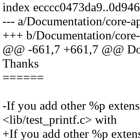
index ecccc0473da9..0d94
--- a/Documentation/core-ap
+++ b/Documentation/core-a
@@ -661,7 +661,7 @@ Do *
Thanks
======
-If you add other %p extens
<lib/test_printf.c> with
+If you add other %p extens