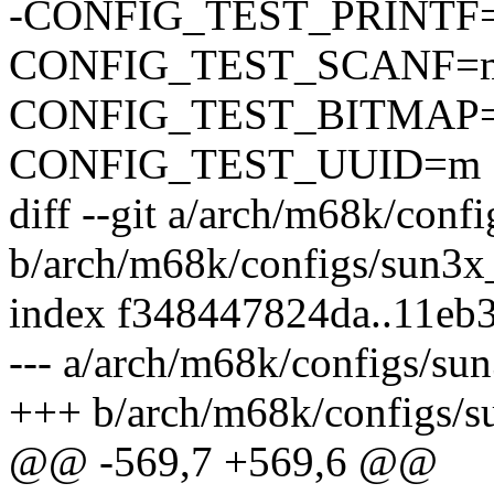
-CONFIG_TEST_PRINTF
CONFIG_TEST_SCANF=
CONFIG_TEST_BITMAP
CONFIG_TEST_UUID=m
diff --git a/arch/m68k/conf
b/arch/m68k/configs/sun3x
index f348447824da..11eb
--- a/arch/m68k/configs/su
+++ b/arch/m68k/configs/s
@@ -569,7 +569,6 @@