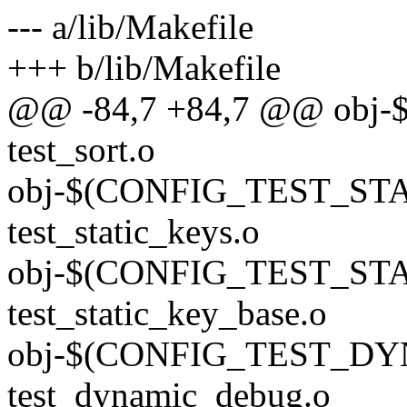
--- a/lib/Makefile
+++ b/lib/Makefile
@@ -84,7 +84,7 @@ obj
test_sort.o
obj-$(CONFIG_TEST_ST
test_static_keys.o
obj-$(CONFIG_TEST_ST
test_static_key_base.o
obj-$(CONFIG_TEST_D
test_dynamic_debug.o