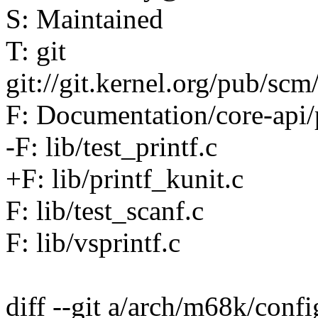
S: Maintained
T: git
git://git.kernel.org/pub/scm/
F: Documentation/core-api/p
-F: lib/test_printf.c
+F: lib/printf_kunit.c
F: lib/test_scanf.c
F: lib/vsprintf.c
diff --git a/arch/m68k/conf