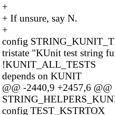
+
+ If unsure, say N.
+
config STRING_KUNIT_
tristate "KUnit test string f
!KUNIT_ALL_TESTS
depends on KUNIT
@@ -2440,9 +2457,6 @@ 
STRING_HELPERS_KUN
config TEST_KSTRTOX