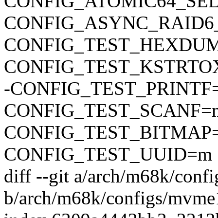
CONFIG_ATOMIC64_SE
CONFIG_ASYNC_RAID6
CONFIG_TEST_HEXDU
CONFIG_TEST_KSTRTO
-CONFIG_TEST_PRINTF
CONFIG_TEST_SCANF=
CONFIG_TEST_BITMAP
CONFIG_TEST_UUID=m
diff --git a/arch/m68k/con
b/arch/m68k/configs/mvme