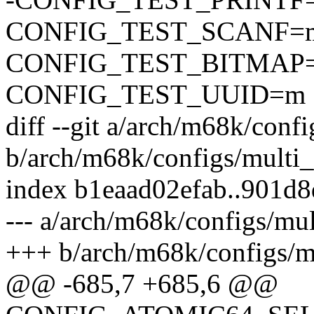
CONFIG_TEST_SCANF=
CONFIG_TEST_BITMAP
CONFIG_TEST_UUID=m
diff --git a/arch/m68k/conf
b/arch/m68k/configs/multi_
index b1eaad02efab..901d
--- a/arch/m68k/configs/mu
+++ b/arch/m68k/configs/m
@@ -685,7 +685,6 @@