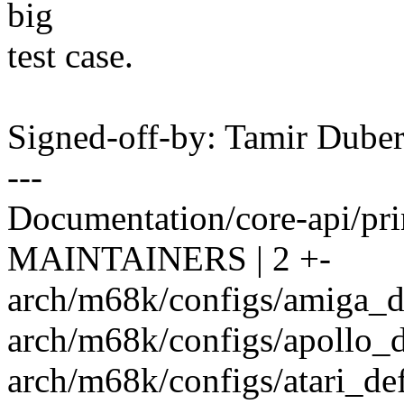
big
test case.
Signed-off-by: Tamir Dub
---
Documentation/core-api/prin
MAINTAINERS | 2 +-
arch/m68k/configs/amiga_de
arch/m68k/configs/apollo_de
arch/m68k/configs/atari_def