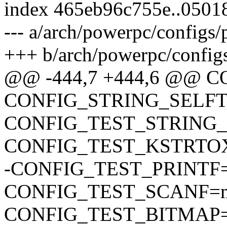
index 465eb96c755e..050
--- a/arch/powerpc/configs
+++ b/arch/powerpc/config
@@ -444,7 +444,6 @@
CONFIG_STRING_SELF
CONFIG_TEST_STRING
CONFIG_TEST_KSTRTO
-CONFIG_TEST_PRINTF
CONFIG_TEST_SCANF=
CONFIG_TEST_BITMAP