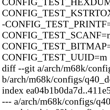
CONFIG_TEST_HEXDU
CONFIG_TEST_KSTRTO
-CONFIG_TEST_PRINTF
CONFIG_TEST_SCANF=
CONFIG_TEST_BITMAP
CONFIG_TEST_UUID=m
diff --git a/arch/m68k/conf
b/arch/m68k/configs/q40_d
index ea04b1b0da7d..411e
--- a/arch/m68k/configs/q4