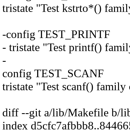
tristate "Test kstrto*() fami
-config TEST_PRINTF
- tristate "Test printf() fam
-
config TEST_SCANF
tristate "Test scanf() family
diff --git a/lib/Makefile b/l
index d5cfc7afbbb8..8446