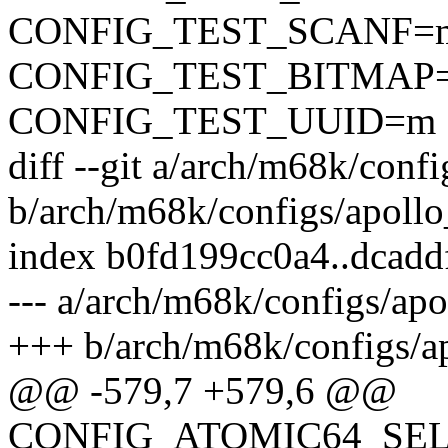
CONFIG_TEST_SCANF=
CONFIG_TEST_BITMAP
CONFIG_TEST_UUID=m
diff --git a/arch/m68k/conf
b/arch/m68k/configs/apollo
index b0fd199cc0a4..dcad
--- a/arch/m68k/configs/ap
+++ b/arch/m68k/configs/a
@@ -579,7 +579,6 @@
CONFIG_ATOMIC64_SE