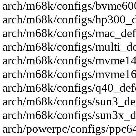
arch/m68k/configs/bvme600
arch/m68k/configs/hp300_de
arch/m68k/configs/mac_defc
arch/m68k/configs/multi_def
arch/m68k/configs/mvme147
arch/m68k/configs/mvme16x
arch/m68k/configs/q40_defc
arch/m68k/configs/sun3_def
arch/m68k/configs/sun3x_de
arch/powerpc/configs/ppc64