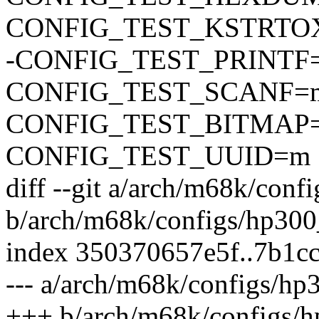
CONFIG_TEST_KSTRTO
-CONFIG_TEST_PRINTF
CONFIG_TEST_SCANF=
CONFIG_TEST_BITMAP
CONFIG_TEST_UUID=m
diff --git a/arch/m68k/conf
b/arch/m68k/configs/hp300
index 350370657e5f..7b1c
--- a/arch/m68k/configs/hp
+++ b/arch/m68k/configs/h