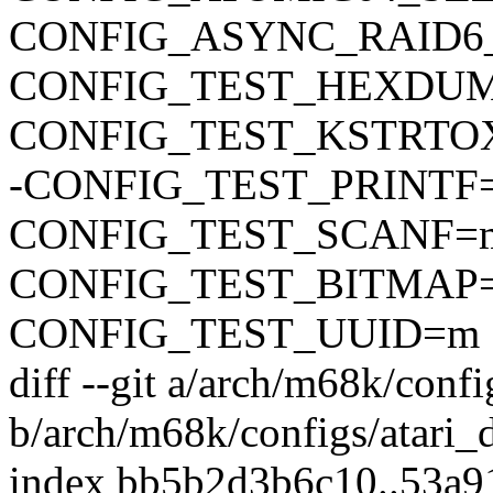
CONFIG_ASYNC_RAID6
CONFIG_TEST_HEXDU
CONFIG_TEST_KSTRTO
-CONFIG_TEST_PRINTF
CONFIG_TEST_SCANF=
CONFIG_TEST_BITMAP
CONFIG_TEST_UUID=m
diff --git a/arch/m68k/confi
b/arch/m68k/configs/atari_
index bb5b2d3b6c10..53a