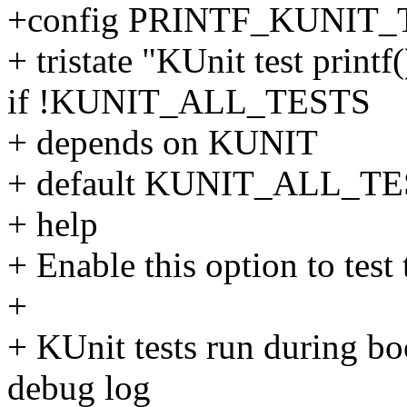
+config PRINTF_KUNIT_
+ tristate "KUnit test printf
if !KUNIT_ALL_TESTS
+ depends on KUNIT
+ default KUNIT_ALL_T
+ help
+ Enable this option to test 
+
+ KUnit tests run during boo
debug log