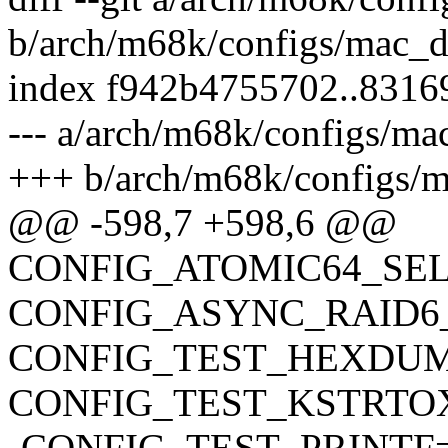
b/arch/m68k/configs/mac_d
index f942b4755702..8316
--- a/arch/m68k/configs/ma
+++ b/arch/m68k/configs/m
@@ -598,7 +598,6 @@
CONFIG_ATOMIC64_SE
CONFIG_ASYNC_RAID6
CONFIG_TEST_HEXDU
CONFIG_TEST_KSTRTO
-CONFIG_TEST_PRINTF