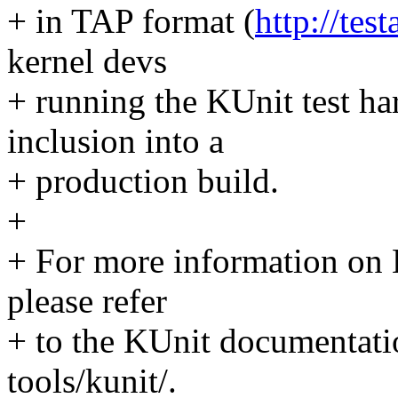
+ in TAP format (
http://tes
kernel devs
+ running the KUnit test ha
inclusion into a
+ production build.
+
+ For more information on K
please refer
+ to the KUnit documentat
tools/kunit/.