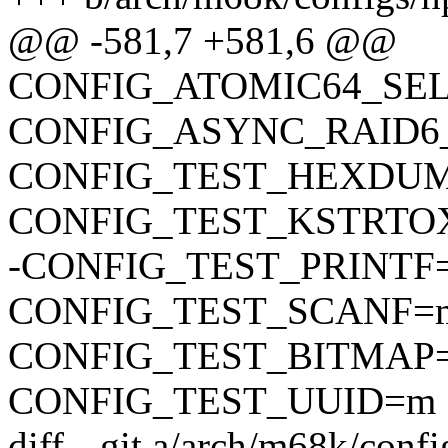
@@ -581,7 +581,6 @@
CONFIG_ATOMIC64_SE
CONFIG_ASYNC_RAID6
CONFIG_TEST_HEXDU
CONFIG_TEST_KSTRTO
-CONFIG_TEST_PRINTF
CONFIG_TEST_SCANF=
CONFIG_TEST_BITMAP
CONFIG_TEST_UUID=m
diff --git a/arch/m68k/conf