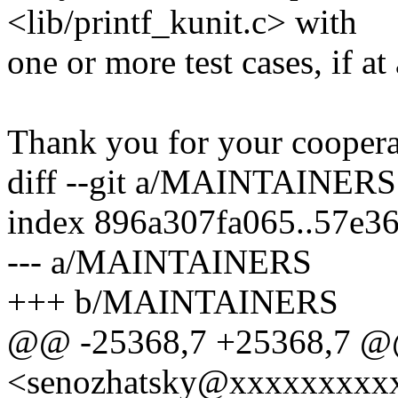
<lib/printf_kunit.c> with
one or more test cases, if at 
Thank you for your cooperat
diff --git a/MAINTAINE
index 896a307fa065..57e3
--- a/MAINTAINERS
+++ b/MAINTAINERS
@@ -25368,7 +25368,7 @@
<senozhatsky@xxxxxxxxx