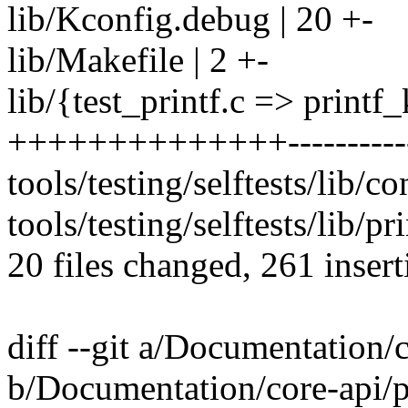
lib/Kconfig.debug | 20 +-
lib/Makefile | 2 +-
lib/{test_printf.c => printf_
++++++++++++++-----------
tools/testing/selftests/lib/con
tools/testing/selftests/lib/pri
20 files changed, 261 insert
diff --git a/Documentation/c
b/Documentation/core-api/pr