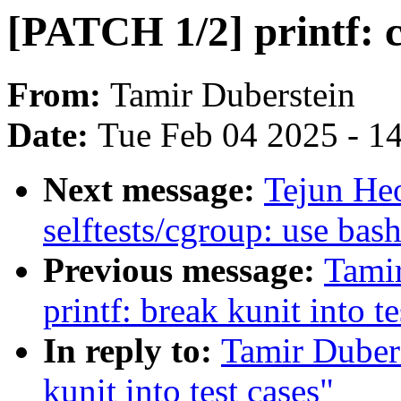
[PATCH 1/2] printf: c
From:
Tamir Duberstein
Date:
Tue Feb 04 2025 - 1
Next message:
Tejun He
selftests/cgroup: use bas
Previous message:
Tami
printf: break kunit into te
In reply to:
Tamir Dubers
kunit into test cases"