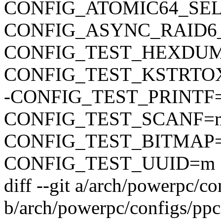
CONFIG_ATOMIC64_SE
CONFIG_ASYNC_RAID6
CONFIG_TEST_HEXDU
CONFIG_TEST_KSTRTO
-CONFIG_TEST_PRINTF
CONFIG_TEST_SCANF=
CONFIG_TEST_BITMAP
CONFIG_TEST_UUID=m
diff --git a/arch/powerpc/c
b/arch/powerpc/configs/pp