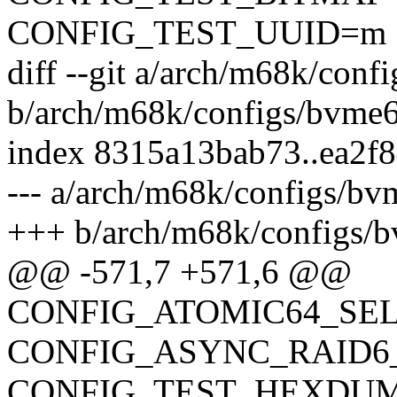
CONFIG_TEST_UUID=m
diff --git a/arch/m68k/con
b/arch/m68k/configs/bvme
index 8315a13bab73..ea2f
--- a/arch/m68k/configs/b
+++ b/arch/m68k/configs/
@@ -571,7 +571,6 @@
CONFIG_ATOMIC64_SE
CONFIG_ASYNC_RAID6
CONFIG_TEST_HEXDU