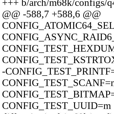
+++ b/arch/m68k/configs/q
@@ -588,7 +588,6 @@
CONFIG_ATOMIC64_SE
CONFIG_ASYNC_RAID6
CONFIG_TEST_HEXDU
CONFIG_TEST_KSTRTO
-CONFIG_TEST_PRINTF
CONFIG_TEST_SCANF=
CONFIG_TEST_BITMAP
CONFIG_TEST_UUID=m