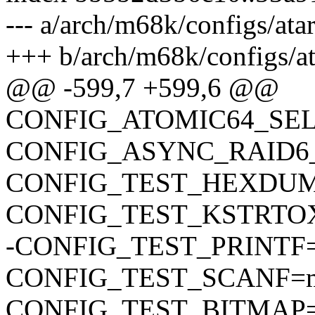
--- a/arch/m68k/configs/ata
+++ b/arch/m68k/configs/at
@@ -599,7 +599,6 @@
CONFIG_ATOMIC64_SE
CONFIG_ASYNC_RAID6
CONFIG_TEST_HEXDU
CONFIG_TEST_KSTRTO
-CONFIG_TEST_PRINTF
CONFIG_TEST_SCANF=
CONFIG_TEST_BITMAP