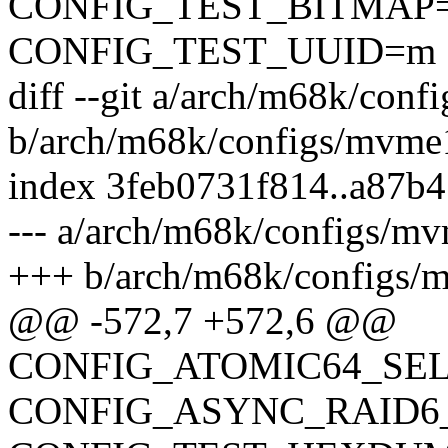
CONFIG_TEST_BITMAP
CONFIG_TEST_UUID=m
diff --git a/arch/m68k/con
b/arch/m68k/configs/mvme
index 3feb0731f814..a87b
--- a/arch/m68k/configs/m
+++ b/arch/m68k/configs/
@@ -572,7 +572,6 @@
CONFIG_ATOMIC64_SE
CONFIG_ASYNC_RAID6