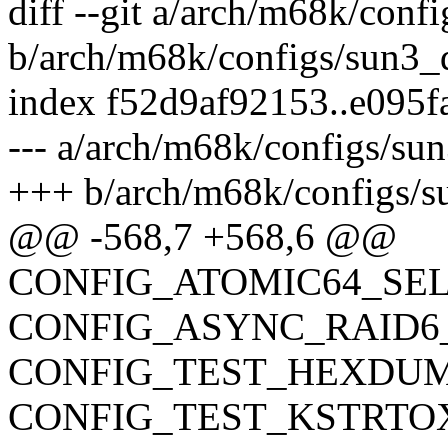
diff --git a/arch/m68k/conf
b/arch/m68k/configs/sun3_
index f52d9af92153..e095
--- a/arch/m68k/configs/su
+++ b/arch/m68k/configs/s
@@ -568,7 +568,6 @@
CONFIG_ATOMIC64_SE
CONFIG_ASYNC_RAID6
CONFIG_TEST_HEXDU
CONFIG_TEST_KSTRTO