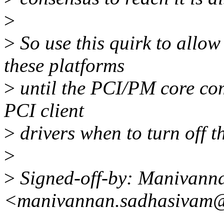
>
>
So use this quirk to allow 
these platforms
>
until the PCI/PM core com
PCI client
>
drivers when to turn off t
>
>
Signed-off-by: Manivann
<manivannan.sadhasivam@