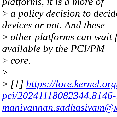
platforms, it is a more of
>
a policy decision to deci
devices or not. And these
>
other platforms can wait 
available by the PCI/PM
>
core.
>
>
[1]
https://lore.kernel.org
pci/20241118082344.8146-
manivannan.sadhasivam@x