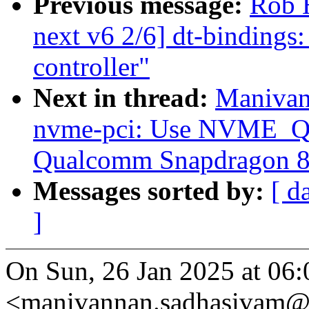
Previous message:
Rob 
next v6 2/6] dt-bindings
controller"
Next in thread:
Manivan
nvme-pci: Use NVME
Qualcomm Snapdragon 8c
Messages sorted by:
[ d
]
On Sun, 26 Jan 2025 at 06
<manivannan.sadhasivam@