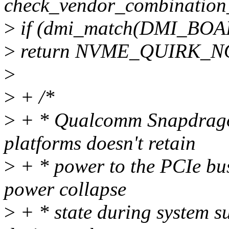
check_vendor_combination_
>
if (dmi_match(DMI_BO
>
return NVME_QUIRK_N
>
>
+ /*
>
+ * Qualcomm Snapdrago
platforms doesn't retain
>
+ * power to the PCIe bu
power collapse
>
+ * state during system 