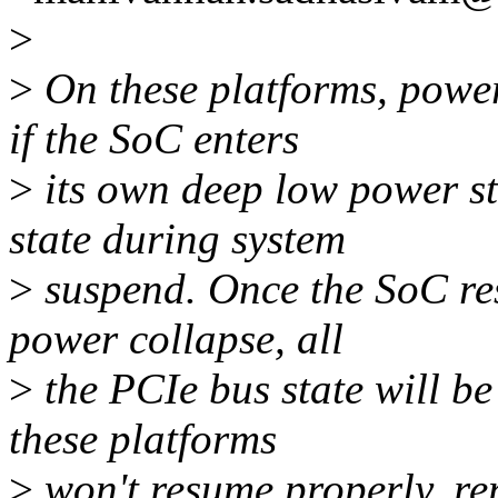
>
>
On these platforms, power
if the SoC enters
>
its own deep low power st
state during system
>
suspend. Once the SoC re
power collapse, all
>
the PCIe bus state will be
these platforms
>
won't resume properly, re