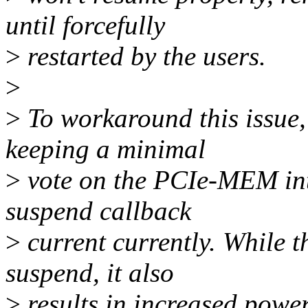
until forcefully
>
restarted by the users.
>
>
To workaround this issue, 
keeping a minimal
>
vote on the PCIe-MEM inte
suspend callback
>
current currently. While t
suspend, it also
>
results in increased powe