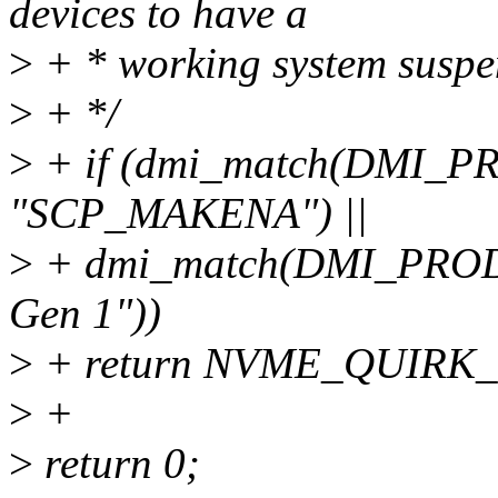
devices to have a
>
+ * working system suspen
>
+ */
>
+ if (dmi_match(DMI_
"SCP_MAKENA") ||
>
+ dmi_match(DMI_PROD
Gen 1"))
>
+ return NVME_QUIRK
>
+
>
return 0;