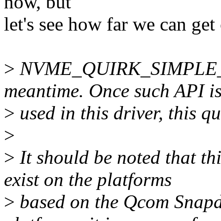
now, but
let's see how far we can g
>
NVME_QUIRK_SIMPLE_SU
meantime. Once such API i
>
used in this driver, this q
>
>
It should be noted that th
exist on the platforms
>
based on the Qcom Snapd