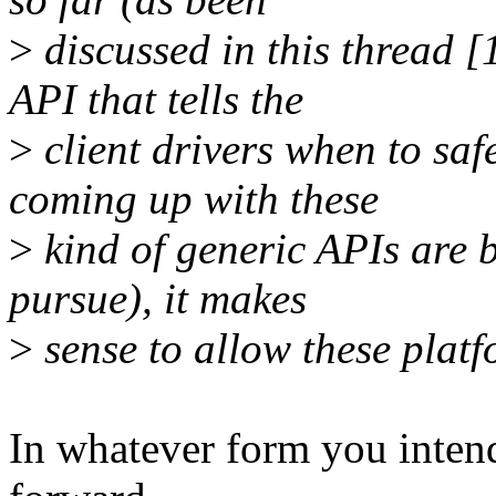
>
discussed in this thread 
API that tells the
>
client drivers when to safe
coming up with these
>
kind of generic APIs are b
pursue), it makes
>
sense to allow these platf
In whatever form you intend