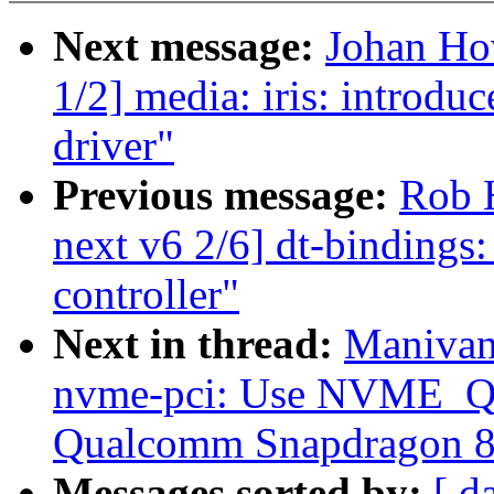
Next message:
Johan Ho
1/2] media: iris: introdu
driver"
Previous message:
Rob 
next v6 2/6] dt-bindings
controller"
Next in thread:
Manivan
nvme-pci: Use NVME
Qualcomm Snapdragon 8c
Messages sorted by:
[ d