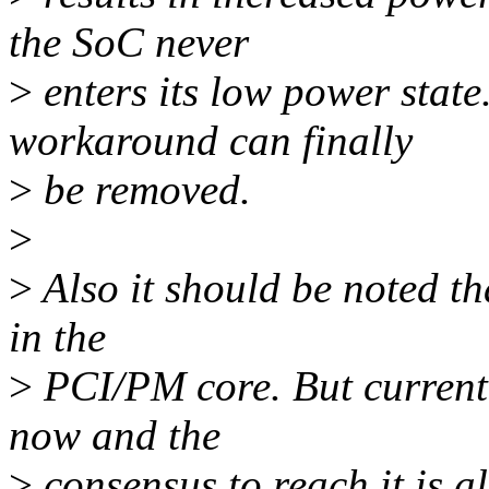
the SoC never
>
enters its low power state
workaround can finally
>
be removed.
>
>
Also it should be noted that
in the
>
PCI/PM core. But currently
now and the
>
consensus to reach it is al