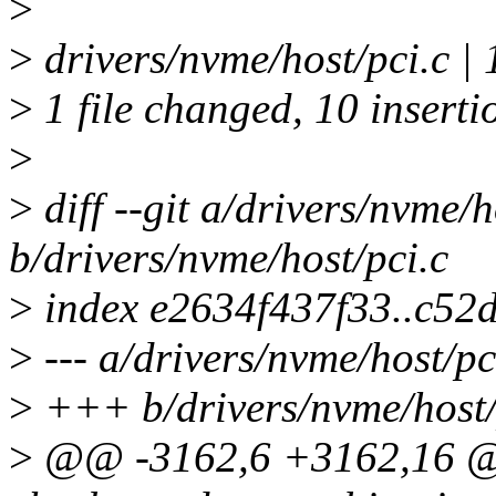
>
>
drivers/nvme/host/pci.
>
1 file changed, 10 inserti
>
>
diff --git a/drivers/nvme/h
b/drivers/nvme/host/pci.c
>
index e2634f437f33..c52
>
--- a/drivers/nvme/host/pc
>
+++ b/drivers/nvme/host/
>
@@ -3162,6 +3162,16 @@