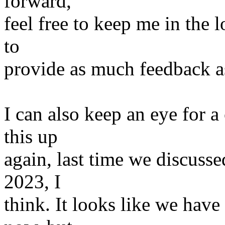
forward,
feel free to keep me in the l
to
provide as much feedback as
I can also keep an eye for 
this up
again, last time we discuss
2023, I
think. It looks like we hav