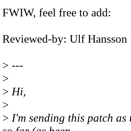
FWIW, feel free to add:
Reviewed-by: Ulf Hansson
>
---
>
>
Hi,
>
>
I'm sending this patch as 
so far (as been