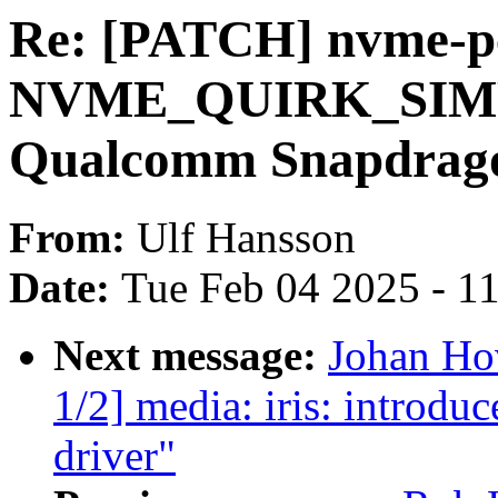
Re: [PATCH] nvme-pc
NVME_QUIRK_SIMP
Qualcomm Snapdrago
From:
Ulf Hansson
Date:
Tue Feb 04 2025 - 1
Next message:
Johan Ho
1/2] media: iris: introdu
driver"