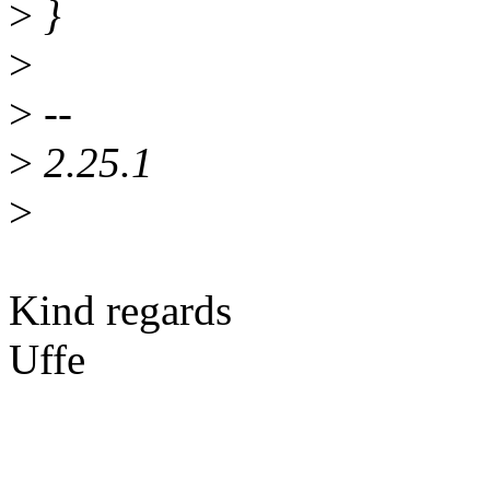
>
}
>
>
--
>
2.25.1
>
Kind regards
Uffe