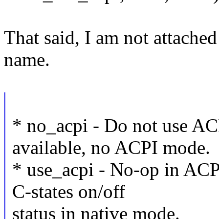
That said, I am not attached
name.
* no_acpi - Do not use ACP
available, no ACPI mode.
* use_acpi - No-op in ACP
C-states on/off
status in native mode.