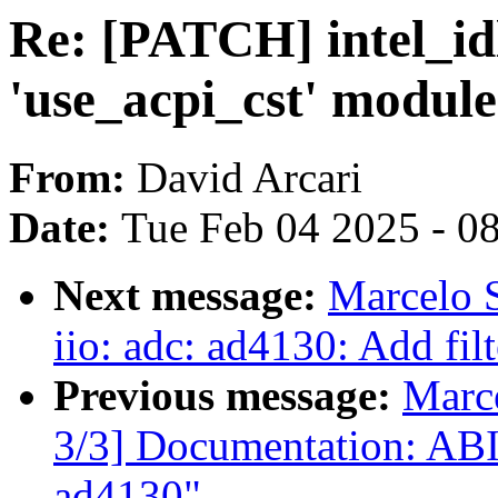
Re: [PATCH] intel_id
'use_acpi_cst' modul
From:
David Arcari
Date:
Tue Feb 04 2025 - 0
Next message:
Marcelo 
iio: adc: ad4130: Add filt
Previous message:
Marc
3/3] Documentation: ABI:
ad4130"