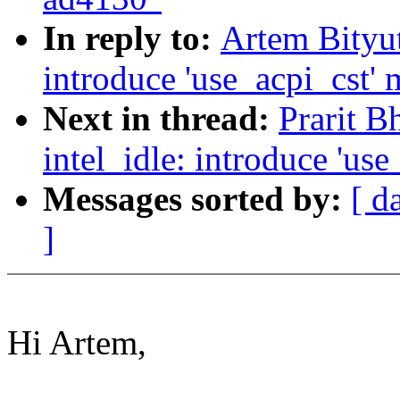
In reply to:
Artem Bityut
introduce 'use_acpi_cst'
Next in thread:
Prarit B
intel_idle: introduce 'us
Messages sorted by:
[ d
]
Hi Artem,