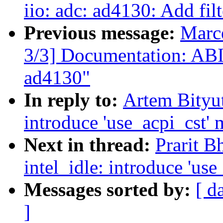
iio: adc: ad4130: Add filt
Previous message:
Marc
3/3] Documentation: ABI:
ad4130"
In reply to:
Artem Bityut
introduce 'use_acpi_cst'
Next in thread:
Prarit B
intel_idle: introduce 'us
Messages sorted by:
[ d
]