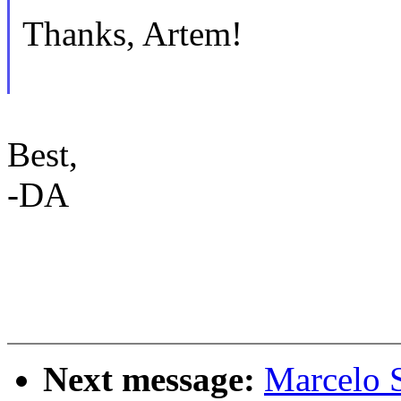
Thanks, Artem!
Best,
-DA
Next message:
Marcelo 