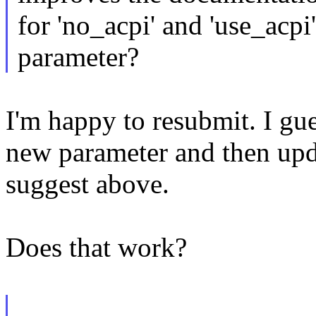
for 'no_acpi' and 'use_acpi
parameter?
I'm happy to resubmit. I gue
new parameter and then upd
suggest above.
Does that work?