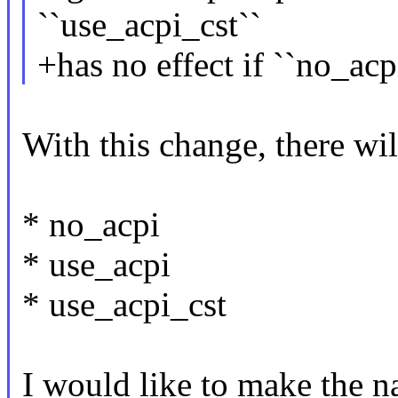
``use_acpi_cst``
+has no effect if ``no_acpi
With this change, there wil
* no_acpi
* use_acpi
* use_acpi_cst
I would like to make the n