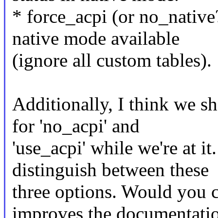
* force_acpi (or no_nativ
native mode available
(ignore all custom tables).
Additionally, I think we 
for 'no_acpi' and
'use_acpi' while we're at it
distinguish between these
three options. Would you c
improves the documentati