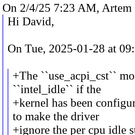
On 2/4/25 7:23 AM, Artem 
Hi David,
On Tue, 2025-01-28 at 09:
+The ``use_acpi_cst`` mo
``intel_idle`` if the
+kernel has been configu
to make the driver
+ignore the per cpu idle st