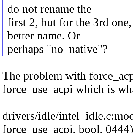
do not rename the
first 2, but for the 3rd on
better name. Or
perhaps "no_native"?
The problem with force_acpi 
force_use_acpi which is what
drivers/idle/intel_idle.c:
force_use_acpi, bool, 0444)