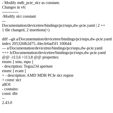
- Modify mdb_pcie_slcr as constant.
Changes in v6:
-------------
-Modify slcr constant
---
Documentation/devicetree/bindings/pci/snps,dw-pcie.yaml | 2 ++
1 file changed, 2 insertions(+)
diff --git a/Documentation/devicetree/bindings/pci/snps,dw-pcie.yam
index 205326fb2d75..fdecfe6ad5f1 100644
--- a/Documentation/devicetree/bindings/pci/snps,dw-pcie.yaml
+++ b/Documentation/devicetree/bindings/pci/snps,dw-pcie.yaml
@@ -113,6 +113,8 @@ properties:
enum: [ smu, mpu ]
- description: Tegra234 aperture
enum: [ ecam ]
+ - description: AMD MDB PCIe slcr region
+ const: slcr
allOf:
- contains:
const: dbi
--
2.43.0