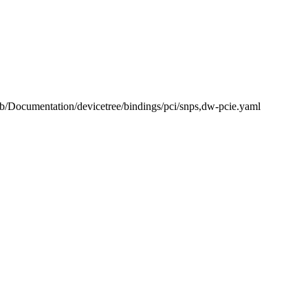
l b/Documentation/devicetree/bindings/pci/snps,dw-pcie.yaml