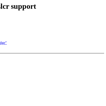
lcr support
idge"