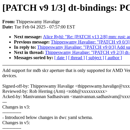
[PATCH v9 1/3] dt-bindings: P
From:
Thippeswamy Havalige
Date:
Tue Feb 04 2025 - 07:57:00 EST
Next message:
Alice Ryhl: "Re: [PATCH v13 2/8] mm: rust: ad
Previous message:
Thippeswamy Havalige: "[PATCH v9 0/3]
In reply to:
Thippeswamy Havalige: "[PATCH v9 0/3] Add su
Next in thread:
Thippeswamy Havalige: "[PATCH v9 2/3] dt
Messages sorted by:
[ date ]
[ thread ]
[ subject ]
[ author ]
Add support for mdb slcr aperture that is only supported for AMD Ve
devices.
Signed-off-by: Thippeswamy Havalige <thippeswamy.havalige@xx
Reviewed-by: Rob Herring (Arm) <robh@xxxxxxxxxx>
Acked-by: Manivannan Sadhasivam <manivannan.sadhasivam@xx
---
Changes in v3:
-------------
- Introduced below changes in dwc yaml schema.
Changes in v5:
-------------