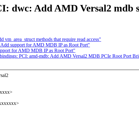
CI: dwc: Add AMD Versal2 mdb s
d vm_area_struct methods that require read access"
 Add support for AMD MDB IP as Root Port"
pport for AMD MDB IP as Root Port"
-bindings: PCI: amd-mdb: Add AMD Versal2 MDB PCIe Root Port Br
rsal2
xxxxx>
xxxxxxxx>