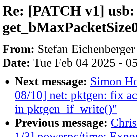
Re: [PATCH v1] usb: c
get_bMaxPacketSize
From:
Stefan Eichenberger
Date:
Tue Feb 04 2025 - 0
Next message:
Simon Ho
08/10] net: pktgen: fix a
in pktgen_if_write()"
Previous message:
Chri
1/3] powerpc/time: Export