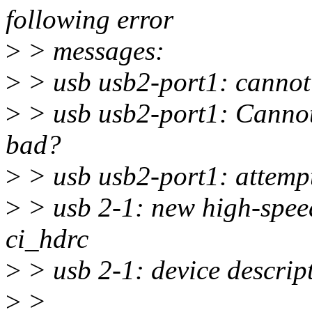
following error
>
> messages:
>
> usb usb2-port1: cannot 
>
> usb usb2-port1: Cannot
bad?
>
> usb usb2-port1: attemp
>
> usb 2-1: new high-spee
ci_hdrc
>
> usb 2-1: device descript
>
>