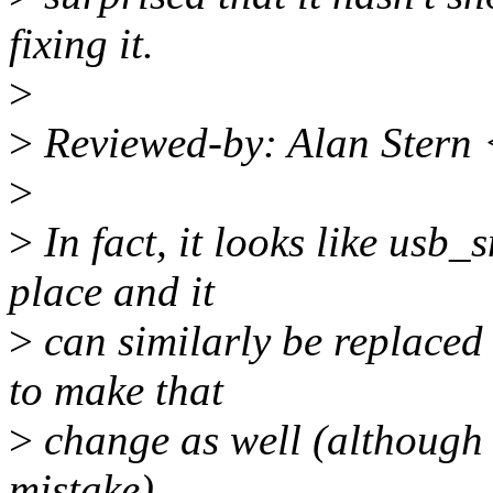
fixing it.
>
>
Reviewed-by: Alan Stern
>
>
In fact, it looks like usb
place and it
>
can similarly be replaced 
to make that
>
change as well (although t
mistake).