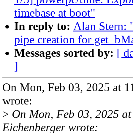
timebase at boot"
In reply to:
Alan Stern: 
pipe creation for get_b
Messages sorted by:
[ d
]
On Mon, Feb 03, 2025 at 1
wrote:
>
On Mon, Feb 03, 2025 at
Eichenberger wrote: