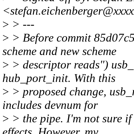
<stefan.eichenberger@xxx
>
> ---
>
> Before commit 85d07c5
scheme and new scheme
>
> descriptor reads") usb
hub_port_init. With this
>
> proposed change, usb_rc
includes devnum for
>
> the pipe. I'm not sure i
effects. However, my