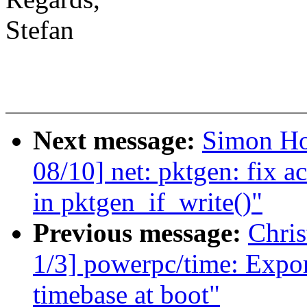
Stefan
Next message:
Simon Ho
08/10] net: pktgen: fix a
in pktgen_if_write()"
Previous message:
Chri
1/3] powerpc/time: Export
timebase at boot"