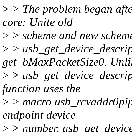
>
> The problem began aft
core: Unite old
>
> scheme and new scheme 
>
> usb_get_device_descrip
get_bMaxPacketSize0. Unli
>
> usb_get_device_descrip
function uses the
>
> macro usb_rcvaddr0pipe
endpoint device
>
> number. usb_get_device_