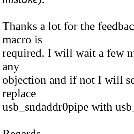
Thanks a lot for the feedback
macro is
required. I will wait a few 
any
objection and if not I will s
replace
usb_sndaddr0pipe with usb_
Regards,