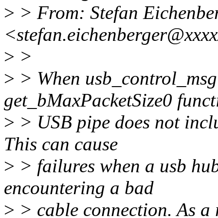
>
> From: Stefan Eichenbe
<stefan.eichenberger@xxx
>
>
>
> When usb_control_msg i
get_bMaxPacketSize0 functi
>
> USB pipe does not inclu
This can cause
>
> failures when a usb hub p
encountering a bad
>
> cable connection. As a r