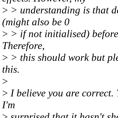
>
> understanding is that de
(might also be 0
>
> if not initialised) befo
Therefore,
>
> this should work but pl
this.
>
>
I believe you are correct. 
I'm
>
surprised that it hasn't s