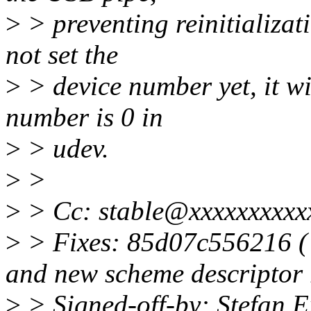
>
> preventing reinitializati
not set the
>
> device number yet, it wi
number is 0 in
>
> udev.
>
>
>
> Cc: stable@xxxxxxxxxx
>
> Fixes: 85d07c556216 ("
and new scheme descriptor 
>
> Signed-off-by: Stefan 