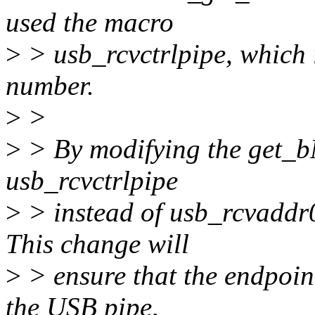
used the macro
>
> usb_rcvctrlpipe, which 
number.
>
>
>
> By modifying the get_b
usb_rcvctrlpipe
>
> instead of usb_rcvaddr0
This change will
>
> ensure that the endpoin
the USB pipe,