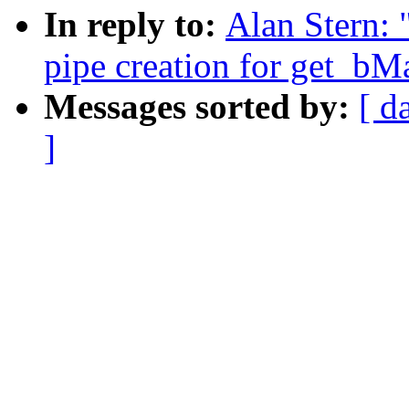
In reply to:
Alan Stern: 
pipe creation for get_b
Messages sorted by:
[ d
]