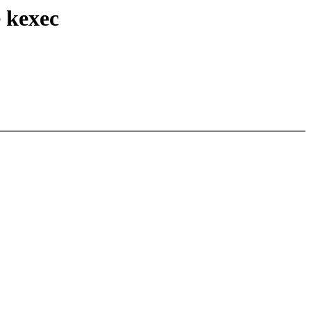
 kexec