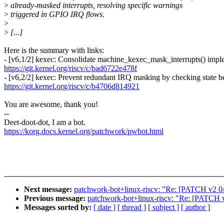
>
already-masked interrupts, resolving specific warnings
>
triggered in GPIO IRQ flows.
>
>
[...]
Here is the summary with links:
- [v6,1/2] kexec: Consolidate machine_kexec_mask_interrupts() impl
https://git.kernel.org/riscv/c/bad6722e478f
- [v6,2/2] kexec: Prevent redundant IRQ masking by checking state 
https://git.kernel.org/riscv/c/b4706d814921
You are awesome, thank you!
--
Deet-doot-dot, I am a bot.
https://korg.docs.kernel.org/patchwork/pwbot.html
Next message:
patchwork-bot+linux-riscv: "Re: [PATCH v2 0
Previous message:
patchwork-bot+linux-riscv: "Re: [PATCH v5
Messages sorted by:
[ date ]
[ thread ]
[ subject ]
[ author ]