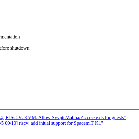
ementation
before shutdown
/4] RISC-V: KVM: Allow Svvptc/Zabha/Ziccrse exts for guests"
 00/10] riscv: add initial support for SpacemiT K1"