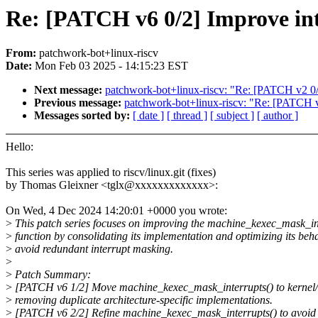
Re: [PATCH v6 0/2] Improve in
From:
patchwork-bot+linux-riscv
Date:
Mon Feb 03 2025 - 14:15:23 EST
Next message:
patchwork-bot+linux-riscv: "Re: [PATCH v2 0
Previous message:
patchwork-bot+linux-riscv: "Re: [PATCH v5
Messages sorted by:
[ date ]
[ thread ]
[ subject ]
[ author ]
Hello:
This series was applied to riscv/linux.git (fixes)
by Thomas Gleixner <tglx@xxxxxxxxxxxxx>:
On Wed, 4 Dec 2024 14:20:01 +0000 you wrote:
>
This patch series focuses on improving the machine_kexec_mask_in
>
function by consolidating its implementation and optimizing its beha
>
avoid redundant interrupt masking.
>
>
Patch Summary:
>
[PATCH v6 1/2] Move machine_kexec_mask_interrupts() to kernel/i
>
removing duplicate architecture-specific implementations.
>
[PATCH v6 2/2] Refine machine_kexec_mask_interrupts() to avoid