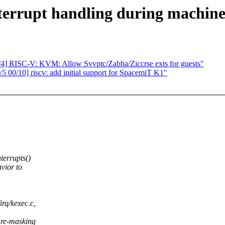
terrupt handling during machine
/4] RISC-V: KVM: Allow Svvptc/Zabha/Ziccrse exts for guests"
 00/10] riscv: add initial support for SpacemiT K1"
terrupts()
vior to
rq/kexec.c,
 re-masking