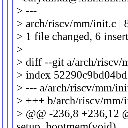
> ---
> arch/riscv/mm/init.c |
> 1 file changed, 6 inser
>
> diff --git a/arch/riscv
> index 52290c9bd04bd
> --- a/arch/riscv/mm/ini
> +++ b/arch/riscv/mm/i
> @@ -236,8 +236,12 @@
setup_bootmem(void)