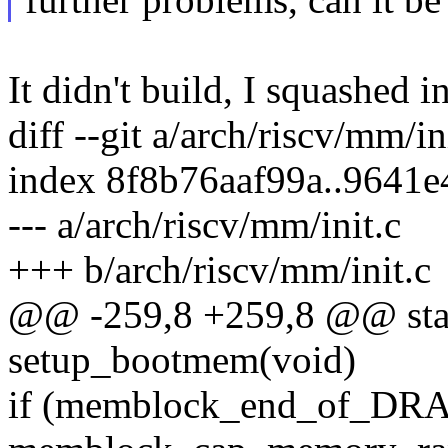
It didn't build, I squashed i
diff --git a/arch/riscv/mm/in
index 8f8b76aaf99a..9641
--- a/arch/riscv/mm/init.c
+++ b/arch/riscv/mm/init.c
@@ -259,8 +259,8 @@ stati
setup_bootmem(void)
if (memblock_end_of_DRA