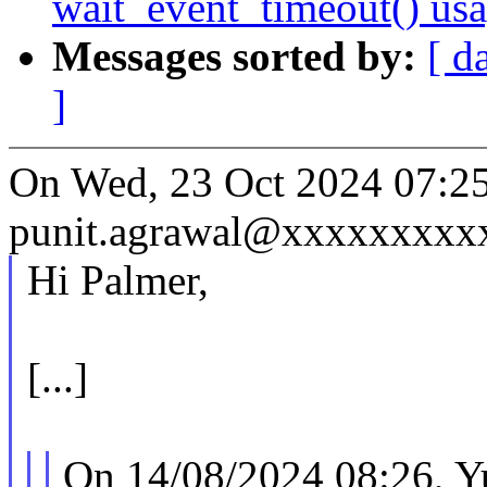
wait_event_timeout() us
Messages sorted by:
[ d
]
On Wed, 23 Oct 2024 07:25
punit.agrawal@xxxxxxxxxx
Hi Palmer,
[...]
On 14/08/2024 08:26, Y