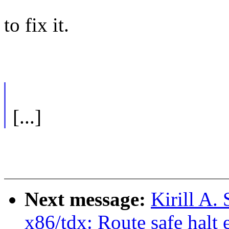
to fix it.
[...]
Next message:
Kirill A
x86/tdx: Route safe halt 