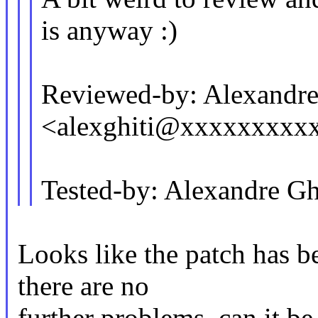
is anyway :)
Reviewed-by: Alexandre
<alexghiti@xxxxxxxxx
Tested-by: Alexandre G
Looks like the patch has b
there are no
further problems, can it b