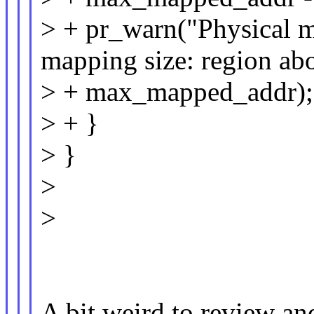
> + pr_warn("Physical m
mapping size: region a
> + max_mapped_addr);
> + }
> }
>
>
A bit weird to review an