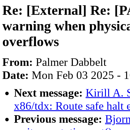
Re: [External] Re: [
warning when physic
overflows
From:
Palmer Dabbelt
Date:
Mon Feb 03 2025 - 
Next message:
Kirill A
x86/tdx: Route safe halt 
Previous message:
Bjorn