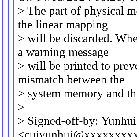
> The part of physical m
the linear mapping
> will be discarded. Whe
a warning message
> will be printed to pre
mismatch between the
> system memory and the
>
> Signed-off-by: Yunhui
<cuiyunhui@xxxxxxxx