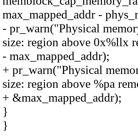
memblock_cap_memory_ran
max_mapped_addr - phys_r
- pr_warn("Physical memory
size: region above 0x%llx 
- max_mapped_addr);
+ pr_warn("Physical memor
size: region above %pa rem
+ &max_mapped_addr);
}
}