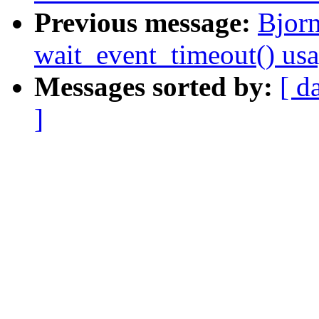
Previous message:
Bjorn
wait_event_timeout() us
Messages sorted by:
[ d
]