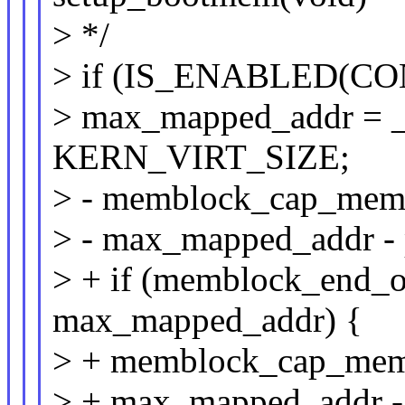
> */
> if (IS_ENABLED(CO
> max_mapped_addr =
KERN_VIRT_SIZE;
> - memblock_cap_mem
> - max_mapped_addr -
> + if (memblock_end
max_mapped_addr) {
> + memblock_cap_mem
> + max_mapped_addr -