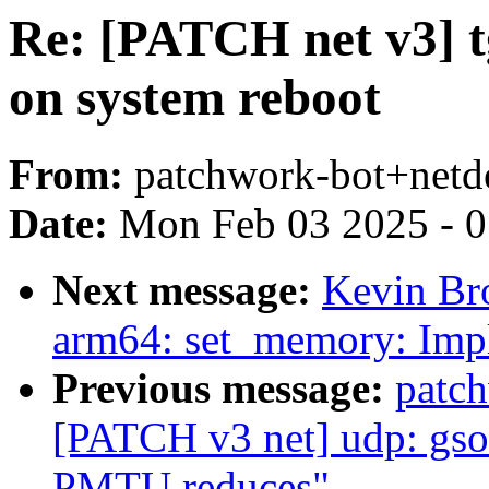
Re: [PATCH net v3] t
on system reboot
From:
patchwork-bot+netd
Date:
Mon Feb 03 2025 - 
Next message:
Kevin Br
arm64: set_memory: Imp
Previous message:
patc
[PATCH v3 net] udp: gso
PMTU reduces"