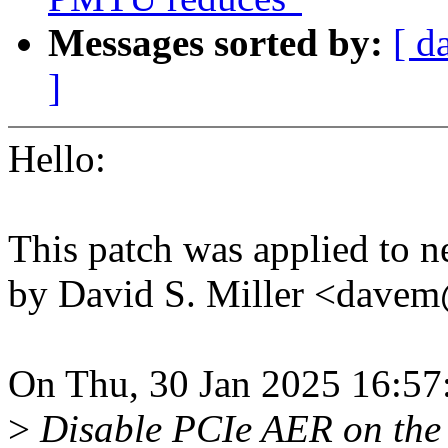
Messages sorted by:
[ d
]
Hello:
This patch was applied to n
by David S. Miller <dav
On Thu, 30 Jan 2025 16:57
>
Disable PCIe AER on the t