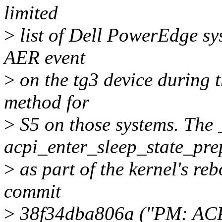
limited
>
list of Dell PowerEdge sys
AER event
>
on the tg3 device during 
method for
>
S5 on those systems. The 
acpi_enter_sleep_state_pre
>
as part of the kernel's reb
commit
>
38f34dba806a ("PM: ACPI: