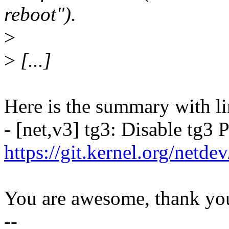
reboot").
>
>
[...]
Here is the summary with li
- [net,v3] tg3: Disable tg3
https://git.kernel.org/netd
You are awesome, thank yo
--