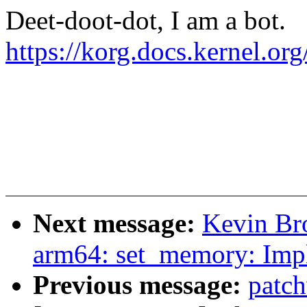
Deet-doot-dot, I am a bot.
https://korg.docs.kernel.o
Next message:
Kevin Br
arm64: set_memory: Imp
Previous message:
patc