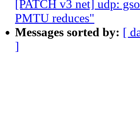
[PATCH v3 net] udp: gso
PMTU reduces"
Messages sorted by:
[ d
]