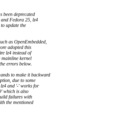
as been deprecated
 and Fedora 25, lz4
to update the
, such as OpenEmbedded,
ore adopted this
e lz4 instead of
 mainline kernel
he errors below.
ands to make it backward
option, due to some
z4 and '-' works for
9' which is also
ild failures with
th the mentioned