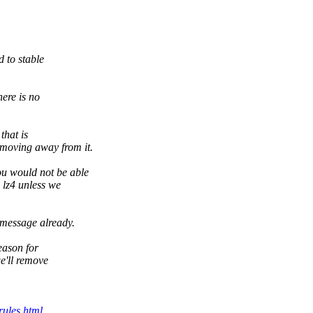
 to stable
here is no
that is
 moving away from it.
 would not be able
 lz4 unless we
message already.
eason for
e'll remove
rules.html