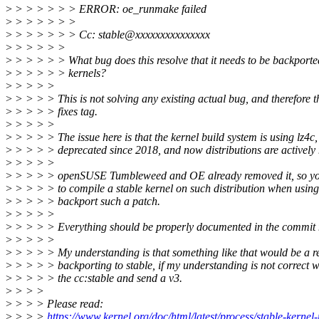
>
> > > > > > ERROR: oe_runmake failed
>
> > > > > >
>
> > > > > > Cc: stable@xxxxxxxxxxxxxxx
>
> > > > >
>
> > > > > What bug does this resolve that it needs to be backported
>
> > > > > kernels?
>
> > > >
>
> > > > This is not solving any existing actual bug, and therefore t
>
> > > > fixes tag.
>
> > > >
>
> > > > The issue here is that the kernel build system is using lz4c, 
>
> > > > deprecated since 2018, and now distributions are actively
>
> > > >
>
> > > > openSUSE Tumbleweed and OE already removed it, so you
>
> > > > to compile a stable kernel on such distribution when using
>
> > > > backport such a patch.
>
> > > >
>
> > > > Everything should be properly documented in the commit 
>
> > > >
>
> > > > My understanding is that something like that would be a r
>
> > > > backporting to stable, if my understanding is not correct w
>
> > > > the cc:stable and send a v3.
>
> > >
>
> > > Please read:
>
> > >
https://www.kernel.org/doc/html/latest/process/stable-kernel-