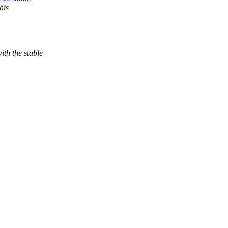
his
th the stable