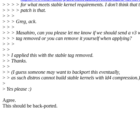
>
> > > for what meets stable kernel requirements. I don't think that t
>
> > > patch is that.
>
> >
>
> > Greg, ack.
>
> >
>
> > Masahiro, can you please let me know if we should send a v3 wi
>
> > tag removed or you can remove it yourself when applying?
>
> >
>
>
>
> I applied this with the stable tag removed.
>
> Thanks.
>
>
>
> (I guess someone may want to backport this eventually,
>
> as such distros cannot build stable kernels with ld4 compression.)
>
>
Yes please :)
Agree.
This should be back-ported.