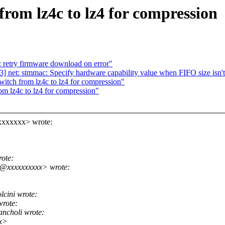
rom lz4c to lz4 for compression
 retry firmware download on error"
 net: stmmac: Specify hardware capability value when FIFO size isn't
itch from lz4c to lz4 for compression"
m lz4c to lz4 for compression"
xxxxxxx> wrote:
ote:
o@xxxxxxxxxx> wrote:
cini wrote:
rote:
ncholi wrote:
xx>