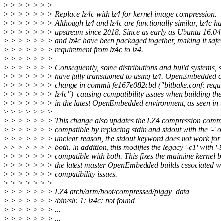
>
> > > > > >
>
> > > > > > Replace lz4c with lz4 for kernel image compression.
>
> > > > > > Although lz4 and lz4c are functionally similar, lz4c h
>
> > > > > > upstream since 2018. Since as early as Ubuntu 16.04
>
> > > > > > and lz4c have been packaged together, making it safe 
>
> > > > > > requirement from lz4c to lz4.
>
> > > > > >
>
> > > > > > Consequently, some distributions and build systems
>
> > > > > > have fully transitioned to using lz4. OpenEmbedded c
>
> > > > > > change in commit fe167e082cbd ("bitbake.conf: requir
>
> > > > > > lz4c"), causing compatibility issues when building the
>
> > > > > > in the latest OpenEmbedded environment, as seen in t
>
> > > > > >
>
> > > > > > This change also updates the LZ4 compression comm
>
> > > > > > compatible by replacing stdin and stdout with the '-' 
>
> > > > > > unclear reason, the stdout keyword does not work for l
>
> > > > > > both. In addition, this modifies the legacy '-c1' with '-
>
> > > > > > compatible with both. This fixes the mainline kernel bu
>
> > > > > > the latest master OpenEmbedded builds associated wi
>
> > > > > > compatibility issues.
>
> > > > > >
>
> > > > > > LZ4 arch/arm/boot/compressed/piggy_data
>
> > > > > > /bin/sh: 1: lz4c: not found
>
> > > > > > ...
>
> > > > > > ...