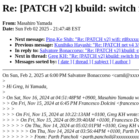
Re: [PATCH v2] kbuild: switch f
From:
Masahiro Yamada
Date:
Sun Feb 02 2025 - 21:47:48 EST
Next message:
Ping-Ke Shih: "Re: [PATCH v2] wifi: rtl8xxxu:
Previous message:
Kunihiko Hayashi: "Re: [PATCH net v4 3/3]
In reply to:
Salvatore Bonaccorso: "Re: [PATCH v2] kbuild: sw
Next in thread:
Greg KH: "Re: [PATCH v2] kbuild: switch fro
Messages sorted by:
[ date ]
[ thread ]
[ subject ]
[ author ]
On Sun, Feb 2, 2025 at 6:00 PM Salvatore Bonaccorso <carnil@xxx
>
>
Hi Greg, hi Yamada,
>
>
On Sat, Nov 16, 2024 at 04:51:48PM +0900, Masahiro Yamada wr
>
> On Fri, Nov 15, 2024 at 6:45 PM Francesco Dolcini <francesc
>
> >
>
> > On Fri, Nov 15, 2024 at 10:22:13AM +0100, Greg KH wrote:
>
> > > On Fri, Nov 15, 2024 at 09:39:40AM +0100, Francesco Dol
>
> > > > On Thu, Nov 14, 2024 at 05:02:01PM +0100, Greg KH w
>
> > > > > On Thu, Nov 14, 2024 at 03:56:44PM +0100, Parth Pa
>
> > > > > > From: Parth Pancholi <parth.pancholi@xxxxxxxxx