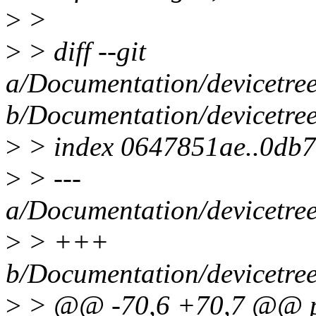
>
>
>
> diff --git
a/Documentation/devicetre
b/Documentation/devicetre
>
> index 0647851ae..0db
>
> ---
a/Documentation/devicetre
>
> +++
b/Documentation/devicetre
>
> @@ -70,6 +70,7 @@ pr