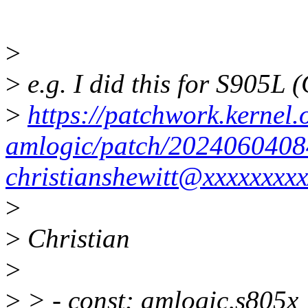
>
>
e.g. I did this for S905L 
>
https://patchwork.kernel.o
amlogic/patch/2024060408
christianshewitt@xxxxxxxxx
>
>
Christian
>
>
> - const: amlogic,s805x