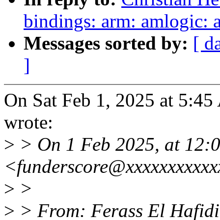
bindings: arm: amlogic:
Messages sorted by:
[ d
]
On Sat Feb 1, 2025 at 5:4
wrote:
>
> On 1 Feb 2025, at 12:0
<funderscore@xxxxxxxxxxx
>
>
>
> From: Ferass El Hafidi