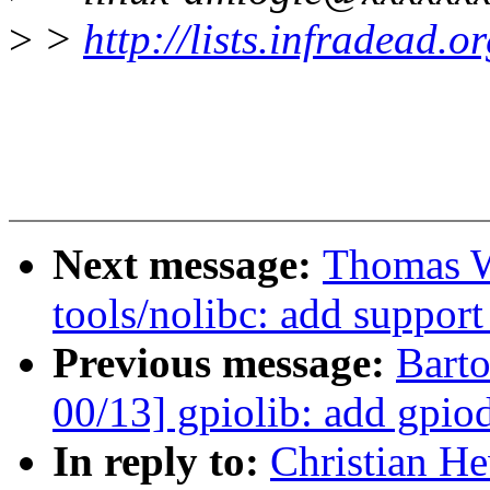
>
>
http://lists.infradead.
Next message:
Thomas W
tools/nolibc: add support
Previous message:
Bart
00/13] gpiolib: add gpio
In reply to:
Christian He