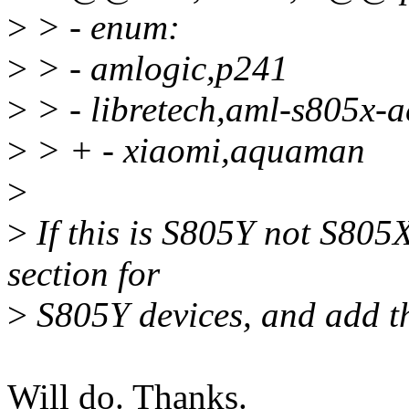
>
> - enum:
>
> - amlogic,p241
>
> - libretech,aml-s805x-a
>
> + - xiaomi,aquaman
>
>
If this is S805Y not S805
section for
>
S805Y devices, and add th
Will do. Thanks.