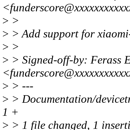
<funderscore@xxxxxxxxxxx
>
>
>
> Add support for xiaom
>
>
>
> Signed-off-by: Ferass E
<funderscore@xxxxxxxxxxx
>
> ---
>
> Documentation/devicetr
1 +
>
> 1 file changed, 1 insert