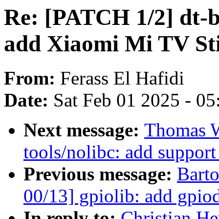
Re: [PATCH 1/2] dt-b
add Xiaomi Mi TV St
From:
Ferass El Hafidi
Date:
Sat Feb 01 2025 - 0
Next message:
Thomas W
tools/nolibc: add support
Previous message:
Bart
00/13] gpiolib: add gpio
In reply to:
Christian He