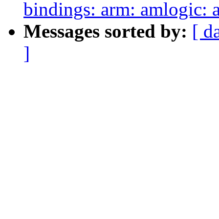
bindings: arm: amlogic:
Messages sorted by:
[ d
]