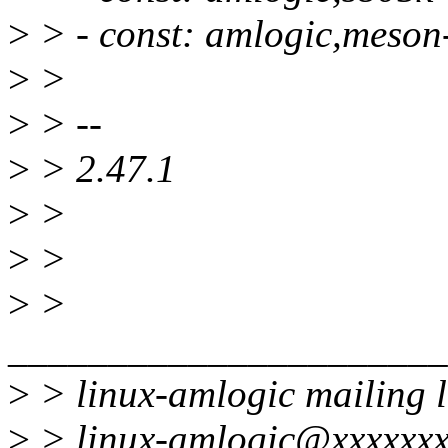
>
> - const: amlogic,meson
>
>
>
> --
>
> 2.47.1
>
>
>
>
>
>
______________________
>
> linux-amlogic mailing l
>
> linux-amlogic@xxxxxxx