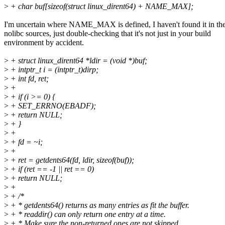
>
+ char buf[sizeof(struct linux_dirent64) + NAME_MAX];
I'm uncertain where NAME_MAX is defined, I haven't found it in th
nolibc sources, just double-checking that it's not just in your build
environment by accident.
>
+ struct linux_dirent64 *ldir = (void *)buf;
>
+ intptr_t i = (intptr_t)dirp;
>
+ int fd, ret;
>
+
>
+ if (i >= 0) {
>
+ SET_ERRNO(EBADF);
>
+ return NULL;
>
+ }
>
+
>
+ fd = ~i;
>
+
>
+ ret = getdents64(fd, ldir, sizeof(buf));
>
+ if (ret == -1 || ret == 0)
>
+ return NULL;
>
+
>
+ /*
>
+ * getdents64() returns as many entries as fit the buffer.
>
+ * readdir() can only return one entry at a time.
>
+ * Make sure the non-returned ones are not skipped.