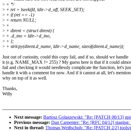
>
+ */
>
+ ret = lseek(fd, ldir->d_off, SEEK_SET);
>
+ if (ret == -1)
>
+ return NULL;
>
+
>
+ dirent = (struct dirent) {
>
+ .d_ino = ldir->d_ino,
>
+ };
>
+ strlcpy(dirent.d_name, ldir->d_name, sizeof(dirent.d_name));
Just out of curiosity, could this copy fail, and if so, should we handle
it (e.g. NAME_MAX != 255) ? My guess here is that if it could almos
fail and checking it would needlessly complicate the function, let's jus
handle it with a comment for now. And if it cannot at all, let's mention
why on top of it as well.
Thanks,
Willy
Next message:
Bartosz Golaszewski: "Re: [PATCH 00/13] gpio
Previous message:
Dan Carpenter: "Re: [RFC 04/12] staging:
Next in thread:
Thomas Weißschuh: "Re: [PATCH 2/2] tools/nol