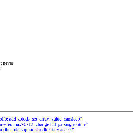
t never
t
lib: add gpiods_set_array_value_cansleep"
 media: max96712: change DT parsing routine"
ibc: add support for directory access"