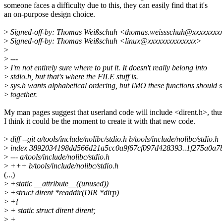
someone faces a difficulty due to this, they can easily find that it's
an on-purpose design choice.
>
Signed-off-by: Thomas Weißschuh <thomas.weissschuh@xxxxxxxx
>
Signed-off-by: Thomas Weißschuh <linux@xxxxxxxxxxxxxx>
>
>
---
>
I'm not entirely sure where to put it. It doesn't really belong into
>
stdio.h, but that's where the FILE stuff is.
>
sys.h wants alphabetical ordering, but IMO these functions should s
>
together.
My man pages suggest that userland code will include <dirent.h>, thu
I think it could be the moment to create it with that new code.
>
diff --git a/tools/include/nolibc/stdio.h b/tools/include/nolibc/stdio.h
>
index 3892034198dd566d21a5cc0a9f67cf097d428393..1f275a0a
>
--- a/tools/include/nolibc/stdio.h
>
+++ b/tools/include/nolibc/stdio.h
(...)
>
+static __attribute__((unused))
>
+struct dirent *readdir(DIR *dirp)
>
+{
>
+ static struct dirent dirent;
>
+