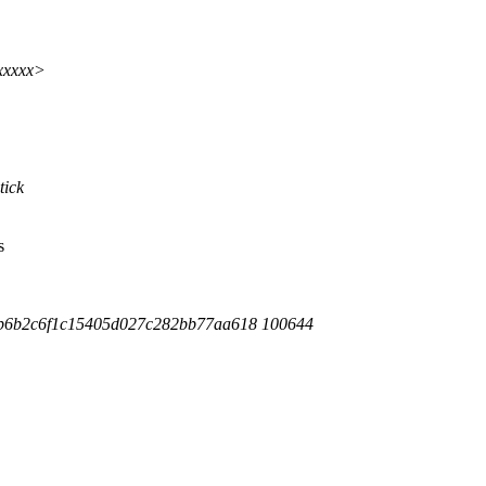
xxxxx>
tick
s
7b6b2c6f1c15405d027c282bb77aa618 100644