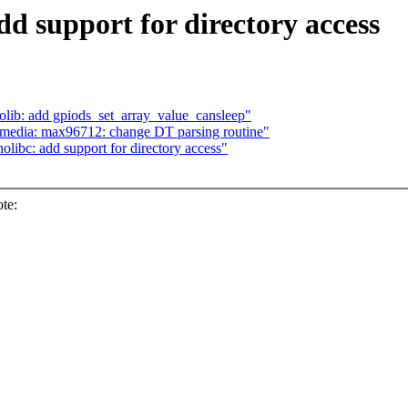
dd support for directory access
lib: add gpiods_set_array_value_cansleep"
 media: max96712: change DT parsing routine"
ibc: add support for directory access"
te: