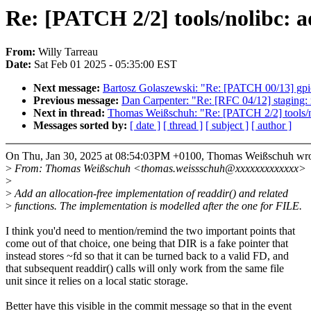
Re: [PATCH 2/2] tools/nolibc: a
From:
Willy Tarreau
Date:
Sat Feb 01 2025 - 05:35:00 EST
Next message:
Bartosz Golaszewski: "Re: [PATCH 00/13] gpio
Previous message:
Dan Carpenter: "Re: [RFC 04/12] staging:
Next in thread:
Thomas Weißschuh: "Re: [PATCH 2/2] tools/nol
Messages sorted by:
[ date ]
[ thread ]
[ subject ]
[ author ]
On Thu, Jan 30, 2025 at 08:54:03PM +0100, Thomas Weißschuh wro
>
From: Thomas Weißschuh <thomas.weissschuh@xxxxxxxxxxxxx>
>
>
Add an allocation-free implementation of readdir() and related
>
functions. The implementation is modelled after the one for FILE.
I think you'd need to mention/remind the two important points that
come out of that choice, one being that DIR is a fake pointer that
instead stores ~fd so that it can be turned back to a valid FD, and
that subsequent readdir() calls will only work from the same file
unit since it relies on a local static storage.
Better have this visible in the commit message so that in the event