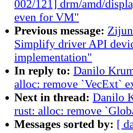
002/121] drm/amd/displa
even for VM"
Previous message:
Zijun
Simplify driver API dev
implementation"
In reply to:
Danilo Krum
alloc: remove `VecExt` e
Next in thread:
Danilo 
rust: alloc: remove `Glob
Messages sorted by:
[ d