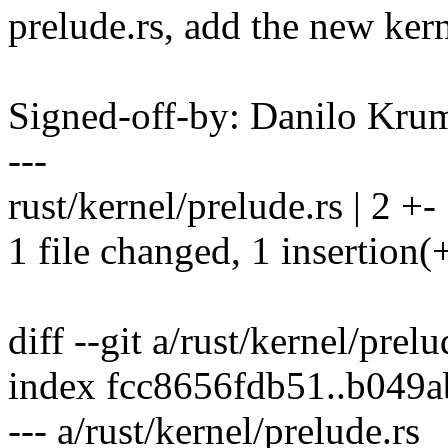
prelude.rs, add the new kern
Signed-off-by: Danilo K
---
rust/kernel/prelude.rs | 2 +-
1 file changed, 1 insertion(+
diff --git a/rust/kernel/prel
index fcc8656fdb51..b049
--- a/rust/kernel/prelude.rs