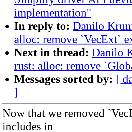
implementation"
In reply to:
Danilo Krum
alloc: remove `VecExt` e
Next in thread:
Danilo 
rust: alloc: remove `Glob
Messages sorted by:
[ d
]
Now that we removed `VecE
includes in