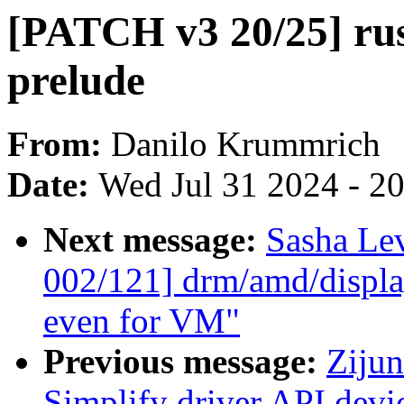
[PATCH v3 20/25] rust
prelude
From:
Danilo Krummrich
Date:
Wed Jul 31 2024 - 2
Next message:
Sasha Le
002/121] drm/amd/displa
even for VM"
Previous message:
Zijun
Simplify driver API dev