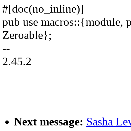
#[doc(no_inline)]
pub use macros::{module, p
Zeroable};
--
2.45.2
Next message:
Sasha Le