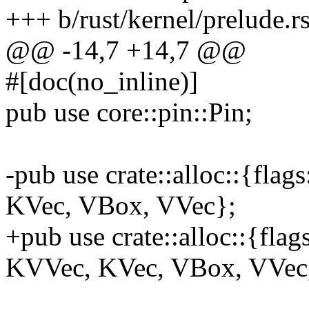
+++ b/rust/kernel/prelude.r
@@ -14,7 +14,7 @@
#[doc(no_inline)]
pub use core::pin::Pin;
-pub use crate::alloc::{fl
KVec, VBox, VVec};
+pub use crate::alloc::{fl
KVVec, KVec, VBox, VVec,