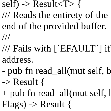
self) -> Result<T> {
/// Reads the entirety of the
end of the provided buffer.
///
/// Fails with [`EFAULT`] i
address.
- pub fn read_all(mut self,
-> Result {
+ pub fn read_all(mut self
Flags) -> Result {