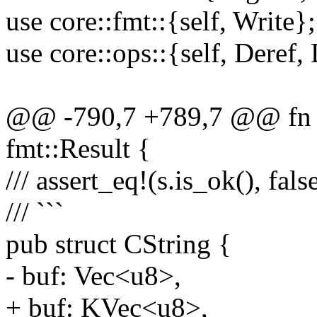
use core::fmt::{self, Write};
use core::ops::{self, Deref
@@ -790,7 +789,7 @@ fn wr
fmt::Result {
/// assert_eq!(s.is_ok(), false
/// ```
pub struct CString {
- buf: Vec<u8>,
+ buf: KVec<u8>,