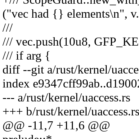
("vec had {} elements\n", v.
///
/// vec.push(10u8, GFP_K
/// if arg {
diff --git a/rust/kernel/uacc
index e9347cff99ab..d190
--- a/rust/kernel/uaccess.rs
+++ b/rust/kernel/uaccess.r
@@ -11,7 +11,6 @@