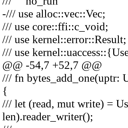
/// ```no_run
-/// use alloc::vec::Vec;
/// use core::ffi::c_void;
/// use kernel::error::Result;
/// use kernel::uaccess::{Us
@@ -54,7 +52,7 @@
/// fn bytes_add_one(uptr: U
{
/// let (read, mut write) = U
len).reader_writer();