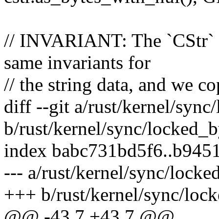
// INVARIANT: The `CStr` a
same invariants for
// the string data, and we c
diff --git a/rust/kernel/sync
b/rust/kernel/sync/locked_b
index babc731bd5f6..b945
--- a/rust/kernel/sync/locke
+++ b/rust/kernel/sync/lock
@@ -43,7 +43,7 @@