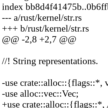
index bb8d4f41475b..0b6f
--- a/rust/kernel/str.rs
+++ b/rust/kernel/str.rs
@@ -2,8 +2,7 @@
//! String representations.
-use crate::alloc::{flags::*
-use alloc::vec::Vec;
+use crate::alloc::{flags::*