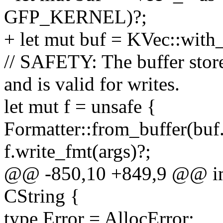
GFP_KERNEL)?;
+ let mut buf = KVec::wit
// SAFETY: The buffer stored 
and is valid for writes.
let mut f = unsafe {
Formatter::from_buffer(buf.
f.write_fmt(args)?;
@@ -850,10 +849,9 @@ im
CString {
type Error = AllocError;