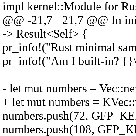
impl kernel::Module for R
@@ -21,7 +21,7 @@ fn init
-> Result<Self> {
pr_info!("Rust minimal samp
pr_info!("Am I built-in? {
- let mut numbers = Vec::ne
+ let mut numbers = KVec::
numbers.push(72, GFP_K
numbers.push(108, GFP_