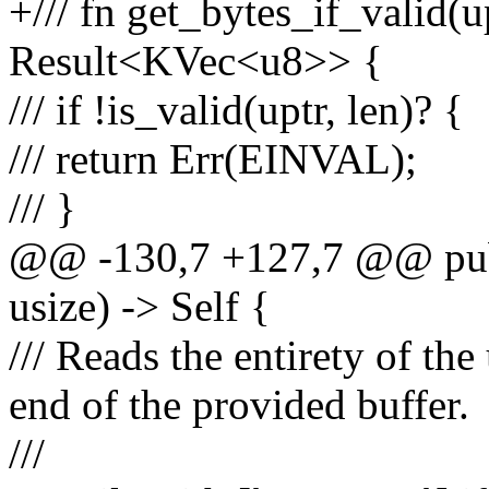
+/// fn get_bytes_if_valid(up
Result<KVec<u8>> {
/// if !is_valid(uptr, len)? {
/// return Err(EINVAL);
/// }
@@ -130,7 +127,7 @@ pub f
usize) -> Self {
/// Reads the entirety of the
end of the provided buffer.
///