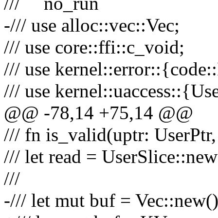
/// ```no_run
-/// use alloc::vec::Vec;
/// use core::ffi::c_void;
/// use kernel::error::{cod
/// use kernel::uaccess::{Us
@@ -78,14 +75,14 @@
/// fn is_valid(uptr: UserPtr
/// let read = UserSlice::new
///
-/// let mut buf = Vec::new()