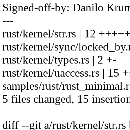
Signed-off-by: Danilo K
---
rust/kernel/str.rs | 12 +++++
rust/kernel/sync/locked_by.r
rust/kernel/types.rs | 2 +-
rust/kernel/uaccess.rs | 15 
samples/rust/rust_minimal.rs
5 files changed, 15 insertio
diff --git a/rust/kernel/str.rs