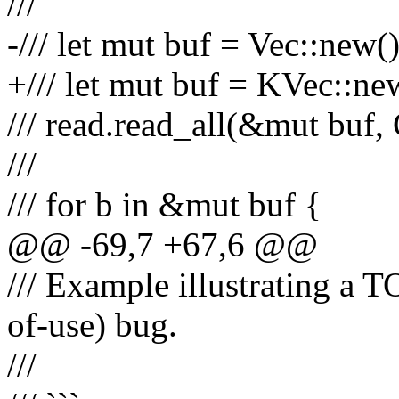
///
-/// let mut buf = Vec::new()
+/// let mut buf = KVec::ne
/// read.read_all(&mut bu
///
/// for b in &mut buf {
@@ -69,7 +67,6 @@
/// Example illustrating a
of-use) bug.
///