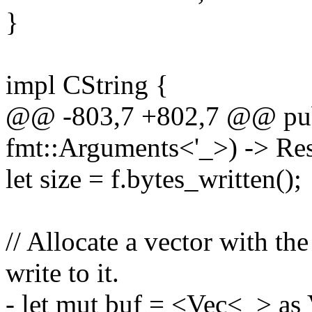
}
impl CString {
@@ -803,7 +802,7 @@ pub 
fmt::Arguments<'_>) -> Res
let size = f.bytes_written();
// Allocate a vector with th
write to it.
- let mut buf = <Vec<_> as