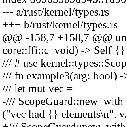
--- a/rust/kernel/types.rs
+++ b/rust/kernel/types.rs
@@ -158,7 +158,7 @@ unsa
core::ffi::c_void) -> Self {}
/// # use kernel::types::Sco
/// fn example3(arg: bool) -
/// let mut vec =
-/// ScopeGuard::new_with_d
("vec had {} elements\n", v.
+/// ScopeGuard::new_with_