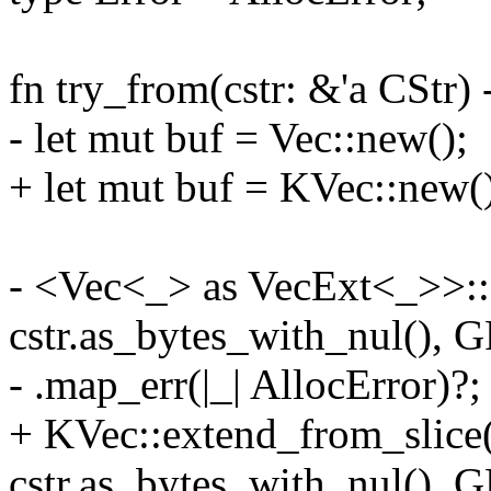
fn try_from(cstr: &'a CStr)
- let mut buf = Vec::new();
+ let mut buf = KVec::new(
- <Vec<_> as VecExt<_>>::
cstr.as_bytes_with_nul()
- .map_err(|_| AllocError)?;
+ KVec::extend_from_slice
cstr.as_bytes_with_nul()