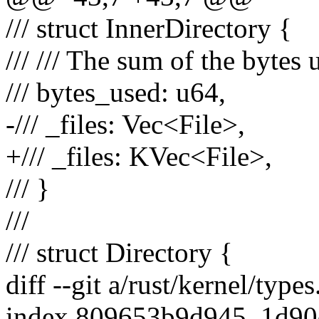
/// struct InnerDirectory {
/// /// The sum of the bytes u
/// bytes_used: u64,
-/// _files: Vec<File>,
+/// _files: KVec<File>,
/// }
///
/// struct Directory {
diff --git a/rust/kernel/types
index 809653b9d945..1d9