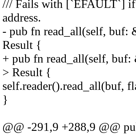
/// Fails with [`EFAULT`] i
address.
- pub fn read_all(self, buf:
Result {
+ pub fn read_all(self, buf
> Result {
self.reader().read_all(buf, f
}
@@ -291,9 +288,9 @@ pub