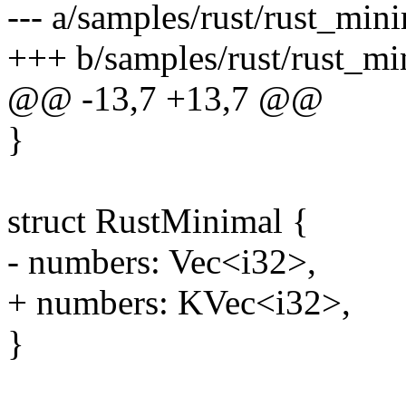
--- a/samples/rust/rust_mini
+++ b/samples/rust/rust_mi
@@ -13,7 +13,7 @@
}
struct RustMinimal {
- numbers: Vec<i32>,
+ numbers: KVec<i32>,
}