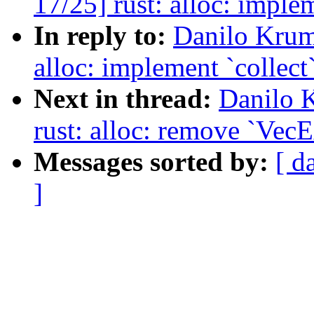
17/25] rust: alloc: implem
In reply to:
Danilo Krum
alloc: implement `collect`
Next in thread:
Danilo 
rust: alloc: remove `VecE
Messages sorted by:
[ d
]