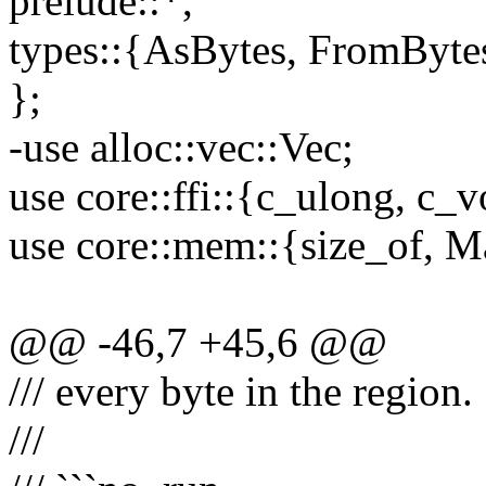
prelude::*,
types::{AsBytes, FromByte
};
-use alloc::vec::Vec;
use core::ffi::{c_ulong, c_v
use core::mem::{size_of, M
@@ -46,7 +45,6 @@
/// every byte in the region.
///