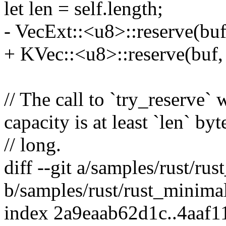
let len = self.length;
- VecExt::<u8>::reserve(buf,
+ KVec::<u8>::reserve(buf, 
// The call to `try_reserve` 
capacity is at least `len` byt
// long.
diff --git a/samples/rust/ru
b/samples/rust/rust_minimal
index 2a9eaab62d1c..4aaf