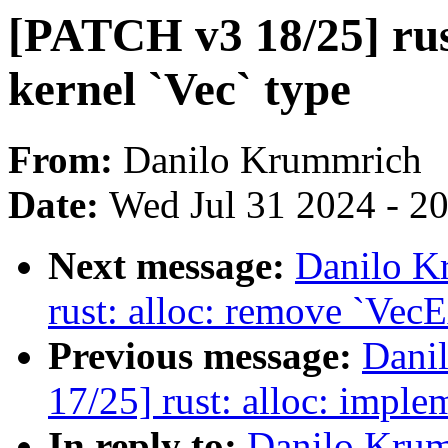
[PATCH v3 18/25] rust
kernel `Vec` type
From:
Danilo Krummrich
Date:
Wed Jul 31 2024 - 2
Next message:
Danilo K
rust: alloc: remove `VecE
Previous message:
Dani
17/25] rust: alloc: implem
In reply to:
Danilo Krum