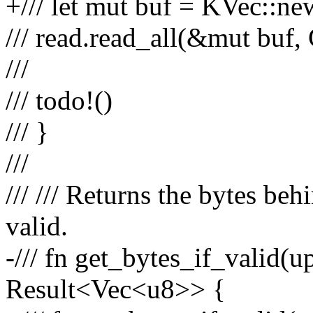
+/// let mut buf = KVec::ne
/// read.read_all(&mut bu
///
/// todo!()
/// }
///
/// /// Returns the bytes beh
valid.
-/// fn get_bytes_if_valid(up
Result<Vec<u8>> {