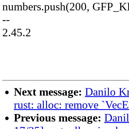
numbers.push(200, GFP_
--
2.45.2
Next message:
Danilo K
rust: alloc: remove `VecE
Previous message:
Dani