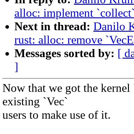
alloc: implement `collect`
Next in thread:
Danilo 
rust: alloc: remove `VecE
Messages sorted by:
[ d
]
Now that we got the kernel `
existing `Vec`
users to make use of it.