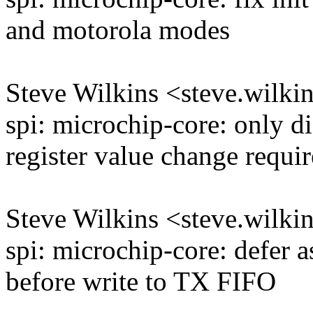
and motorola modes
Steve Wilkins <steve.wil
spi: microchip-core: only d
register value change requir
Steve Wilkins <steve.wil
spi: microchip-core: defer as
before write to TX FIFO