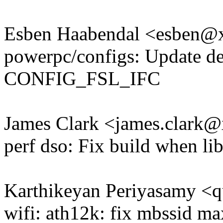
Esben Haabendal <esben
powerpc/configs: Update de
CONFIG_FSL_IFC
James Clark <james.clark
perf dso: Fix build when li
Karthikeyan Periyasamy <
wifi: ath12k: fix mbssid ma