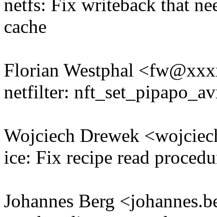
netfs: Fix writeback that ne
cache
Florian Westphal <fw@xx
netfilter: nft_set_pipapo_av
Wojciech Drewek <wojcie
ice: Fix recipe read procedu
Johannes Berg <johannes