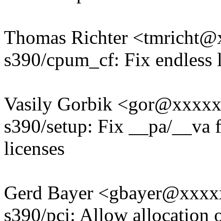
Thomas Richter <tmricht
s390/cpum_cf: Fix endless
Vasily Gorbik <gor@xxxx
s390/setup: Fix __pa/__va
licenses
Gerd Bayer <gbayer@xxx
s390/pci: Allow allocation 