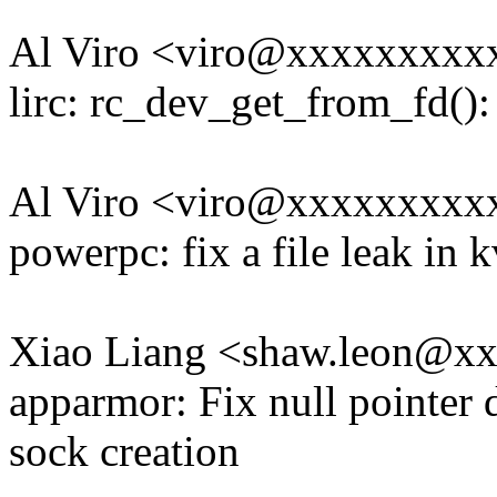
Al Viro <viro@xxxxxxxx
lirc: rc_dev_get_from_fd(): 
Al Viro <viro@xxxxxxxx
powerpc: fix a file leak in
Xiao Liang <shaw.leon@x
apparmor: Fix null pointer 
sock creation