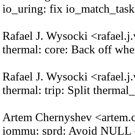
io_uring: fix io_match_tas
Rafael J. Wysocki <rafael
thermal: core: Back off whe
Rafael J. Wysocki <rafael
thermal: trip: Split therm
Artem Chernyshev <artem
iommu: sprd: Avoid NULL 