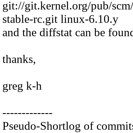
git://git.kernel.org/pub/scm/
stable-rc.git linux-6.10.y
and the diffstat can be foun
thanks,
greg k-h
-------------
Pseudo-Shortlog of commit