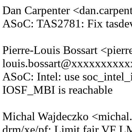
Dan Carpenter <dan.carpe
ASoC: TAS2781: Fix tasdev
Pierre-Louis Bossart <pierr
louis.bossart@xxxxxxxxx
ASoC: Intel: use soc_intel
IOSF_MBI is reachable
Michal Wajdeczko <micha
drm/xe/pf: Limit fair VF 