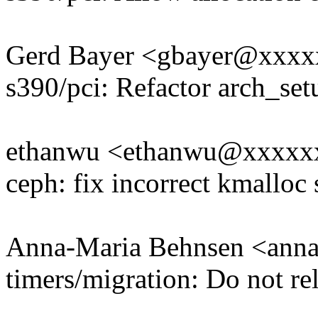
Gerd Bayer <gbayer@xxx
s390/pci: Refactor arch_set
ethanwu <ethanwu@xxxxx
ceph: fix incorrect kmallo
Anna-Maria Behnsen <an
timers/migration: Do not r