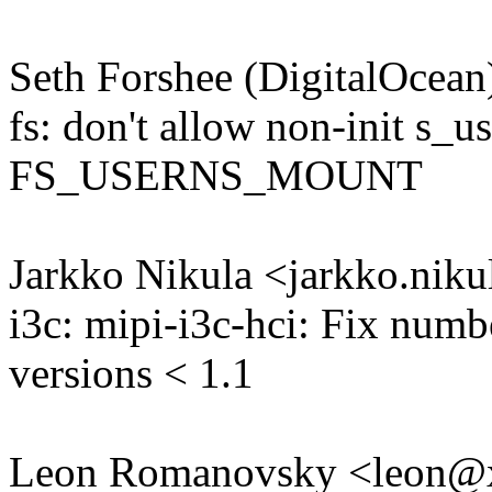
Seth Forshee (DigitalOce
fs: don't allow non-init s_u
FS_USERNS_MOUNT
Jarkko Nikula <jarkko.ni
i3c: mipi-i3c-hci: Fix num
versions < 1.1
Leon Romanovsky <leon@