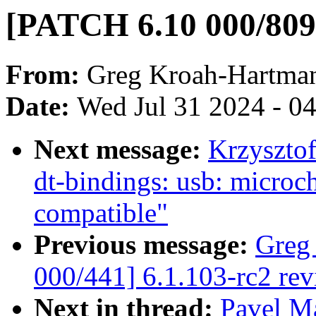
[PATCH 6.10 000/809]
From:
Greg Kroah-Hartma
Date:
Wed Jul 31 2024 - 0
Next message:
Krzyszto
dt-bindings: usb: micro
compatible"
Previous message:
Greg
000/441] 6.1.103-rc2 re
Next in thread:
Pavel M