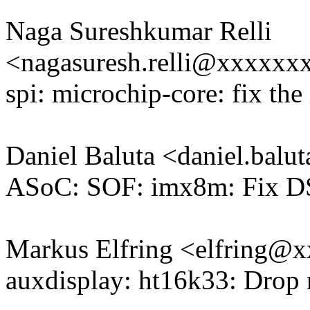
Naga Sureshkumar Relli
<nagasuresh.relli@xxxxx
spi: microchip-core: fix the 
Daniel Baluta <daniel.bal
ASoC: SOF: imx8m: Fix DSP
Markus Elfring <elfring
auxdisplay: ht16k33: Drop r