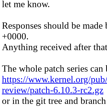
let me know.
Responses should be made 
+0000.
Anything received after that
The whole patch series can 
https://www.kernel.org/pub/
review/patch-6.10.3-rc2.gz
or in the git tree and branch