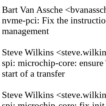
Bart Van Assche <bvanas
nvme-pci: Fix the instructi
management
Steve Wilkins <steve.wil
spi: microchip-core: ensur
start of a transfer
Steve Wilkins <steve.wil
spi: microchip-core: fix init