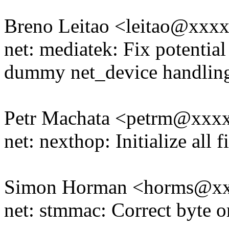
Breno Leitao <leitao@xxx
net: mediatek: Fix potentia
dummy net_device handlin
Petr Machata <petrm@xxx
net: nexthop: Initialize all
Simon Horman <horms@x
net: stmmac: Correct byte o