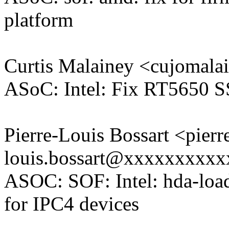
platform
Curtis Malainey <cujoma
ASoC: Intel: Fix RT5650 S
Pierre-Louis Bossart <pierr
louis.bossart@xxxxxxxxx
ASOC: SOF: Intel: hda-loa
for IPC4 devices