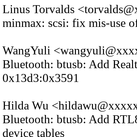
Linus Torvalds <torvald
minmax: scsi: fix mis-use of 
WangYuli <wangyuli@xxx
Bluetooth: btusb: Add Rea
0x13d3:0x3591
Hilda Wu <hildawu@xxxx
Bluetooth: btusb: Add RTL
device tables