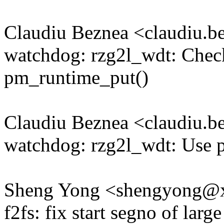
Claudiu Beznea <claudiu.
watchdog: rzg2l_wdt: Check
pm_runtime_put()
Claudiu Beznea <claudiu.
watchdog: rzg2l_wdt: Use
Sheng Yong <shengyong@
f2fs: fix start segno of large