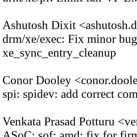
Ashutosh Dixit <ashutosh
drm/xe/exec: Fix minor bug 
xe_sync_entry_cleanup
Conor Dooley <conor.doo
spi: spidev: add correct 
Venkata Prasad Potturu <v
ASoC: sof: amd: fix for fir