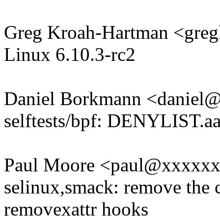
Greg Kroah-Hartman <gr
Linux 6.10.3-rc2
Daniel Borkmann <daniel
selftests/bpf: DENYLIST.aa
Paul Moore <paul@xxxxx
selinux,smack: remove the c
removexattr hooks