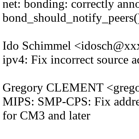
net: bonding: correctly ann
bond_should_notify_peers(
Ido Schimmel <idosch@x
ipv4: Fix incorrect source 
Gregory CLEMENT <grego
MIPS: SMP-CPS: Fix addr
for CM3 and later