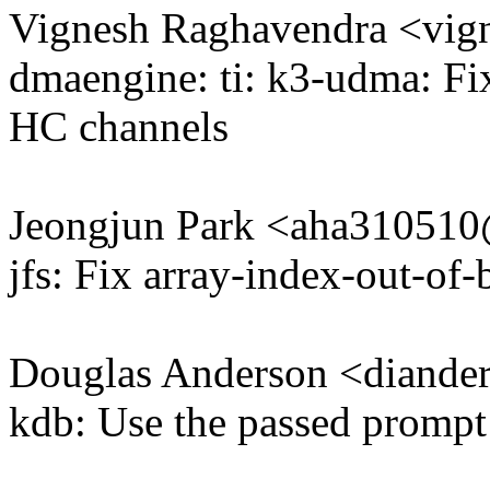
Vignesh Raghavendra <vi
dmaengine: ti: k3-udma: 
HC channels
Jeongjun Park <aha31051
jfs: Fix array-index-out-of
Douglas Anderson <diand
kdb: Use the passed prompt