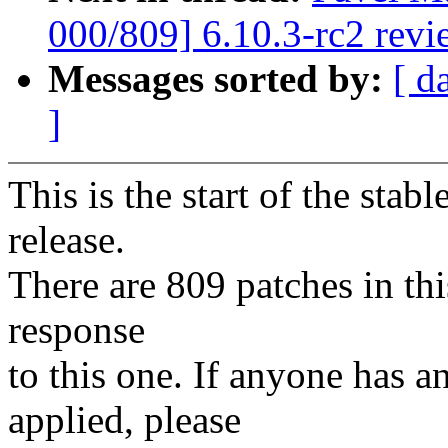
000/809] 6.10.3-rc2 revi
Messages sorted by:
[ d
]
This is the start of the stab
release.
There are 809 patches in this
response
to this one. If anyone has a
applied, please