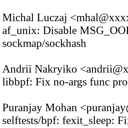
Michal Luczaj <mhal@xxx
af_unix: Disable MSG_OOB 
sockmap/sockhash
Andrii Nakryiko <andrii
libbpf: Fix no-args func p
Puranjay Mohan <puranj
selftests/bpf: fexit_sleep: F