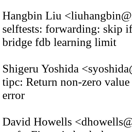
Hangbin Liu <liuhangbin
selftests: forwarding: skip i
bridge fdb learning limit
Shigeru Yoshida <syoshi
tipc: Return non-zero value
error
David Howells <dhowells