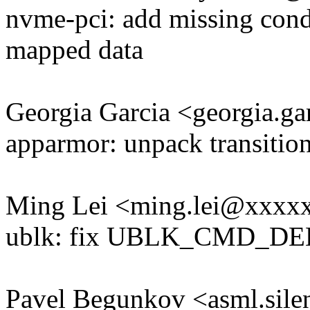
nvme-pci: add missing condi
mapped data
Georgia Garcia <georgia.
apparmor: unpack transition 
Ming Lei <ming.lei@xxxx
ublk: fix UBLK_CMD_DE
Pavel Begunkov <asml.si