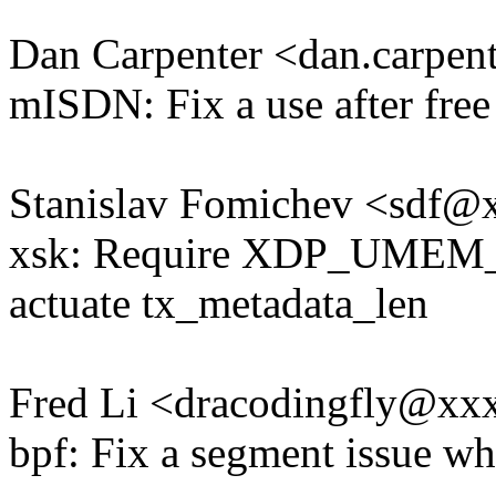
Dan Carpenter <dan.carpe
mISDN: Fix a use after free
Stanislav Fomichev <sdf
xsk: Require XDP_UME
actuate tx_metadata_len
Fred Li <dracodingfly@x
bpf: Fix a segment issue w