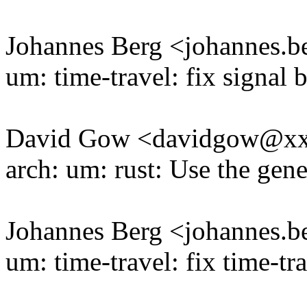
Johannes Berg <johannes
um: time-travel: fix signal 
David Gow <davidgow@x
arch: um: rust: Use the gene
Johannes Berg <johannes
um: time-travel: fix time-tra