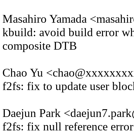
Masahiro Yamada <masah
kbuild: avoid build error w
composite DTB
Chao Yu <chao@xxxxxxxx
f2fs: fix to update user blo
Daejun Park <daejun7.pa
f2fs: fix null reference err