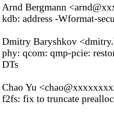
Arnd Bergmann <arnd@xx
kdb: address -Wformat-secu
Dmitry Baryshkov <dmitr
phy: qcom: qmp-pcie: restor
DTs
Chao Yu <chao@xxxxxxxx
f2fs: fix to truncate preallo