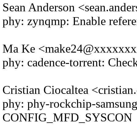
Sean Anderson <sean.and
phy: zynqmp: Enable refere
Ma Ke <make24@xxxxxxx
phy: cadence-torrent: Check
Cristian Ciocaltea <cristi
phy: phy-rockchip-samsung
CONFIG_MFD_SYSCON