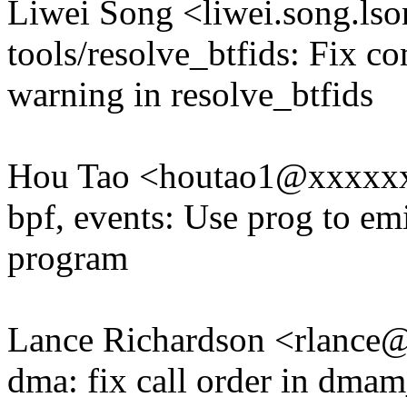
Liwei Song <liwei.song.l
tools/resolve_btfids: Fix co
warning in resolve_btfids
Hou Tao <houtao1@xxxxx
bpf, events: Use prog to em
program
Lance Richardson <rlanc
dma: fix call order in dma