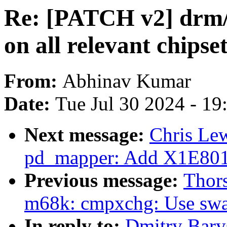
Re: [PATCH v2] drm/
on all relevant chipse
From:
Abhinav Kumar
Date:
Tue Jul 30 2024 - 1
Next message:
Chris Le
pd_mapper: Add X1E80
Previous message:
Thor
m68k: cmpxchg: Use swa
In reply to:
Dmitry Bary