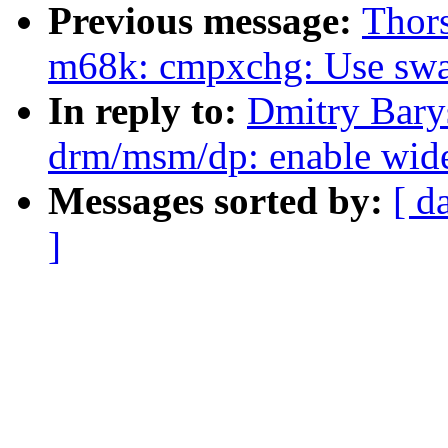
Previous message:
Thor
m68k: cmpxchg: Use swa
In reply to:
Dmitry Bary
drm/msm/dp: enable wideb
Messages sorted by:
[ d
]