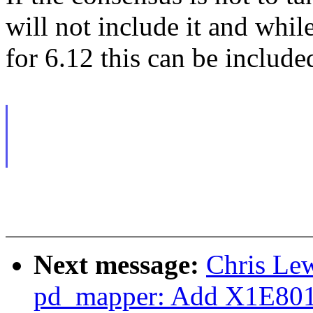
will not include it and whi
for 6.12 this can be include
Next message:
Chris Le
pd_mapper: Add X1E80