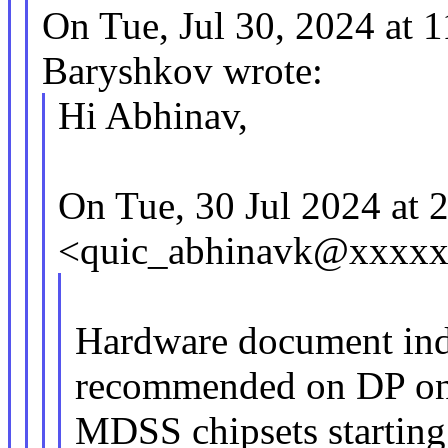
On Tue, Jul 30, 2024 at
Baryshkov wrote:
Hi Abhinav,
On Tue, 30 Jul 2024 at
<quic_abhinavk@xxxxx
Hardware document indi
recommended on DP on
MDSS chipsets starting