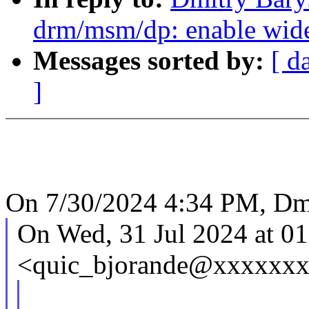
drm/msm/dp: enable wideb
Messages sorted by:
[ d
]
On 7/30/2024 4:34 PM, Dmi
On Wed, 31 Jul 2024 at 01
<quic_bjorande@xxxxxxx