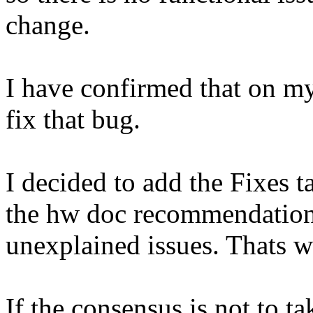
change.
I have confirmed that on my
fix that bug.
I decided to add the Fixes 
the hw doc recommendation i
unexplained issues. Thats wh
If the consensus is not to tak