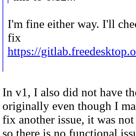
I'm fine either way. I'll ch
fix
https://gitlab.freedesktop
In v1, I also did not have t
originally even though I ma
fix another issue, it was no
so there is no functional iss