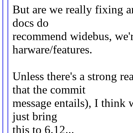
But are we really fixing 
docs do
recommend widebus, we're
harware/features.
Unless there's a strong r
that the commit
message entails), I think 
just bring
this to 6.12...