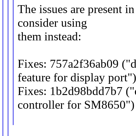
The issues are present i
consider using
them instead:
Fixes: 757a2f36ab09 ("
feature for display port"
Fixes: 1b2d98bdd7b7 (
controller for SM8650")