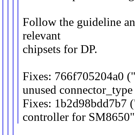
Follow the guideline a
relevant
chipsets for DP.
Fixes: 766f705204a0 
unused connector_type 
Fixes: 1b2d98bdd7b7 (
controller for SM8650"