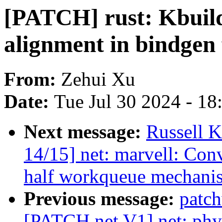
[PATCH] rust: Kbuild
alignment in bindgen 
From:
Zehui Xu
Date:
Tue Jul 30 2024 - 1
Next message:
Russell K
14/15] net: marvell: Con
half workqueue mechani
Previous message:
patc
[PATCH net V1] net: phy