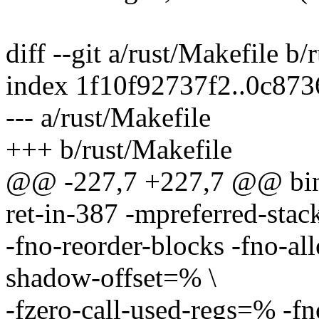
diff --git a/rust/Makefile b/
index 1f10f92737f2..0c87
--- a/rust/Makefile
+++ b/rust/Makefile
@@ -227,7 +227,7 @@ bind
ret-in-387 -mpreferred-sta
-fno-reorder-blocks -fno-all
shadow-offset=% \
-fzero-call-used-regs=% -fn