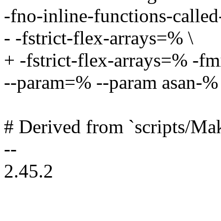
-fno-inline-functions-called
- -fstrict-flex-arrays=% \
+ -fstrict-flex-arrays=% -f
--param=% --param asan-%
# Derived from `scripts/Mak
--
2.45.2