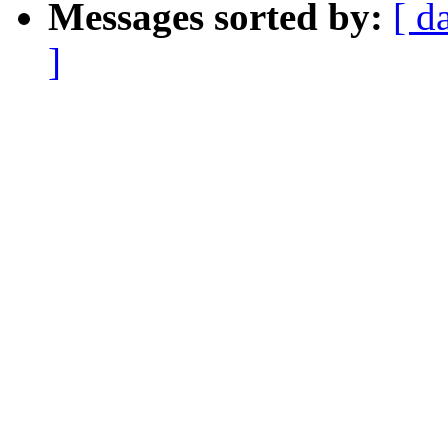
Messages sorted by:
[ d
]