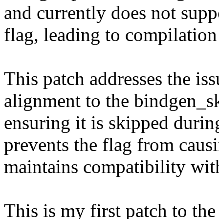
and currently does not supp
flag, leading to compilatio
This patch addresses the is
alignment to the bindgen_sk
ensuring it is skipped durin
prevents the flag from caus
maintains compatibility wi
This is my first patch to the