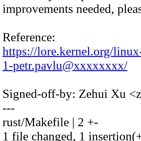
improvements needed, pleas
Reference:
https://lore.kernel.org/li
1-petr.pavlu@xxxxxxxx/
Signed-off-by: Zehui Xu
---
rust/Makefile | 2 +-
1 file changed, 1 insertion(+