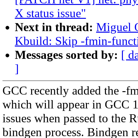
X status issue"
Next in thread:
Miguel O
Kbuild: Skip -fmin-funct
Messages sorted by:
[ d
]
GCC recently added the -fm
which will appear in GCC 1
issues when passed to the R
bindgen process. Bindgen re