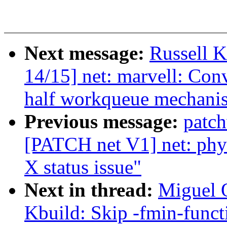
Next message:
Russell K
14/15] net: marvell: Con
half workqueue mechani
Previous message:
patc
[PATCH net V1] net: phy
X status issue"
Next in thread:
Miguel O
Kbuild: Skip -fmin-funct