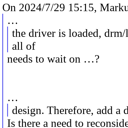
On 2024/7/29 15:15, Markus
…
the driver is loaded, drm/
all of
needs to wait on …?
…
design. Therefore, add a
Is there a need to reconsid