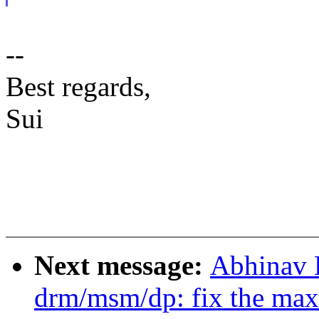
--
Best regards,
Sui
Next message:
Abhinav 
drm/msm/dp: fix the max