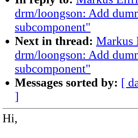
drm/loongson: Add dumm
subcomponent"
Next in thread:
Markus 
drm/loongson: Add dumm
subcomponent"
Messages sorted by:
[ d
]
Hi,