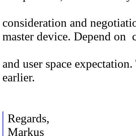
consideration and negotiati
master device. Depend on c
and user space expectation
earlier.
Regards,
Markus