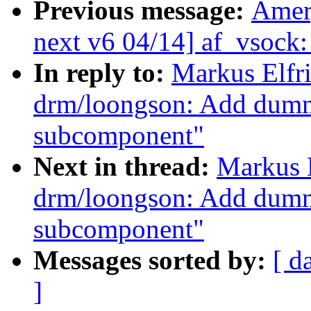
Previous message:
Amer
next v6 04/14] af_vsock: 
In reply to:
Markus Elfr
drm/loongson: Add dumm
subcomponent"
Next in thread:
Markus 
drm/loongson: Add dumm
subcomponent"
Messages sorted by:
[ d
]