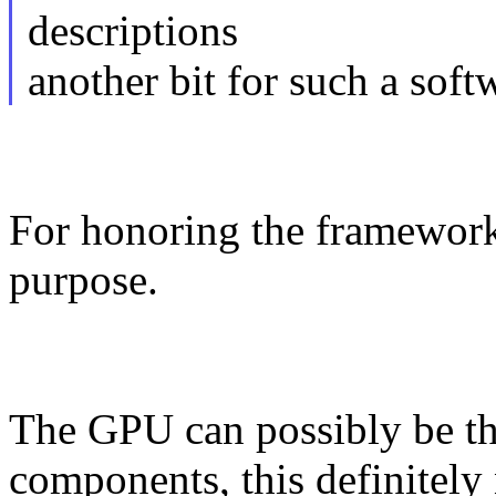
descriptions
another bit for such a sof
For honoring the framework
purpose.
The GPU can possibly be the
components, this definitely