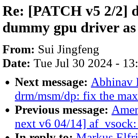
Re: [PATCH v5 2/2] 
dummy gpu driver as
From:
Sui Jingfeng
Date:
Tue Jul 30 2024 - 1
Next message:
Abhinav 
drm/msm/dp: fix the max
Previous message:
Amer
next v6 04/14] af_vsock: 
In reply to:
Markus Elfr