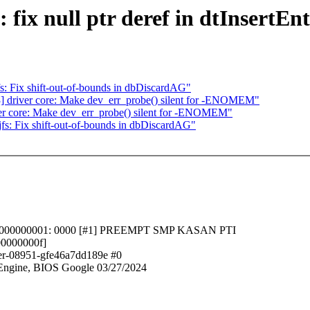
ix null ptr deref in dtInsertEn
 Fix shift-out-of-bounds in dbDiscardAG"
driver core: Make dev_err_probe() silent for -ENOMEM"
r core: Make dev_err_probe() silent for -ENOMEM"
: Fix shift-out-of-bounds in dbDiscardAG"
dffffc0000000001: 0000 [#1] PREEMPT SMP KASAN PTI
00000000f]
ler-08951-gfe46a7dd189e #0
ngine, BIOS Google 03/27/2024