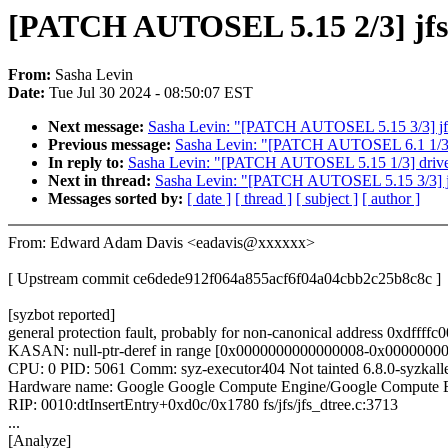
[PATCH AUTOSEL 5.15 2/3] jfs: f
From:
Sasha Levin
Date:
Tue Jul 30 2024 - 08:50:07 EST
Next message:
Sasha Levin: "[PATCH AUTOSEL 5.15 3/3] jfs:
Previous message:
Sasha Levin: "[PATCH AUTOSEL 6.1 1/3] 
In reply to:
Sasha Levin: "[PATCH AUTOSEL 5.15 1/3] drive
Next in thread:
Sasha Levin: "[PATCH AUTOSEL 5.15 3/3] jfs
Messages sorted by:
[ date ]
[ thread ]
[ subject ]
[ author ]
From: Edward Adam Davis <eadavis@xxxxxx>
[ Upstream commit ce6dede912f064a855acf6f04a04cbb2c25b8c8c ]
[syzbot reported]
general protection fault, probably for non-canonical address 0x
KASAN: null-ptr-deref in range [0x0000000000000008-0x0000000
CPU: 0 PID: 5061 Comm: syz-executor404 Not tainted 6.8.0-syzkal
Hardware name: Google Google Compute Engine/Google Compute E
RIP: 0010:dtInsertEntry+0xd0c/0x1780 fs/jfs/jfs_dtree.c:3713
...
[Analyze]