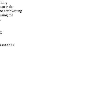
riting
 cause the
o after writing
essing the
.
()
xxxxxxxxx