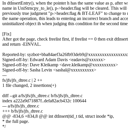
In dtInsertEntry(), when the pointer h has the same value as p, after w
name in UniStrncpy_to_le(), p->header.flag will be cleared. This will
previously true judgment "p->header.flag & BT-LEAF" to change to n
the name operation, this leads to entering an incorrect branch and acc
uninitialized object ih when judging this condition for the second time
[Fix]
After got the page, check freelist first, if freelist == 0 then exit dtInsert
and return -EINVAL.
Reported-by: syzbot+bba84aef3a26fb93deb9@xxxxxxxxxxxxxxxx
Signed-off-by: Edward Adam Davis <eadavis@xxxxxx>
Signed-off-by: Dave Kleikamp <dave.kleikamp@xxxxxxxxxx>
Signed-off-by: Sasha Levin <sashal@xxxxxxxxxx>
---
fs/jfs/jfs_dtree.c | 2 ++
1 file changed, 2 insertions(+)
diff --git a/fs/jfs/jfs_dtree.c b/fs/jfs/jfs_dtree.c
index a222a9d71887f..defa82acb432c 100644
--- a/fs/jfs/jfs_dtree.c
+++ b/fs/jfs/jfs_dtree.c
@@ -834,6 +834,8 @@ int dtInsert(tid_t tid, struct inode *ip,
* the full page.
*/