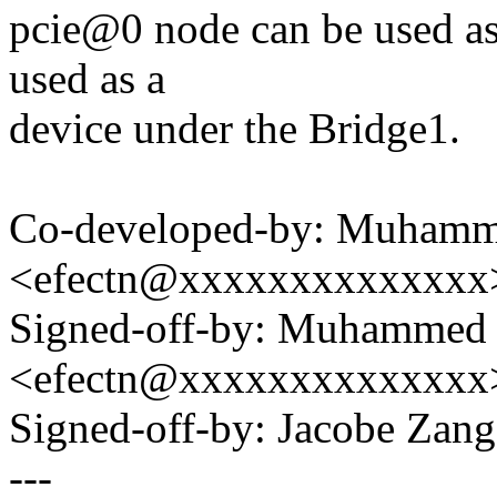
pcie@0 node can be used as
used as a
device under the Bridge1.
Co-developed-by: Muhamm
<efectn@xxxxxxxxxxxxxx
Signed-off-by: Muhammed 
<efectn@xxxxxxxxxxxxxx
Signed-off-by: Jacobe Za
---