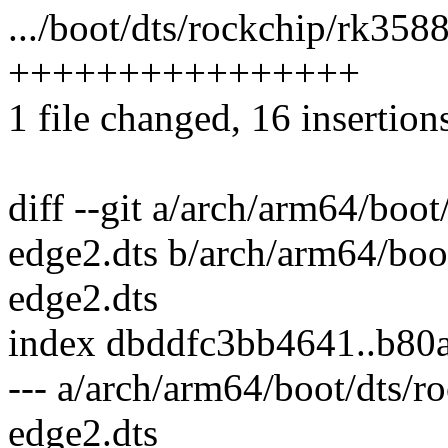
.../boot/dts/rockchip/rk358
++++++++++++++++
1 file changed, 16 insertion
diff --git a/arch/arm64/boo
edge2.dts b/arch/arm64/boo
edge2.dts
index dbddfc3bb4641..b8
--- a/arch/arm64/boot/dts/
edge2.dts