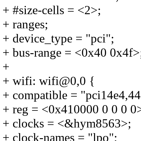
+ #size-cells = <2>;
+ ranges;
+ device_type = "pci";
+ bus-range = <0x40 0x4f>
+
+ wifi: wifi@0,0 {
+ compatible = "pci14e4,44
+ reg = <0x410000 0 0 0 0
+ clocks = <&hym8563>;
+ clock-names = "lpo";