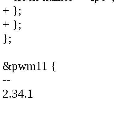
+ };
+ };
};
&pwm11 {
--
2.34.1