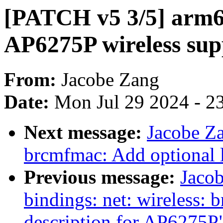
[PATCH v5 3/5] arm64
AP6275P wireless sup
From:
Jacobe Zang
Date:
Mon Jul 29 2024 - 2
Next message:
Jacobe Za
brcmfmac: Add optional l
Previous message:
Jacob
bindings: net: wireless:
description for AP6275P