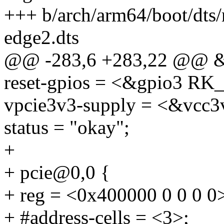
+++ b/arch/arm64/boot/dts
edge2.dts
@@ -283,6 +283,22 @@ &
reset-gpios = <&gpio3 
vpcie3v3-supply = <&vcc3
status = "okay";
+
+ pcie@0,0 {
+ reg = <0x400000 0 0 0 0
+ #address-cells = <3>;