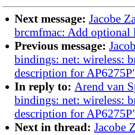
Next message:
Jacobe Za
brcmfmac: Add optional l
Previous message:
Jacob
bindings: net: wireless:
description for AP6275P
In reply to:
Arend van Sp
bindings: net: wireless:
description for AP6275P
Next in thread:
Jacobe Z