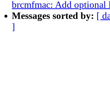
brcmfmac: Add optional l
Messages sorted by:
[ d
]