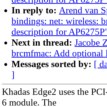
In reply to:
Arend van Sp
bindings: net: wireless:
description for AP6275P
Next in thread:
Jacobe Z
brcmfmac: Add optional l
Messages sorted by:
[ d
]
Khadas Edge2 uses the PC
6 module. The