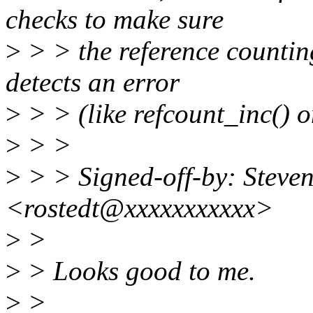
checks to make sure
>
> > the reference counting 
detects an error
>
> > (like refcount_inc() on
>
> >
>
> > Signed-off-by: Steven
<rostedt@xxxxxxxxxxx>
>
>
>
> Looks good to me.
>
>