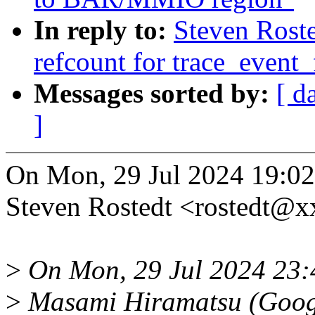
In reply to:
Steven Roste
refcount for trace_event_
Messages sorted by:
[ d
]
On Mon, 29 Jul 2024 19:02
Steven Rostedt <rostedt@
>
On Mon, 29 Jul 2024 23
>
Masami Hiramatsu (Goog