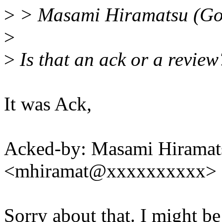
>
> Masami Hiramatsu (Go
>
>
Is that an ack or a review
It was Ack,
Acked-by: Masami Hiramat
<mhiramat@xxxxxxxxxx>
Sorry about that. I might be