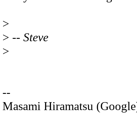
>
>
-- Steve
>
--
Masami Hiramatsu (Googl