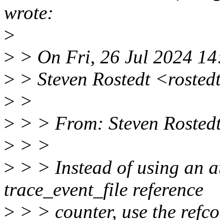
wrote:
>
>
> On Fri, 26 Jul 2024 14
>
> Steven Rostedt <rosted
>
>
>
> > From: Steven Rosted
>
> >
>
> > Instead of using an a
trace_event_file reference
>
> > counter, use the refco