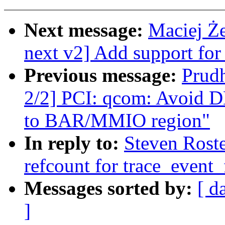
Next message:
Maciej Ż
next v2] Add support for
Previous message:
Prud
2/2] PCI: qcom: Avoid D
to BAR/MMIO region"
In reply to:
Steven Roste
refcount for trace_event_
Messages sorted by:
[ d
]