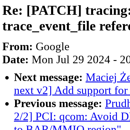
Re: [PATCH] tracing:
trace_event_file refe
From:
Google
Date:
Mon Jul 29 2024 - 2
Next message:
Maciej Ż
next v2] Add support for
Previous message:
Prud
2/2] PCI: qcom: Avoid D
to BAR/MMIO region"