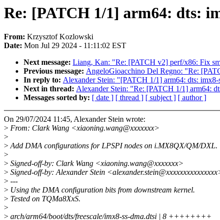
Re: [PATCH 1/1] arm64: dts: im
From:
Krzysztof Kozlowski
Date:
Mon Jul 29 2024 - 11:11:02 EST
Next message:
Liang, Kan: "Re: [PATCH v2] perf/x86: Fix sm
Previous message:
AngeloGioacchino Del Regno: "Re: [PATCH
In reply to:
Alexander Stein: "[PATCH 1/1] arm64: dts: imx8-s
Next in thread:
Alexander Stein: "Re: [PATCH 1/1] arm64: dts
Messages sorted by:
[ date ]
[ thread ]
[ subject ]
[ author ]
On 29/07/2024 11:45, Alexander Stein wrote:
>
From: Clark Wang <xiaoning.wang@xxxxxxx>
>
>
Add DMA configurations for LPSPI nodes on i.MX8QX/QM/DXL.
>
>
Signed-off-by: Clark Wang <xiaoning.wang@xxxxxxx>
>
Signed-off-by: Alexander Stein <alexander.stein@xxxxxxxxxxxxxxx
>
---
>
Using the DMA configuration bits from downstream kernel.
>
Tested on TQMa8XxS.
>
>
arch/arm64/boot/dts/freescale/imx8-ss-dma.dtsi | 8 ++++++++