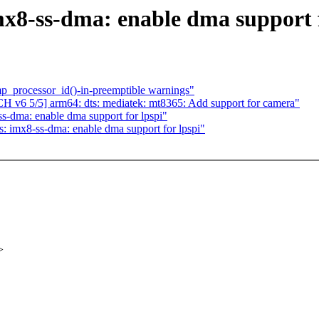
x8-ss-dma: enable dma support f
p_processor_id()-in-preemptible warnings"
 v6 5/5] arm64: dts: mediatek: mt8365: Add support for camera"
s-dma: enable dma support for lpspi"
: imx8-ss-dma: enable dma support for lpspi"
>