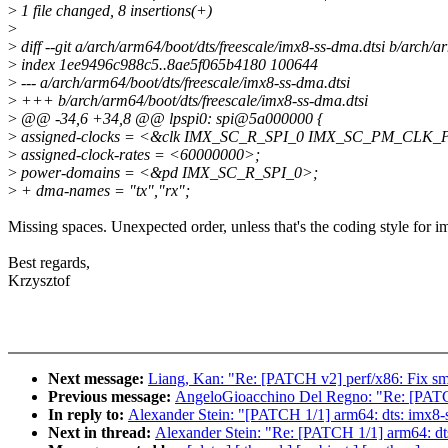
>
1 file changed, 8 insertions(+)
>
>
diff --git a/arch/arm64/boot/dts/freescale/imx8-ss-dma.dtsi b/arch/a
>
index 1ee9496c988c5..8ae5f065b4180 100644
>
--- a/arch/arm64/boot/dts/freescale/imx8-ss-dma.dtsi
>
+++ b/arch/arm64/boot/dts/freescale/imx8-ss-dma.dtsi
>
@@ -34,6 +34,8 @@ lpspi0: spi@5a000000 {
>
assigned-clocks = <&clk IMX_SC_R_SPI_0 IMX_SC_PM_CLK_
>
assigned-clock-rates = <60000000>;
>
power-domains = <&pd IMX_SC_R_SPI_0>;
>
+ dma-names = "tx","rx";
Missing spaces. Unexpected order, unless that's the coding style for i
Best regards,
Krzysztof
Next message:
Liang, Kan: "Re: [PATCH v2] perf/x86: Fix sm
Previous message:
AngeloGioacchino Del Regno: "Re: [PATCH
In reply to:
Alexander Stein: "[PATCH 1/1] arm64: dts: imx8-s
Next in thread:
Alexander Stein: "Re: [PATCH 1/1] arm64: dts