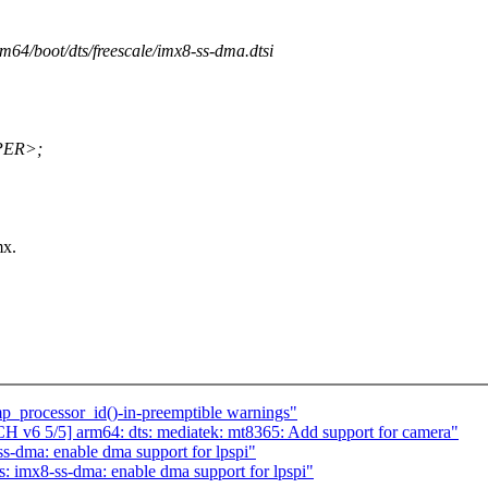
rm64/boot/dts/freescale/imx8-ss-dma.dtsi
PER>;
mx.
p_processor_id()-in-preemptible warnings"
 v6 5/5] arm64: dts: mediatek: mt8365: Add support for camera"
s-dma: enable dma support for lpspi"
: imx8-ss-dma: enable dma support for lpspi"