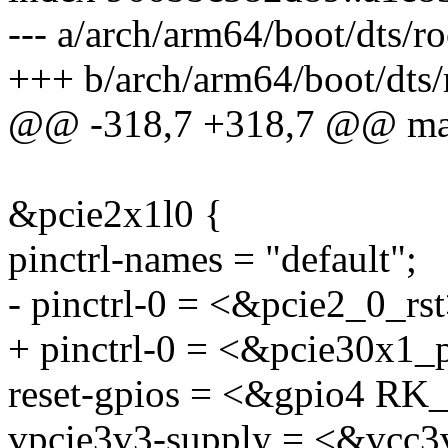
--- a/arch/arm64/boot/dts/r
+++ b/arch/arm64/boot/dts/
@@ -318,7 +318,7 @@ ma
&pcie2x1l0 {
pinctrl-names = "default";
- pinctrl-0 = <&pcie2_0_rst
+ pinctrl-0 = <&pcie30x1_
reset-gpios = <&gpio4 
vpcie3v3-supply = <&vcc3