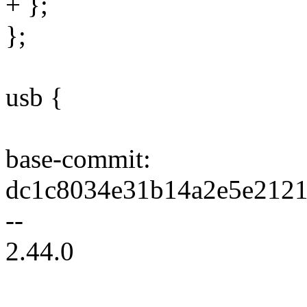
+ };
};
usb {
base-commit:
dc1c8034e31b14a2e5e2121
--
2.44.0