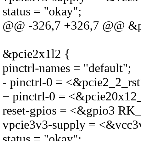
status = "okay";
@@ -326,7 +326,7 @@ &p
&pcie2x1l2 {
pinctrl-names = "default";
- pinctrl-0 = <&pcie2_2_rst
+ pinctrl-0 = <&pcie20x12
reset-gpios = <&gpio3 
vpcie3v3-supply = <&vcc3
status = "okay";