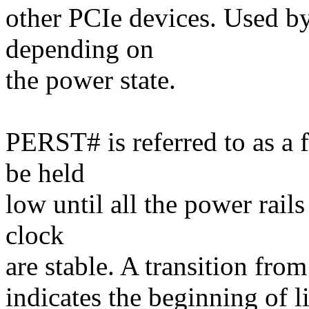
other PCIe devices. Used b
depending on
the power state.
PERST# is referred to as a
be held
low until all the power rail
clock
are stable. A transition from
indicates the beginning of li