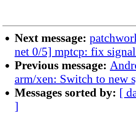
Next message:
patchwor
net 0/5] mptcp: fix signa
Previous message:
Andr
arm/xen: Switch to new s
Messages sorted by:
[ d
]