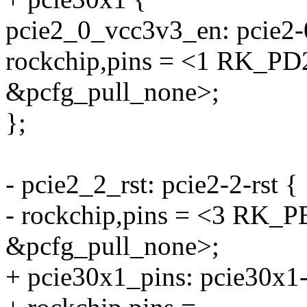
pcie2_0_vcc3v3_en: pcie2-
rockchip,pins = <1 RK_
&pcfg_pull_none>;
};
- pcie2_2_rst: pcie2-2-rst {
- rockchip,pins = <3 R
&pcfg_pull_none>;
+ pcie30x1_pins: pcie30x1-