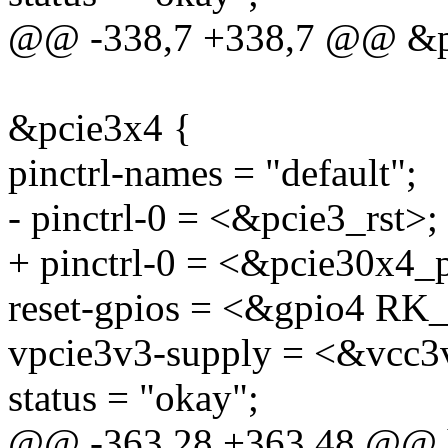
@@ -338,7 +338,7 @@ &p
&pcie3x4 {
pinctrl-names = "default";
- pinctrl-0 = <&pcie3_rst>;
+ pinctrl-0 = <&pcie30x4_
reset-gpios = <&gpio4 
vpcie3v3-supply = <&vcc3
status = "okay";
@@ -363,28 +363,48 @@ hp