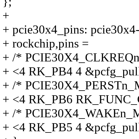
};
+
+ pcie30x4_pins: pcie30x4-
+ rockchip,pins =
+ /* PCIE30X4_CLKREQn
+ <4 RK_PB4 4 &pcfg_pul
+ /* PCIE30X4_PERSTn_
+ <4 RK_PB6 RK_FUNC_G
+ /* PCIE30X4_WAKEn_M
+ <4 RK_PB5 4 &pcfg_pul