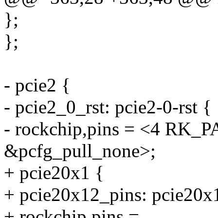
};
};
- pcie2 {
- pcie2_0_rst: pcie2-0-rst {
- rockchip,pins = <4 R
&pcfg_pull_none>;
+ pcie20x1 {
+ pcie20x12_pins: pcie20x
+ rockchip,pins =