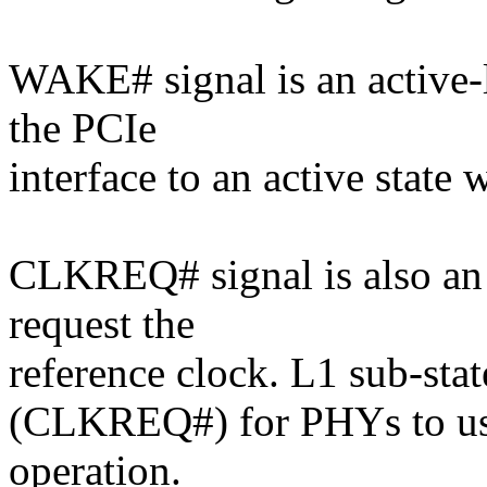
WAKE# signal is an active-l
the PCIe
interface to an active state
CLKREQ# signal is also an a
request the
reference clock. L1 sub-state
(CLKREQ#) for PHYs to us
operation.