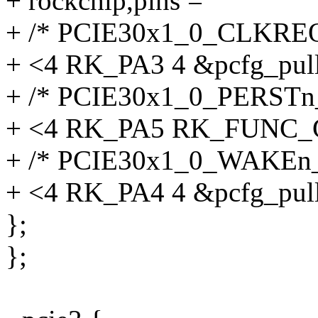
+ rockchip,pins =
+ /* PCIE30x1_0_CLKRE
+ <4 RK_PA3 4 &pcfg_pul
+ /* PCIE30x1_0_PERSTn
+ <4 RK_PA5 RK_FUNC_G
+ /* PCIE30x1_0_WAKEn
+ <4 RK_PA4 4 &pcfg_pul
};
};