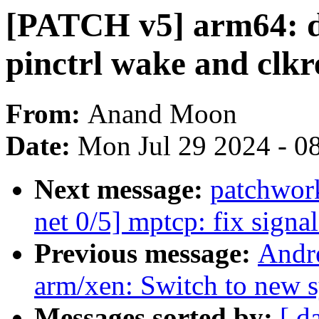
[PATCH v5] arm64: dt
pinctrl wake and clkr
From:
Anand Moon
Date:
Mon Jul 29 2024 - 0
Next message:
patchwor
net 0/5] mptcp: fix signa
Previous message:
Andr
arm/xen: Switch to new s
Messages sorted by:
[ d