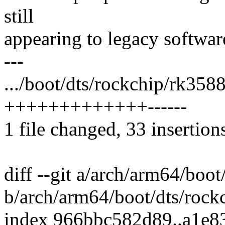
still
appearing to legacy software
---
.../boot/dts/rockchip/rk3588
+++++++++++++------
1 file changed, 33 insertion
diff --git a/arch/arm64/boo
b/arch/arm64/boot/dts/rock
index 966bbc582d89..a1e8