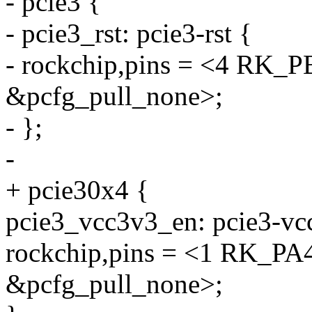
- pcie3 {
- pcie3_rst: pcie3-rst {
- rockchip,pins = <4 R
&pcfg_pull_none>;
- };
-
+ pcie30x4 {
pcie3_vcc3v3_en: pcie3-vc
rockchip,pins = <1 RK_
&pcfg_pull_none>;