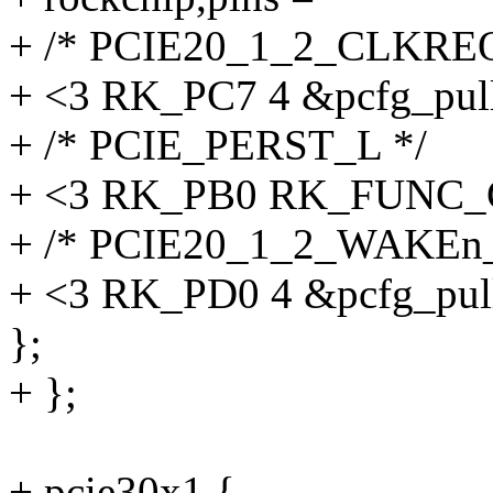
+ /* PCIE20_1_2_CLKRE
+ <3 RK_PC7 4 &pcfg_pul
+ /* PCIE_PERST_L */
+ <3 RK_PB0 RK_FUNC_G
+ /* PCIE20_1_2_WAKEn
+ <3 RK_PD0 4 &pcfg_pul
};
+ };
+ pcie30x1 {