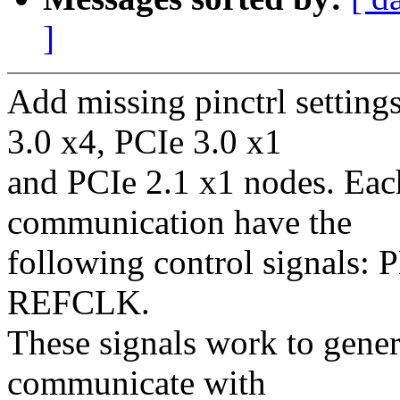
]
Add missing pinctrl sett
3.0 x4, PCIe 3.0 x1
and PCIe 2.1 x1 nodes. Ea
communication have the
following control signal
REFCLK.
These signals work to gener
communicate with