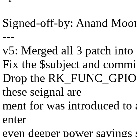
Signed-off-by: Anand Mo
---
v5: Merged all 3 patch into 
Fix the $subject and commi
Drop the RK_FUNC_GPIO
these seignal are
ment for was introduced to 
enter
even deeper power savings 