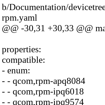
b/Documentation/devicetre
rpm.yaml
@@ -30,31 +30,33 @@ mai
properties:
compatible:
- enum:
- - qcom,rpm-apq8084
- - qcom,rpm-ipq6018
- - qcom,rpm-ipq9574