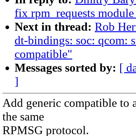
fix rpm_requests module
Next in thread:
Rob Her
dt-bindings: soc: qcom: 
compatible"
Messages sorted by:
[ d
]
Add generic compatible to 
the same
RPMSG protocol.