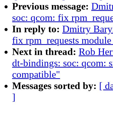
Previous message:
Dmit
soc: qcom: fix rpm_requ
In reply to:
Dmitry Bary
fix rpm_requests module
Next in thread:
Rob Her
dt-bindings: soc: qcom: 
compatible"
Messages sorted by:
[ d
]