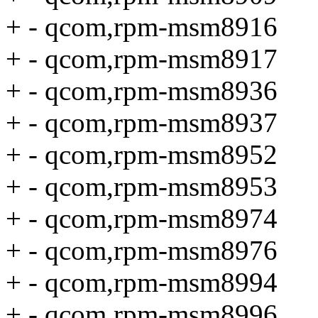
+ - qcom,rpm-msm8916
+ - qcom,rpm-msm8917
+ - qcom,rpm-msm8936
+ - qcom,rpm-msm8937
+ - qcom,rpm-msm8952
+ - qcom,rpm-msm8953
+ - qcom,rpm-msm8974
+ - qcom,rpm-msm8976
+ - qcom,rpm-msm8994
+ - qcom,rpm-msm8996