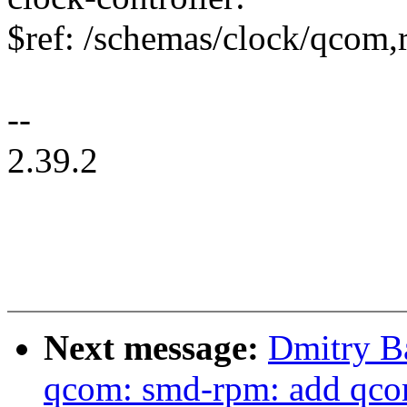
$ref: /schemas/clock/qcom
--
2.39.2
Next message:
Dmitry B
qcom: smd-rpm: add qco