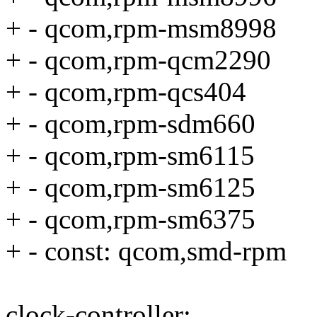
+ - qcom,rpm-msm8998
+ - qcom,rpm-qcm2290
+ - qcom,rpm-qcs404
+ - qcom,rpm-sdm660
+ - qcom,rpm-sm6115
+ - qcom,rpm-sm6125
+ - qcom,rpm-sm6375
+ - const: qcom,smd-rpm
clock-controller: