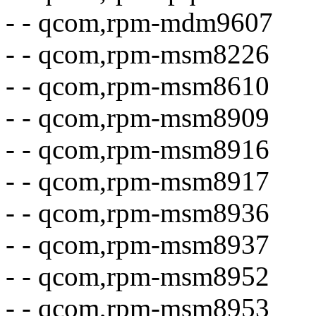
- - qcom,rpm-mdm9607
- - qcom,rpm-msm8226
- - qcom,rpm-msm8610
- - qcom,rpm-msm8909
- - qcom,rpm-msm8916
- - qcom,rpm-msm8917
- - qcom,rpm-msm8936
- - qcom,rpm-msm8937
- - qcom,rpm-msm8952
- - qcom,rpm-msm8953