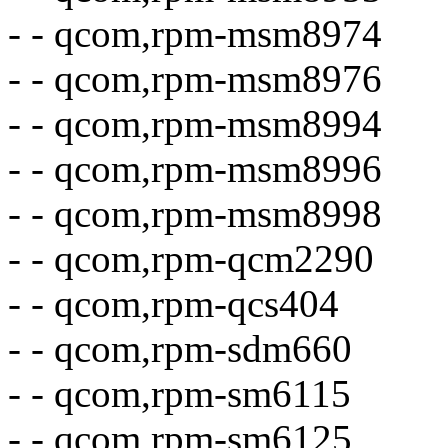
- - qcom,rpm-msm8974
- - qcom,rpm-msm8976
- - qcom,rpm-msm8994
- - qcom,rpm-msm8996
- - qcom,rpm-msm8998
- - qcom,rpm-qcm2290
- - qcom,rpm-qcs404
- - qcom,rpm-sdm660
- - qcom,rpm-sm6115
- - qcom,rpm-sm6125