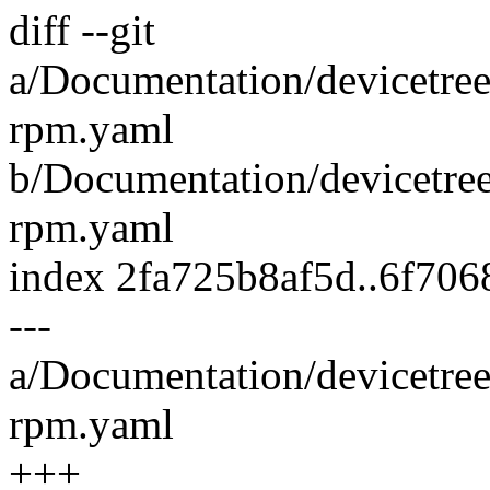
diff --git
a/Documentation/devicetre
rpm.yaml
b/Documentation/devicetre
rpm.yaml
index 2fa725b8af5d..6f70
---
a/Documentation/devicetre
rpm.yaml
+++