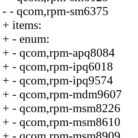
- - qcom,rpm-sm6375
+ items:
+ - enum:
+ - qcom,rpm-apq8084
+ - qcom,rpm-ipq6018
+ - qcom,rpm-ipq9574
+ - qcom,rpm-mdm9607
+ - qcom,rpm-msm8226
+ - qcom,rpm-msm8610
+ - qcom,rpm-msm8909