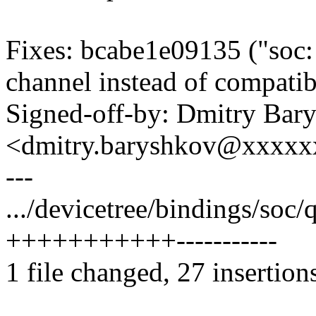
Fixes: bcabe1e09135 ("soc
channel instead of compatib
Signed-off-by: Dmitry Bar
<dmitry.baryshkov@xxxx
---
.../devicetree/bindings/so
+++++++++++-----------
1 file changed, 27 insertion