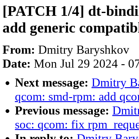
[PATCH 1/4] dt-bindi
add generic compatib
From:
Dmitry Baryshkov
Date:
Mon Jul 29 2024 - 0
Next message:
Dmitry B
qcom: smd-rpm: add qco
Previous message:
Dmit
soc: qcom: fix rpm_requ
In reply to:
Dmitry Bary